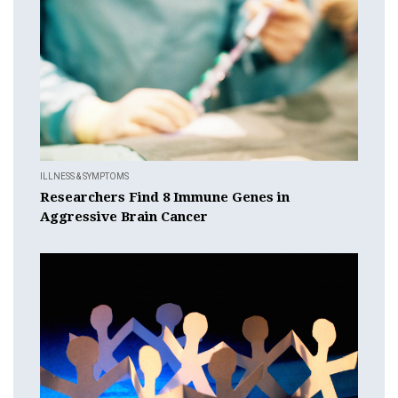
ILLNESS & SYMPTOMS
Researchers Find 8 Immune Genes in
Aggressive Brain Cancer