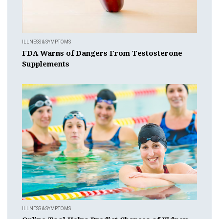
ILLNESS & SYMPTOMS
FDA Warns of Dangers From Testosterone
Supplements
ILLNESS & SYMPTOMS