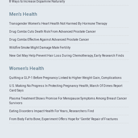
8 Ways to Increase Dopamine Naturally
Men's Health
Transgender Women's Heart Health Not Harmed By Hormone Therapy
Drug Combo Cuts Death Risk From Advanced Prostate Cancer
Drug Combo Effective Against Advanced Prostate Cancer
Wildfire Smoke Might Damage Male Fertility
New Gel May Help Prevent Hair Loss During Chemotherapy, Early Research Finds
Women's Health
Quitting a GLP-1 Before Pregnancy Linked to Higher Weight Gain, Complications
U.S. Making No Progress In Protecting Pregnancy Health, March Of Dimes Report
Card Says
Plasma Treatment Shows Promise For Menopause Symptoms Among Breast Cancer
Survivors
Eating Disorders Impact Health For Years, Researchers Find
From Body Fat to Bone, Experiment Offers Hope for 'Gentle' Repair of Fractures