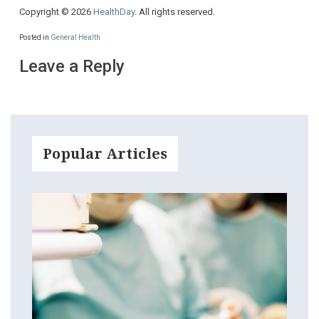
Copyright © 2026
HealthDay
. All rights reserved.
Posted in
General Health
Leave a Reply
Popular Articles