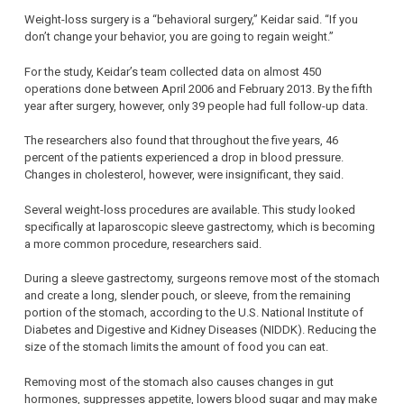
Weight-loss surgery is a “behavioral surgery,” Keidar said. “If you
don’t change your behavior, you are going to regain weight.”
For the study, Keidar’s team collected data on almost 450
operations done between April 2006 and February 2013. By the fifth
year after surgery, however, only 39 people had full follow-up data.
The researchers also found that throughout the five years, 46
percent of the patients experienced a drop in blood pressure.
Changes in cholesterol, however, were insignificant, they said.
Several weight-loss procedures are available. This study looked
specifically at laparoscopic sleeve gastrectomy, which is becoming
a more common procedure, researchers said.
During a sleeve gastrectomy, surgeons remove most of the stomach
and create a long, slender pouch, or sleeve, from the remaining
portion of the stomach, according to the U.S. National Institute of
Diabetes and Digestive and Kidney Diseases (NIDDK). Reducing the
size of the stomach limits the amount of food you can eat.
Removing most of the stomach also causes changes in gut
hormones, suppresses appetite, lowers blood sugar and may make