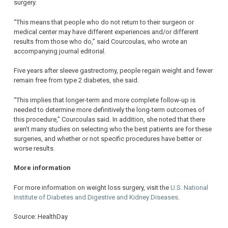
surgery.
“This means that people who do not return to their surgeon or
medical center may have different experiences and/or different
results from those who do,” said Courcoulas, who wrote an
accompanying journal editorial.
Five years after sleeve gastrectomy, people regain weight and fewer
remain free from type 2 diabetes, she said.
“This implies that longer-term and more complete follow-up is
needed to determine more definitively the long-term outcomes of
this procedure,” Courcoulas said. In addition, she noted that there
aren’t many studies on selecting who the best patients are for these
surgeries, and whether or not specific procedures have better or
worse results.
More information
For more information on weight loss surgery, visit the
U.S. National
Institute of Diabetes and Digestive and Kidney Diseases
.
Source: HealthDay