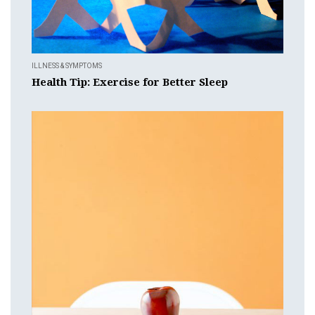
ILLNESS & SYMPTOMS
Health Tip: Exercise for Better Sleep