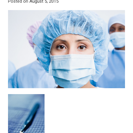
Posted on
August 5, 2015