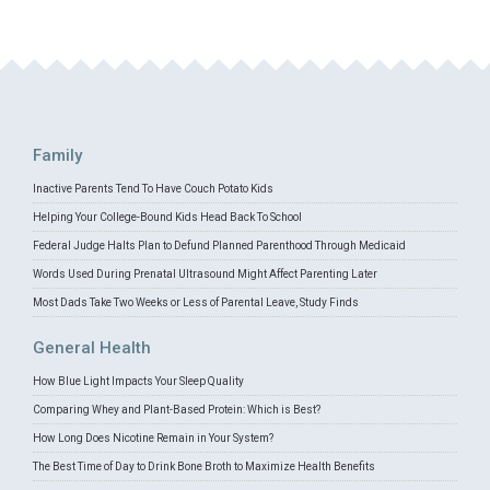
Family
Inactive Parents Tend To Have Couch Potato Kids
Helping Your College-Bound Kids Head Back To School
Federal Judge Halts Plan to Defund Planned Parenthood Through Medicaid
Words Used During Prenatal Ultrasound Might Affect Parenting Later
Most Dads Take Two Weeks or Less of Parental Leave, Study Finds
General Health
How Blue Light Impacts Your Sleep Quality
Comparing Whey and Plant-Based Protein: Which is Best?
How Long Does Nicotine Remain in Your System?
The Best Time of Day to Drink Bone Broth to Maximize Health Benefits