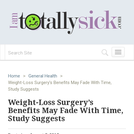
Toggle
navigation
Home
>
General Health
>
Weight-Loss Surgery's Benefits May Fade With Time,
Study Suggests
Weight-Loss Surgery’s
Benefits May Fade With Time,
Study Suggests