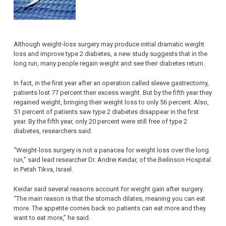
Although weight-loss surgery may produce initial dramatic weight
loss and improve type 2 diabetes, a new study suggests that in the
long run, many people regain weight and see their diabetes return.
In fact, in the first year after an operation called sleeve gastrectomy,
patients lost 77 percent their excess weight. But by the fifth year they
regained weight, bringing their weight loss to only 56 percent. Also,
51 percent of patients saw type 2 diabetes disappear in the first
year. By the fifth year, only 20 percent were still free of type 2
diabetes, researchers said.
“Weight-loss surgery is not a panacea for weight loss over the long
run,” said lead researcher Dr. Andrei Keidar, of the Beilinson Hospital
in Petah Tikva, Israel.
Keidar said several reasons account for weight gain after surgery.
“The main reason is that the stomach dilates, meaning you can eat
more. The appetite comes back so patients can eat more and they
want to eat more,” he said.