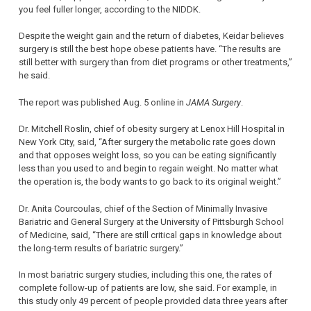
you feel fuller longer, according to the NIDDK.
Despite the weight gain and the return of diabetes, Keidar believes
surgery is still the best hope obese patients have. “The results are
still better with surgery than from diet programs or other treatments,”
he said.
The report was published Aug. 5 online in
JAMA Surgery
.
Dr. Mitchell Roslin, chief of obesity surgery at Lenox Hill Hospital in
New York City, said, “After surgery the metabolic rate goes down
and that opposes weight loss, so you can be eating significantly
less than you used to and begin to regain weight. No matter what
the operation is, the body wants to go back to its original weight.”
Dr. Anita Courcoulas, chief of the Section of Minimally Invasive
Bariatric and General Surgery at the University of Pittsburgh School
of Medicine, said, “There are still critical gaps in knowledge about
the long-term results of bariatric surgery.”
In most bariatric surgery studies, including this one, the rates of
complete follow-up of patients are low, she said. For example, in
this study only 49 percent of people provided data three years after