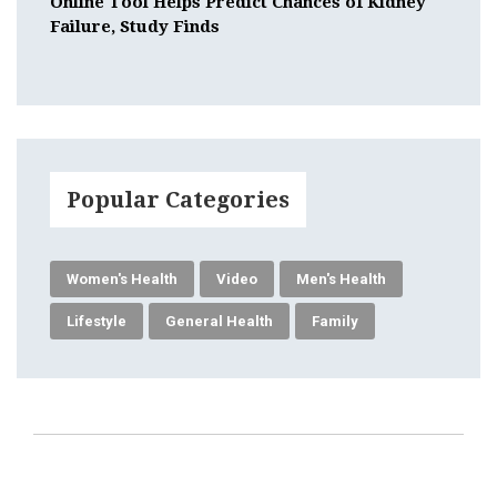
Online Tool Helps Predict Chances of Kidney
Failure, Study Finds
Popular Categories
Women's Health
Video
Men's Health
Lifestyle
General Health
Family