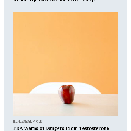
ILLNESS & SYMPTOMS
FDA Warns of Dangers From Testosterone