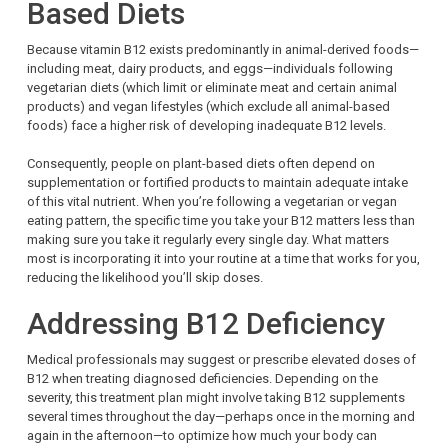
Based Diets
Because vitamin B12 exists predominantly in animal-derived foods—
including meat, dairy products, and eggs—individuals following
vegetarian diets (which limit or eliminate meat and certain animal
products) and vegan lifestyles (which exclude all animal-based
foods) face a higher risk of developing inadequate B12 levels.
Consequently, people on plant-based diets often depend on
supplementation or fortified products to maintain adequate intake
of this vital nutrient. When you’re following a vegetarian or vegan
eating pattern, the specific time you take your B12 matters less than
making sure you take it regularly every single day. What matters
most is incorporating it into your routine at a time that works for you,
reducing the likelihood you’ll skip doses.
Addressing B12 Deficiency
Medical professionals may suggest or prescribe elevated doses of
B12 when treating diagnosed deficiencies. Depending on the
severity, this treatment plan might involve taking B12 supplements
several times throughout the day—perhaps once in the morning and
again in the afternoon—to optimize how much your body can