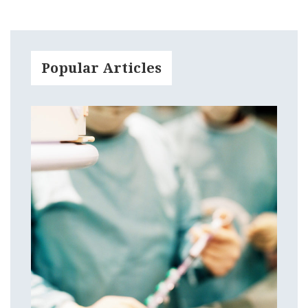
Popular Articles