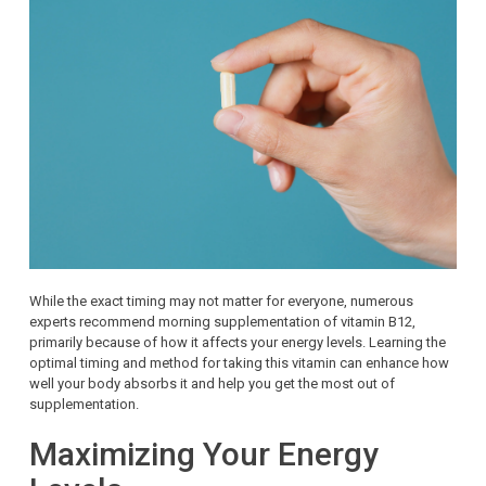
While the exact timing may not matter for everyone, numerous
experts recommend morning supplementation of vitamin B12,
primarily because of how it affects your energy levels. Learning the
optimal timing and method for taking this vitamin can enhance how
well your body absorbs it and help you get the most out of
supplementation.
Maximizing Your Energy