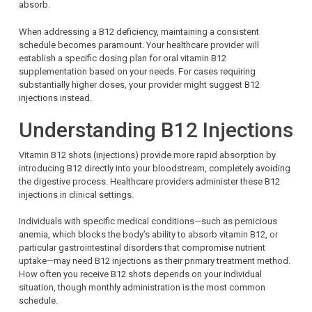
absorb.
When addressing a B12 deficiency, maintaining a consistent
schedule becomes paramount. Your healthcare provider will
establish a specific dosing plan for oral vitamin B12
supplementation based on your needs. For cases requiring
substantially higher doses, your provider might suggest B12
injections instead.
Understanding B12 Injections
Vitamin B12 shots (injections) provide more rapid absorption by
introducing B12 directly into your bloodstream, completely avoiding
the digestive process. Healthcare providers administer these B12
injections in clinical settings.
Individuals with specific medical conditions—such as pernicious
anemia, which blocks the body’s ability to absorb vitamin B12, or
particular gastrointestinal disorders that compromise nutrient
uptake—may need B12 injections as their primary treatment method.
How often you receive B12 shots depends on your individual
situation, though monthly administration is the most common
schedule.