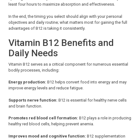
least four hours to maximize absorption and effectiveness.
In the end, the timing you select should align with your personal
objectives and daily routine; what matters most for gaining the full
advantages of B12 is taking it consistently.
Vitamin B12 Benefits and
Daily Needs
Vitamin B12 serves as a critical component for numerous essential
bodily processes, including:
Energy production:
B12 helps convert food into energy and may
improve energy levels and reduce fatigue.
Supports nerve function:
B12 is essential for healthy nerve cells
and brain function.
Promotes red blood cell formation:
B12 plays a role in producing
healthy red blood cells, helping prevent anemia.
Improves mood and cognitive function:
B12 supplementation