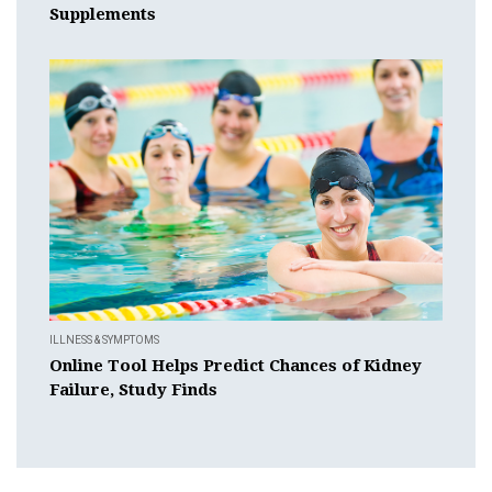
Supplements
ILLNESS & SYMPTOMS
Online Tool Helps Predict Chances of Kidney
Failure, Study Finds