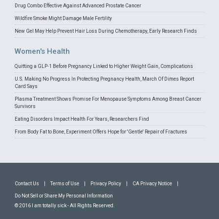
Drug Combo Effective Against Advanced Prostate Cancer
Wildfire Smoke Might Damage Male Fertility
New Gel May Help Prevent Hair Loss During Chemotherapy, Early Research Finds
Women's Health
Quitting a GLP-1 Before Pregnancy Linked to Higher Weight Gain, Complications
U.S. Making No Progress In Protecting Pregnancy Health, March Of Dimes Report
Card Says
Plasma Treatment Shows Promise For Menopause Symptoms Among Breast Cancer
Survivors
Eating Disorders Impact Health For Years, Researchers Find
From Body Fat to Bone, Experiment Offers Hope for 'Gentle' Repair of Fractures
Contact Us
|
Terms of Use
|
Privacy Policy
|
CA Privacy Notice
|
Do Not Sell or Share My Personal Information
© 2016 I am totally sick - All Rights Reserved.