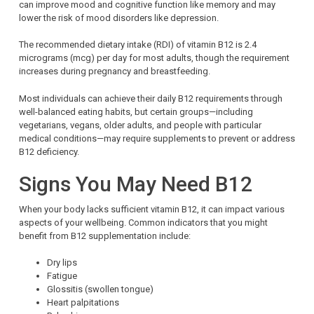
can improve mood and cognitive function like memory and may
lower the risk of mood disorders like depression.
The recommended dietary intake (RDI) of vitamin B12 is 2.4
micrograms (mcg) per day for most adults, though the requirement
increases during pregnancy and breastfeeding.
Most individuals can achieve their daily B12 requirements through
well-balanced eating habits, but certain groups—including
vegetarians, vegans, older adults, and people with particular
medical conditions—may require supplements to prevent or address
B12 deficiency.
Signs You May Need B12
When your body lacks sufficient vitamin B12, it can impact various
aspects of your wellbeing. Common indicators that you might
benefit from B12 supplementation include:
Dry lips
Fatigue
Glossitis (swollen tongue)
Heart palpitations