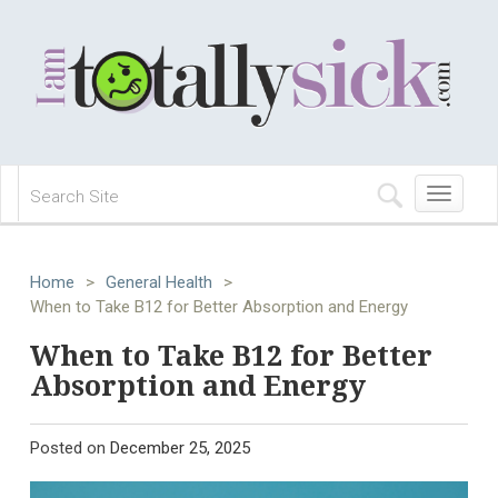
Toggle
navigation
Home
>
General Health
>
When to Take B12 for Better Absorption and Energy
When to Take B12 for Better
Absorption and Energy
Posted on
December 25, 2025