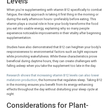
Levels
When you’re supplementing with vitamin B12 specifically to combat
fatigue, the ideal approach is taking it first thing in the morning or
during the early afternoon hours—preferably before eating. This
vitamin plays a crucial role in how your body transforms the food
you eat into usable energy, explaining why so many people
experience noticeable improvements in their vitality after beginning
supplementation.
Studies have also demonstrated that B12 can heighten your body’s
responsiveness to environmental factors such as light exposure
while promoting wakefulness. While these characteristics prove
beneficial during daytime hours, they can create challenges with
falling asleep when you take the supplement too late in the day.
Research shows that increasing vitamin B12 levels can also lower
melatonin production
, the hormone that regulates sleep. Taking B12
in the morning ensures you benefit from its energy-enhancing
effects throughout the day without disturbing your sleep cycle at
night.
Considerations for Plant-