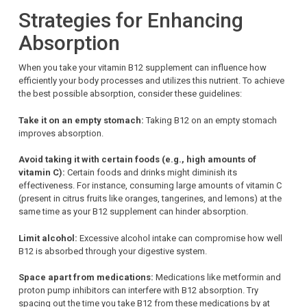
Strategies for Enhancing
Absorption
When you take your vitamin B12 supplement can influence how
efficiently your body processes and utilizes this nutrient. To achieve
the best possible absorption, consider these guidelines:
Take it on an empty stomach:
Taking B12 on an empty stomach
improves absorption.
Avoid taking it with certain foods (e.g., high amounts of
vitamin C):
Certain foods and drinks might diminish its
effectiveness. For instance, consuming large amounts of vitamin C
(present in citrus fruits like oranges, tangerines, and lemons) at the
same time as your B12 supplement can hinder absorption.
Limit alcohol:
Excessive alcohol intake can compromise how well
B12 is absorbed through your digestive system.
Space apart from medications:
Medications like metformin and
proton pump inhibitors can interfere with B12 absorption. Try
spacing out the time you take B12 from these medications by at