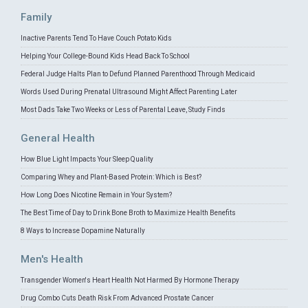
Family
Inactive Parents Tend To Have Couch Potato Kids
Helping Your College-Bound Kids Head Back To School
Federal Judge Halts Plan to Defund Planned Parenthood Through Medicaid
Words Used During Prenatal Ultrasound Might Affect Parenting Later
Most Dads Take Two Weeks or Less of Parental Leave, Study Finds
General Health
How Blue Light Impacts Your Sleep Quality
Comparing Whey and Plant-Based Protein: Which is Best?
How Long Does Nicotine Remain in Your System?
The Best Time of Day to Drink Bone Broth to Maximize Health Benefits
8 Ways to Increase Dopamine Naturally
Men's Health
Transgender Women's Heart Health Not Harmed By Hormone Therapy
Drug Combo Cuts Death Risk From Advanced Prostate Cancer