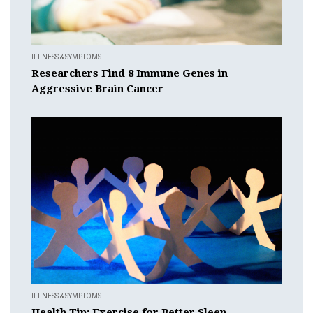
ILLNESS & SYMPTOMS
Researchers Find 8 Immune Genes in
Aggressive Brain Cancer
ILLNESS & SYMPTOMS
Health Tip: Exercise for Better Sleep