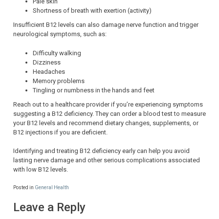
Pale skin
Shortness of breath with exertion (activity)
Insufficient B12 levels can also damage nerve function and trigger
neurological symptoms, such as:
Difficulty walking
Dizziness
Headaches
Memory problems
Tingling or numbness in the hands and feet
Reach out to a healthcare provider if you’re experiencing symptoms
suggesting a B12 deficiency. They can order a blood test to measure
your B12 levels and recommend dietary changes, supplements, or
B12 injections if you are deficient.
Identifying and treating B12 deficiency early can help you avoid
lasting nerve damage and other serious complications associated
with low B12 levels.
Posted in
General Health
Leave a Reply