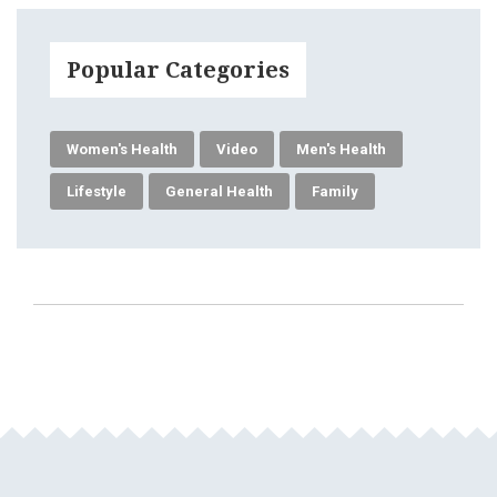
Popular Categories
Women's Health
Video
Men's Health
Lifestyle
General Health
Family