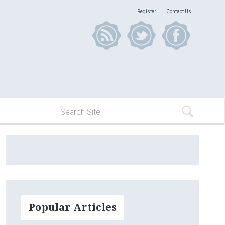
Register
Contact Us
Popular Articles