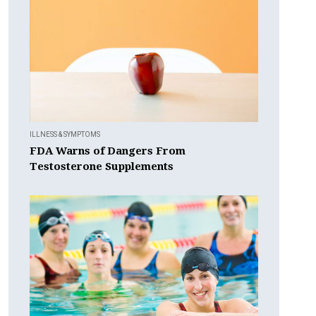
ILLNESS & SYMPTOMS
FDA Warns of Dangers From
Testosterone Supplements