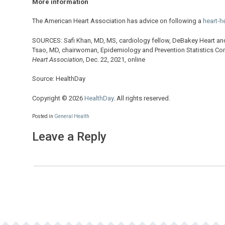
More information
The American Heart Association has advice on following a
heart-he
SOURCES: Safi Khan, MD, MS, cardiology fellow, DeBakey Heart and
Tsao, MD, chairwoman, Epidemiology and Prevention Statistics Co
Heart Association
, Dec. 22, 2021, online
Source: HealthDay
Copyright © 2026
HealthDay
. All rights reserved.
Posted in
General Health
Leave a Reply