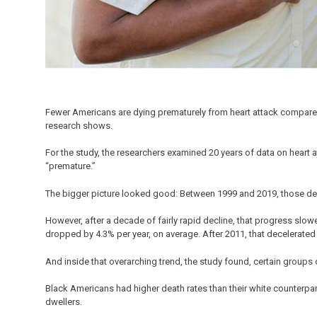
Fewer Americans are dying prematurely from heart attack compared
research shows.
For the study, the researchers examined 20 years of data on hear
“premature.”
The bigger picture looked good: Between 1999 and 2019, those de
However, after a decade of fairly rapid decline, that progress slo
dropped by 4.3% per year, on average. After 2011, that decelerated 
And inside that overarching trend, the study found, certain groups 
Black Americans had higher death rates than their white counterparts
dwellers.