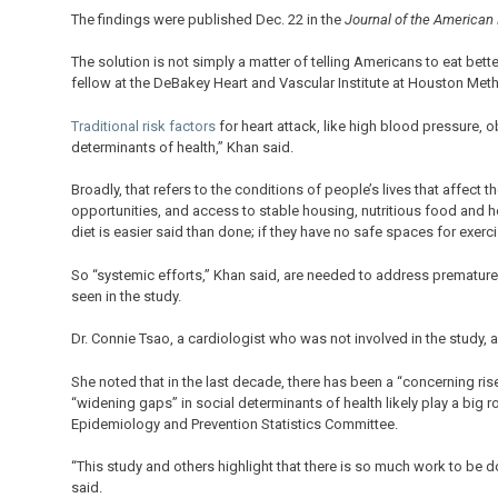
The findings were published Dec. 22 in the
Journal of the American
The solution is not simply a matter of telling Americans to eat bett
fellow at the DeBakey Heart and Vascular Institute at Houston Meth
Traditional risk factors
for heart attack, like high blood pressure, 
determinants of health,” Khan said.
Broadly, that refers to the conditions of people’s lives that affect
opportunities, and access to stable housing, nutritious food and heal
diet is easier said than done; if they have no safe spaces for exercis
So “systemic efforts,” Khan said, are needed to address premature d
seen in the study.
Dr. Connie Tsao, a cardiologist who was not involved in the study, ag
She noted that in the last decade, there has been a “concerning ris
“widening gaps” in social determinants of health likely play a big 
Epidemiology and Prevention Statistics Committee.
“This study and others highlight that there is so much work to be d
said.