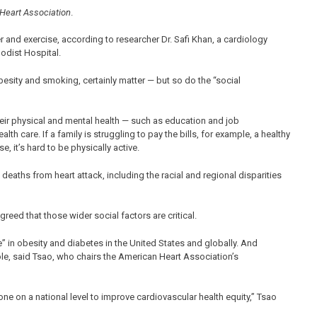
 Heart Association
.
er and exercise, according to researcher Dr. Safi Khan, a cardiology
odist Hospital.
obesity and smoking, certainly matter — but so do the “social
 their physical and mental health — such as education and job
th care. If a family is struggling to pay the bills, for example, a healthy
e, it’s hard to be physically active.
eaths from heart attack, including the racial and regional disparities
reed that those wider social factors are critical.
e” in obesity and diabetes in the United States and globally. And
role, said Tsao, who chairs the American Heart Association’s
one on a national level to improve cardiovascular health equity,” Tsao