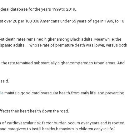
ederal database for the years 1999 to 2019.
ust over 20 per 100,000 Americans under 65 years of age in 1999, to 10
ut death rates remained higher among Black adults. Meanwhile, the
Hispanic adults — whose rate of premature death was lower, versus both
s, the rate remained substantially higher compared to urban areas. And
said.
le
maintain good cardiovascular health from early life, and preventing
ects their heart health down the road.
 of cardiovascular risk factor burden occurs over years and is rooted
 and caregivers to instill healthy behaviors in children early in life.”