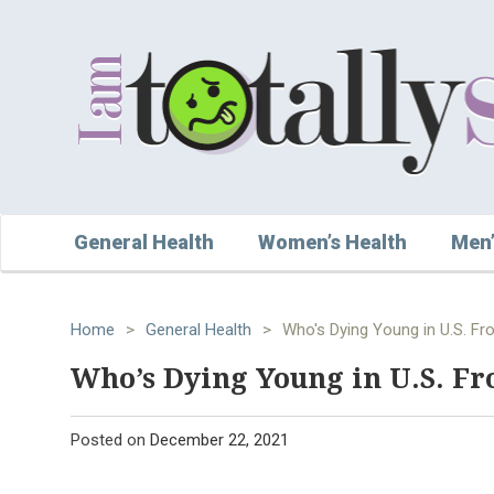
General Health
Women’s Health
Men’
Home
>
General Health
>
Who's Dying Young in U.S. F
Who’s Dying Young in U.S. Fr
Posted on
December 22, 2021