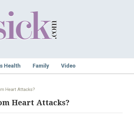
s Health
Family
Video
rom Heart Attacks?
om Heart Attacks?