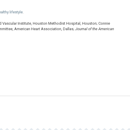
althy lifestyle
.
 Vascular Institute, Houston Methodist Hospital, Houston; Connie
mmittee, American Heart Association, Dallas;
Journal of the American