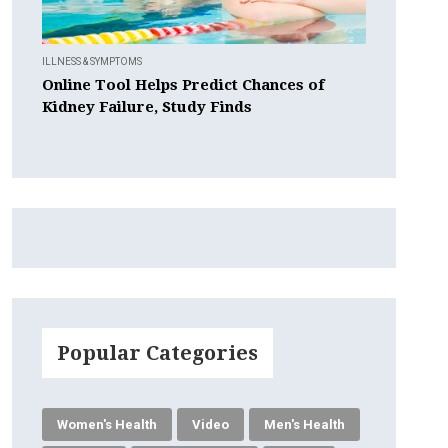
ILLNESS & SYMPTOMS
Online Tool Helps Predict Chances of
Kidney Failure, Study Finds
Popular Categories
Women's Health
Video
Men's Health