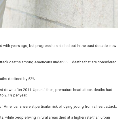
 with years ago, but progress has stalled out in the past decade, new
t attack deaths among Americans under 65 — deaths that are considered
aths declined by 52%.
wed down after 2011: Up until then, premature heart attack deaths had
to 2.1% per year.
of Americans were at particular risk of dying young from a heart attack.
, while people living in rural areas died at a higher rate than urban