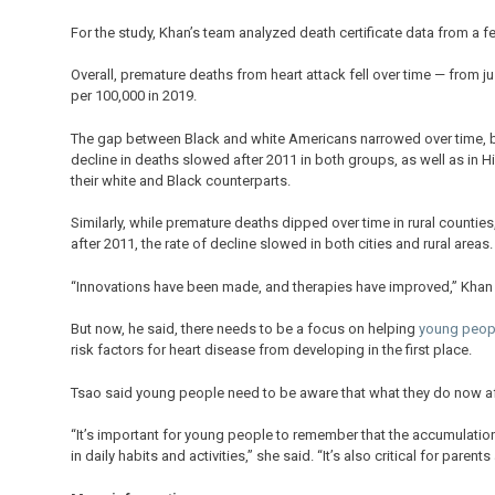
For the study, Khan’s team analyzed death certificate data from a f
Overall, premature deaths from heart attack fell over time — from j
per 100,000 in 2019.
The gap between Black and white Americans narrowed over time, b
decline in deaths slowed after 2011 in both groups, as well as in 
their white and Black counterparts.
Similarly, while premature deaths dipped over time in rural countie
after 2011, the rate of decline slowed in both cities and rural areas.
“Innovations have been made, and therapies have improved,” Khan 
But now, he said, there needs to be a focus on helping
young peop
risk factors for heart disease from developing in the first place.
Tsao said young people need to be aware that what they do now aff
“It’s important for young people to remember that the accumulation
in daily habits and activities,” she said. “It’s also critical for parents