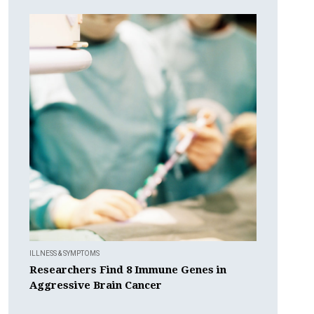
ILLNESS & SYMPTOMS
Researchers Find 8 Immune Genes in
Aggressive Brain Cancer