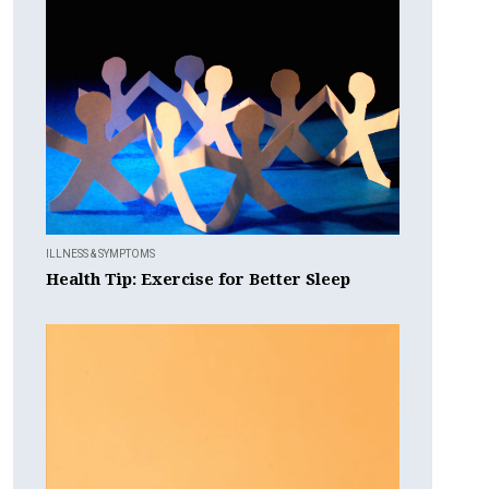
ILLNESS & SYMPTOMS
Health Tip: Exercise for Better Sleep