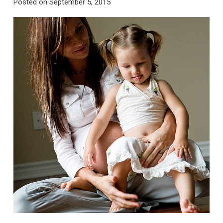
Posted on
September 5, 2015