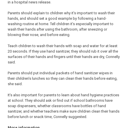
in a hospital news release.
Parents should explain to children why it’s important to wash their
hands, and should set a good example by following a hand-
washing routine at home. Tell children it’s especially important to
wash their hands after using the bathroom, after sneezing or
blowing their nose, and before eating.
Teach children to wash their hands with soap and water for at least
20 seconds. If they use hand sanitizer, they should rub it over all the
surfaces of their hands and fingers until their hands are dry, Connelly
said.
Parents should put individual packets of hand sanitizer wipes in
their children’s lunches so they can clean their hands before eating,
she said.
It’s also important for parents to learn about hand hygiene practices
at school. They should ask or find out if school bathrooms have
soap dispensers, whether classrooms have bottles of hand
sanitizer, and whether teachers make sure children clean their hands
before lunch or snack time, Connelly suggested.
More information