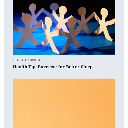
ILLNESS & SYMPTOMS
Health Tip: Exercise for Better Sleep