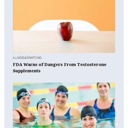
ILLNESS & SYMPTOMS
FDA Warns of Dangers From Testosterone
Supplements