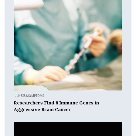
ILLNESS & SYMPTOMS
Researchers Find 8 Immune Genes in
Aggressive Brain Cancer