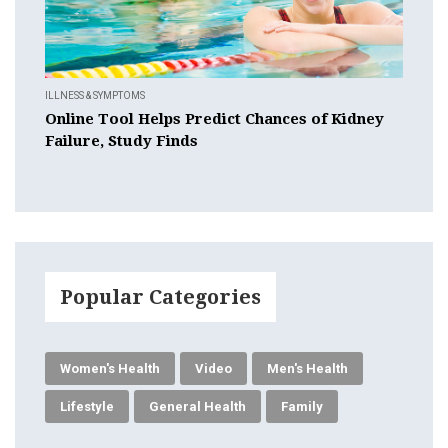
ILLNESS & SYMPTOMS
Online Tool Helps Predict Chances of Kidney
Failure, Study Finds
Popular Categories
Women's Health
Video
Men's Health
Lifestyle
General Health
Family