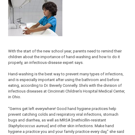
With the start of the new school year, parents need to remind their
children about the importance of hand-washing and how to do it
properly, an infectious-disease expert says.
Hand-washing is the best way to prevent many types of infections,
and is especially important after using the bathroom and before
eating, according to Dr. Beverly Connelly. She’s with the division of
infectious diseases at Cincinnati Children’s Hospital Medical Center,
in Ohio.
“Germs get left everywhere! Good hand hygiene practices help
prevent catching colds and respiratory viral infections, stomach
bugs and diarrhea, as well as MRSA [methicillin-resistant
Staphylococcus aureus
] and other skin infections. Make hand
hygiene a practice you and your family practice every day,” she said