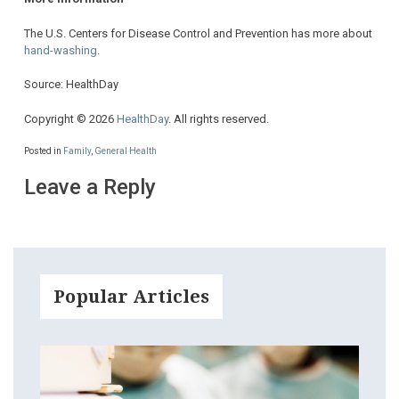
The U.S. Centers for Disease Control and Prevention has more about
hand-washing
.
Source: HealthDay
Copyright © 2026
HealthDay
. All rights reserved.
Posted in
Family
,
General Health
Leave a Reply
Popular Articles