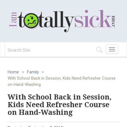
Toggle
navigation
Home
>
Family
>
With School Back in Session, Kids Need Refresher Course
on Hand-Washing
With School Back in Session,
Kids Need Refresher Course
on Hand-Washing