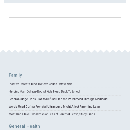
Family
Inactive Parents Tend To Have Couch Potato Kids
Helping Your College-Bound Kids Head Back To School
Federal Judge Halts Plan to Defund Planned Parenthood Through Medicaid
Words Used During Prenatal Ultrasound Might Affect Parenting Later
Most Dads Take Two Weeks or Less of Parental Leave, Study Finds
General Health