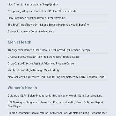
How Blue Light Impacts Your Sleep Quality
Comparing Whey and Plant-Based Protein: Which is Best?
How Long Does Nicotine Remain in Your System?
The Best Time of Day to Drink Bone Broth to Maximize Health Benefits
8 Ways to Increase Dopamine Naturally
Men's Health
Transgender Women's Heart Health Not Harmed By Hormone Therapy
Drug Combo Cuts Death Risk From Advanced Prostate Cancer
Drug Combo Effective Against Advanced Prostate Cancer
Wildfire Smoke Might Damage Male Fertility
New Gel May Help Prevent Hair Loss During Chemotherapy, Early Research Finds
Women's Health
Quitting a GLP-1 Before Pregnancy Linked to Higher Weight Gain, Complications
U.S. Making No Progress In Protecting Pregnancy Health, March Of Dimes Report
Card Says
Plasma Treatment Shows Promise For Menopause Symptoms Among Breast Cancer