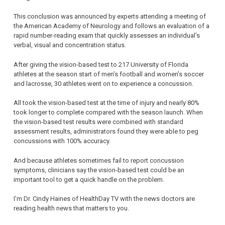
This conclusion was announced by experts attending a meeting of
the American Academy of Neurology and follows an evaluation of a
rapid number-reading exam that quickly assesses an individual’s
verbal, visual and concentration status.
After giving the vision-based test to 217 University of Florida
athletes at the season start of men’s football and women’s soccer
and lacrosse, 30 athletes went on to experience a concussion.
All took the vision-based test at the time of injury and nearly 80%
took longer to complete compared with the season launch. When
the vision-based test results were combined with standard
assessment results, administrators found they were able to peg
concussions with 100% accuracy.
And because athletes sometimes fail to report concussion
symptoms, clinicians say the vision-based test could be an
important tool to get a quick handle on the problem.
I’m Dr. Cindy Haines of HealthDay TV with the news doctors are
reading health news that matters to you.