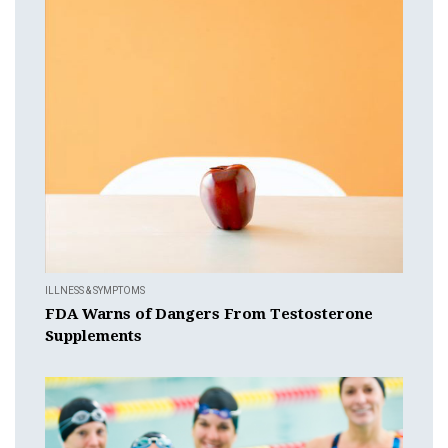
ILLNESS & SYMPTOMS
FDA Warns of Dangers From Testosterone
Supplements