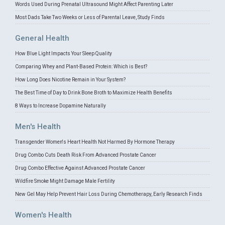
Words Used During Prenatal Ultrasound Might Affect Parenting Later
Most Dads Take Two Weeks or Less of Parental Leave, Study Finds
General Health
How Blue Light Impacts Your Sleep Quality
Comparing Whey and Plant-Based Protein: Which is Best?
How Long Does Nicotine Remain in Your System?
The Best Time of Day to Drink Bone Broth to Maximize Health Benefits
8 Ways to Increase Dopamine Naturally
Men's Health
Transgender Women's Heart Health Not Harmed By Hormone Therapy
Drug Combo Cuts Death Risk From Advanced Prostate Cancer
Drug Combo Effective Against Advanced Prostate Cancer
Wildfire Smoke Might Damage Male Fertility
New Gel May Help Prevent Hair Loss During Chemotherapy, Early Research Finds
Women's Health