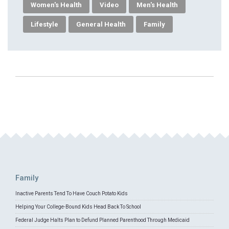
Women's Health
Video
Men's Health
Lifestyle
General Health
Family
Family
Inactive Parents Tend To Have Couch Potato Kids
Helping Your College-Bound Kids Head Back To School
Federal Judge Halts Plan to Defund Planned Parenthood Through Medicaid