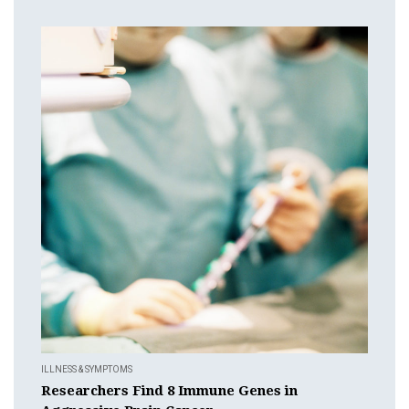
ILLNESS & SYMPTOMS
Researchers Find 8 Immune Genes in