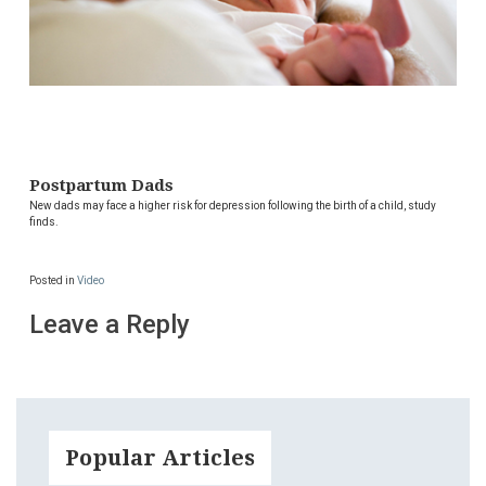
Postpartum Dads
New dads may face a higher risk for depression following the birth of a child, study
finds.
Posted in
Video
Leave a Reply
Popular Articles