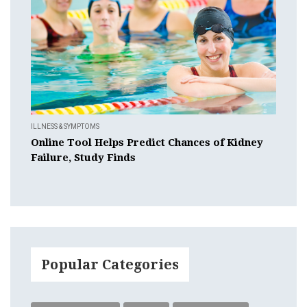
ILLNESS & SYMPTOMS
Online Tool Helps Predict Chances of Kidney
Failure, Study Finds
Popular Categories