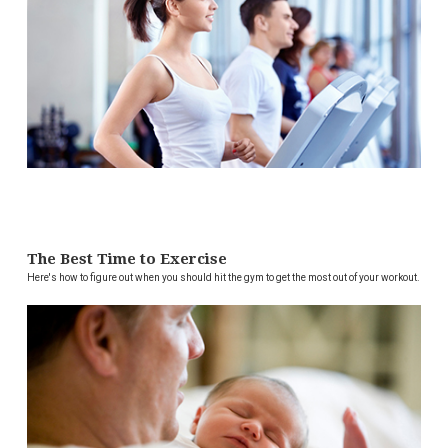
The Best Time to Exercise
Here's how to figure out when you should hit the gym to get the most out of your workout.