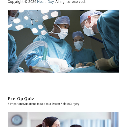
Copyright © 2026
HealthDay
. All rights reserved.
Pre-Op Quiz
5 Important Questions to Ask Your Doctor Before Surgery