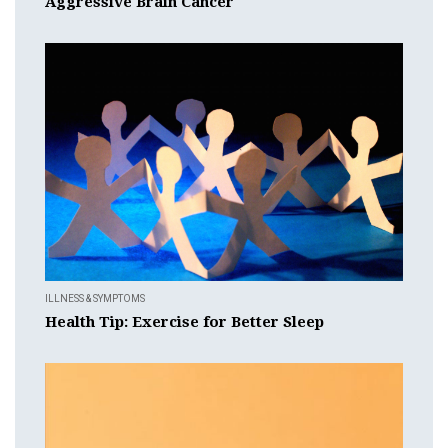
Aggressive Brain Cancer
ILLNESS & SYMPTOMS
Health Tip: Exercise for Better Sleep