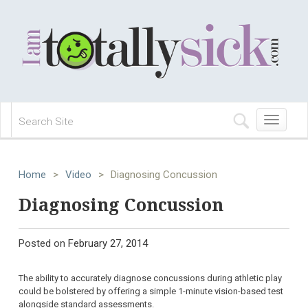
Toggle
navigation
Home
>
Video
>
Diagnosing Concussion
Diagnosing Concussion
Posted on
February 27, 2014
The ability to accurately diagnose concussions during athletic play
could be bolstered by offering a simple 1-minute vision-based test
alongside standard assessments.