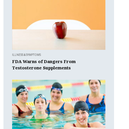
ILLNESS & SYMPTOMS
FDA Warns of Dangers From
Testosterone Supplements