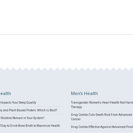
ealth
Men's Health
Impacts Your Sleep Quality
Transgender Women's Heart Health Not Har
Therapy
 and Plant-Based Protein: Which is Best?
Drug Combo Cuts Death Risk From Advanced 
Nicotine Remain in Your System?
Cancer
f Day to Drink Bone Broth to Maximize Health
Drug Combo Effective Against Advanced Pros