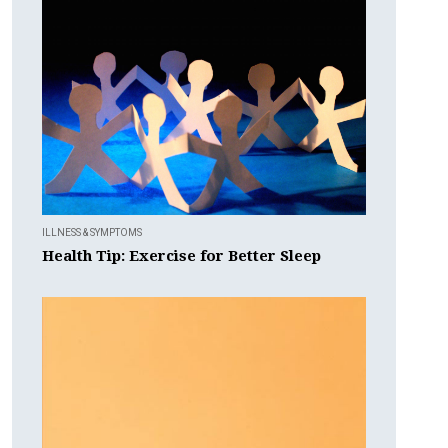
ILLNESS & SYMPTOMS
Health Tip: Exercise for Better Sleep