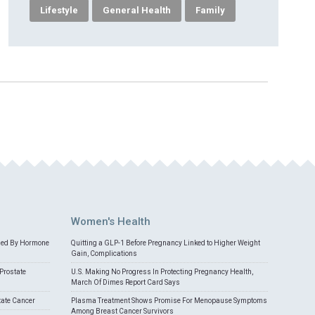
Lifestyle
General Health
Family
Women's Health
med By Hormone
Quitting a GLP-1 Before Pregnancy Linked to Higher Weight
Gain, Complications
Prostate
U.S. Making No Progress In Protecting Pregnancy Health,
March Of Dimes Report Card Says
tate Cancer
Plasma Treatment Shows Promise For Menopause Symptoms
Among Breast Cancer Survivors