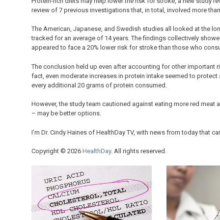
Protein-rich diets may help lower the risk for stroke, a new study r
review of 7 previous investigations that, in total, involved more th
The American, Japanese, and Swedish studies all looked at the lon
tracked for an average of 14 years. The findings collectively s
appeared to face a 20% lower risk for stroke than those who con
The conclusion held up even after accounting for other important ri
fact, even moderate increases in protein intake seemed to protect 
every additional 20 grams of protein consumed.
However, the study team cautioned against eating more red meat as a
– may be better options.
I’m Dr. Cindy Haines of HealthDay TV, with news from today that ca
Copyright © 2026
HealthDay
. All rights reserved.