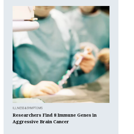
ILLNESS & SYMPTOMS
Researchers Find 8 Immune Genes in
Aggressive Brain Cancer