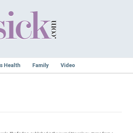
s Health
Family
Video