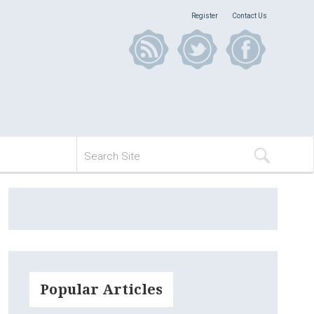
Register
Contact Us
Popular Articles