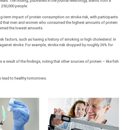
eveals. The finding, published in the journal Neurology, stems from a
an 250,000 people.
g-term impact of protein consumption on stroke risk, with participants
howed that men and women who consumed the highest amounts of protein
sumed the lowest amounts.
sk factors, such as having a history of smoking or high cholesterol. In
against stroke. For example, stroke risk dropped by roughly 26% for
 result of the findings, noting that other sources of protein – like fish
n lead to healthy tomorrows.