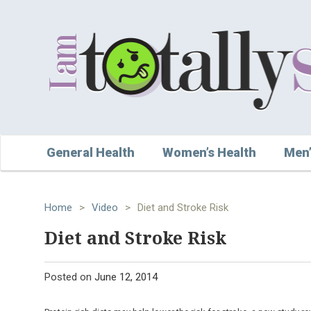
General Health
Women’s Health
Men’
Home
>
Video
>
Diet and Stroke Risk
Diet and Stroke Risk
Posted on
June 12, 2014