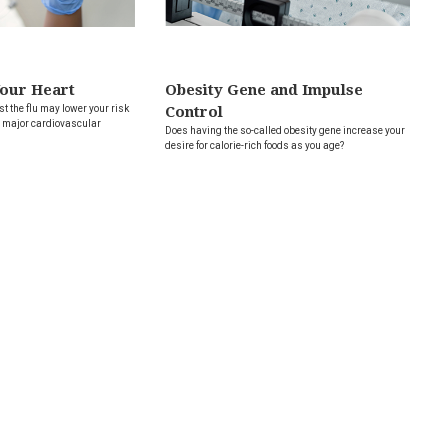
Your Heart
Obesity Gene and Impulse
t the flu may lower your risk
Control
er major cardiovascular
Does having the so-called obesity gene increase your
desire for calorie-rich foods as you age?