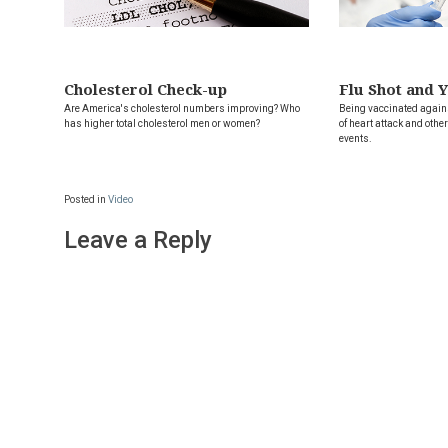
Cholesterol Check-up
Flu Shot and 
Are America's cholesterol numbers improving? Who
Being vaccinated agains
has higher total cholesterol men or women?
of heart attack and oth
events.
Posted in
Video
Leave a Reply