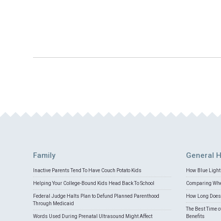
Family
General H
Inactive Parents Tend To Have Couch Potato Kids
How Blue Light 
Helping Your College-Bound Kids Head Back To School
Comparing Whey
Federal Judge Halts Plan to Defund Planned Parenthood
How Long Does 
Through Medicaid
The Best Time o
Words Used During Prenatal Ultrasound Might Affect
Benefits