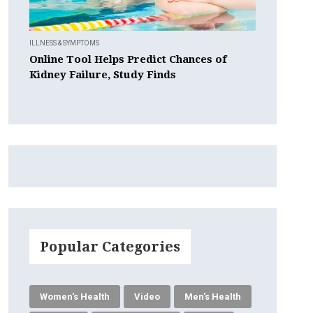
ILLNESS & SYMPTOMS
Online Tool Helps Predict Chances of
Kidney Failure, Study Finds
Popular Categories
Women's Health
Video
Men's Health