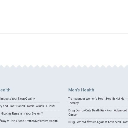
ealth
Men's Health
Impacts Your Sleep Quality
Transgender Women's Heart Health Not Har
Therapy
 and Plant-Based Protein: Which is Best?
Drug Combo Cuts Death Risk From Advanced 
Nicotine Remain in Your System?
Cancer
f Day to Drink Bone Broth to Maximize Health
Drug Combo Effective Against Advanced Pros