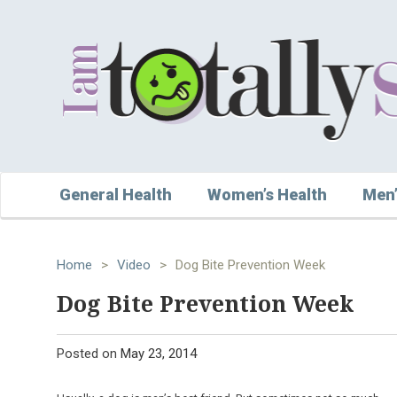
General Health
Women’s Health
Men’
Home
>
Video
>
Dog Bite Prevention Week
Dog Bite Prevention Week
Posted on
May 23, 2014