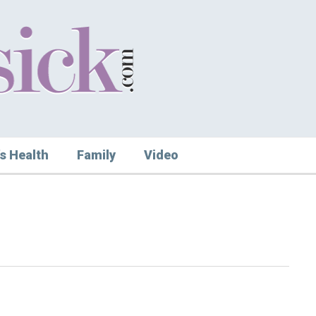
s Health
Family
Video