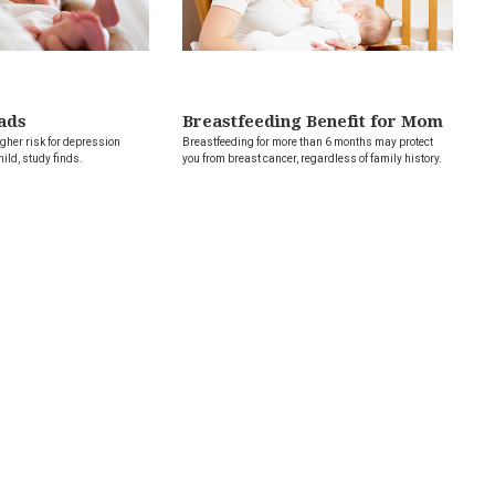
ads
Breastfeeding Benefit for Mom
her risk for depression
Breastfeeding for more than 6 months may protect
hild, study finds.
you from breast cancer, regardless of family history.