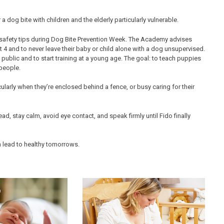
a dog bite with children and the elderly particularly vulnerable.
 safety tips during Dog Bite Prevention Week. The Academy advises
ast 4 and to never leave their baby or child alone with a dog unsupervised.
public and to start training at a young age. The goal: to teach puppies
people.
icularly when they’re enclosed behind a fence, or busy caring for their
ad, stay calm, avoid eye contact, and speak firmly until Fido finally
n lead to healthy tomorrows.