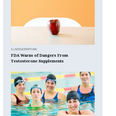
ILLNESS & SYMPTOMS
FDA Warns of Dangers From
Testosterone Supplements