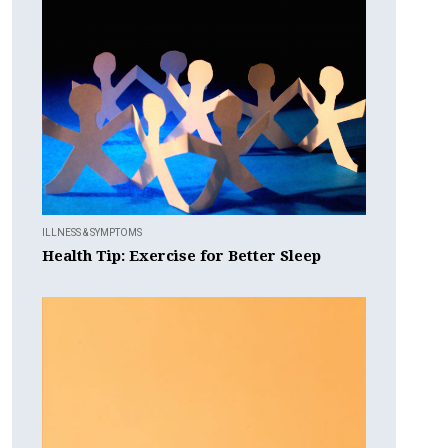
ILLNESS & SYMPTOMS
Health Tip: Exercise for Better Sleep