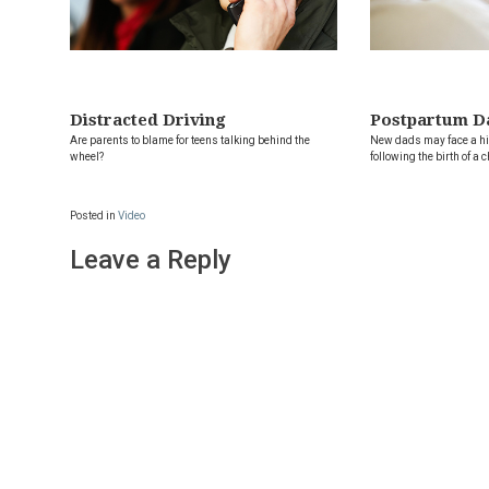
Distracted Driving
Postpartum D
Are parents to blame for teens talking behind the
New dads may face a hig
wheel?
following the birth of a c
Posted in
Video
Leave a Reply