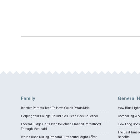
Family
General H
Inactive Parents Tend To Have Couch Potato Kids
How Blue Light 
Helping Your College-Bound Kids Head Back To School
Comparing Whey
Federal Judge Halts Plan to Defund Planned Parenthood
How Long Does 
Through Medicaid
The Best Time o
Words Used During Prenatal Ultrasound Might Affect
Benefits