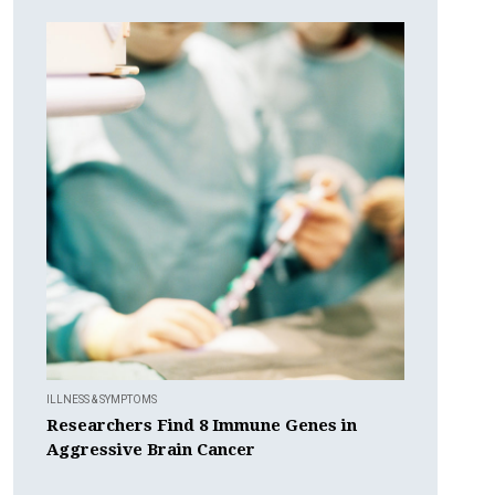
ILLNESS & SYMPTOMS
Researchers Find 8 Immune Genes in
Aggressive Brain Cancer