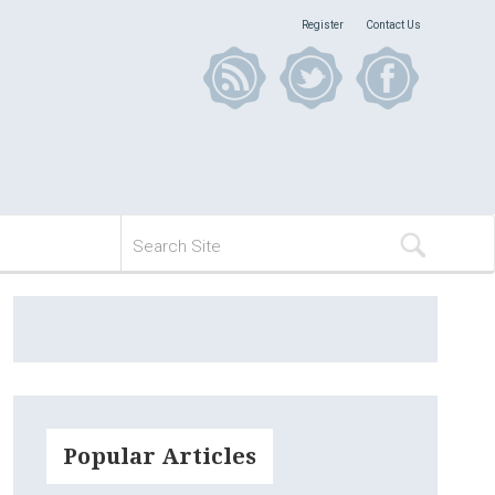
Register
Contact Us
Popular Articles