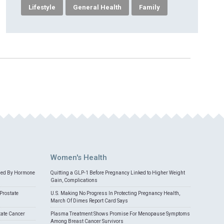
Lifestyle
General Health
Family
Women's Health
med By Hormone
Quitting a GLP-1 Before Pregnancy Linked to Higher Weight
Gain, Complications
Prostate
U.S. Making No Progress In Protecting Pregnancy Health,
March Of Dimes Report Card Says
tate Cancer
Plasma Treatment Shows Promise For Menopause Symptoms
Among Breast Cancer Survivors