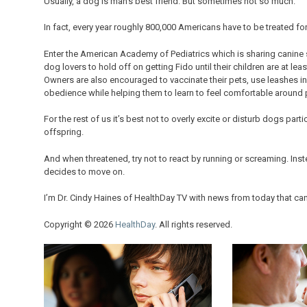
Usually, a dog is man’s best friend. But sometimes not so much.
In fact, every year roughly 800,000 Americans have to be treated for 
Enter the American Academy of Pediatrics which is sharing canine
dog lovers to hold off on getting Fido until their children are at le
Owners are also encouraged to vaccinate their pets, use leashes in 
obedience while helping them to learn to feel comfortable around 
For the rest of us it’s best not to overly excite or disturb dogs part
offspring.
And when threatened, try not to react by running or screaming. Inste
decides to move on.
I’m Dr. Cindy Haines of HealthDay TV with news from today that ca
Copyright © 2026
HealthDay
. All rights reserved.