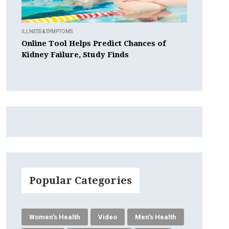
ILLNESS & SYMPTOMS
Online Tool Helps Predict Chances of
Kidney Failure, Study Finds
Popular Categories
Women's Health
Video
Men's Health