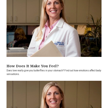
How Does It Make You Feel?
Does love really give you butterflies in your stomach? Find out how emotions affect body
sensations.