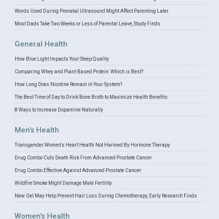
Words Used During Prenatal Ultrasound Might Affect Parenting Later
Most Dads Take Two Weeks or Less of Parental Leave, Study Finds
General Health
How Blue Light Impacts Your Sleep Quality
Comparing Whey and Plant-Based Protein: Which is Best?
How Long Does Nicotine Remain in Your System?
The Best Time of Day to Drink Bone Broth to Maximize Health Benefits
8 Ways to Increase Dopamine Naturally
Men's Health
Transgender Women's Heart Health Not Harmed By Hormone Therapy
Drug Combo Cuts Death Risk From Advanced Prostate Cancer
Drug Combo Effective Against Advanced Prostate Cancer
Wildfire Smoke Might Damage Male Fertility
New Gel May Help Prevent Hair Loss During Chemotherapy, Early Research Finds
Women's Health