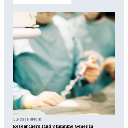
ILLNESS & SYMPTOMS
Researchers Find 8 Immune Genes in