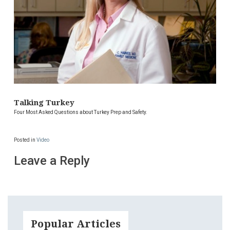
Talking Turkey
Four Most Asked Questions about Turkey Prep and Safety.
Posted in
Video
Leave a Reply
Popular Articles