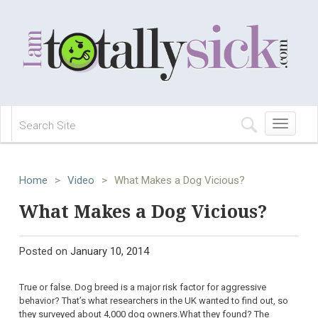
Toggle
navigation
Home
>
Video
>
What Makes a Dog Vicious?
What Makes a Dog Vicious?
Posted on
January 10, 2014
True or false. Dog breed is a major risk factor for aggressive
behavior? That’s what researchers in the UK wanted to find out, so
they surveyed about 4,000 dog owners.What they found? The