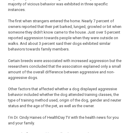
majority of vicious behavior was exhibited in three specific
instances.
The first when strangers entered the home. Nearly 7 percent of
owners reported that their pet barked, lunged, growled or bit when
someone they didn’t know came to the house. Just over 5 percent
reported aggression towards people when they were outside on
walks. And about 3 percent said their dogs exhibited similar
behaviors towards family members.
Certain breeds were associated with increased aggression but the
researchers concluded that the association explained only a small
amount of the overall difference between aggressive and non-
aggressive dogs.
Other factors that affected whether a dog displayed aggressive
behavior included whether the dog attended training classes, the
type of training method used, origin of the dog, gender and neuter
status and the age of the pet, as well as the owner.
I’m Dr. Cindy Haines of HealthDay TV with the health news for you
and your family.