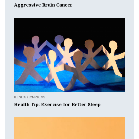
Aggressive Brain Cancer
ILLNESS & SYMPTOMS
Health Tip: Exercise for Better Sleep