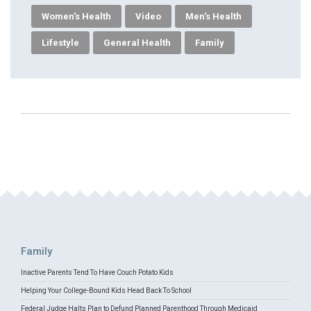
Women's Health
Video
Men's Health
Lifestyle
General Health
Family
Family
Inactive Parents Tend To Have Couch Potato Kids
Helping Your College-Bound Kids Head Back To School
Federal Judge Halts Plan to Defund Planned Parenthood Through Medicaid