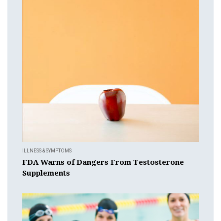
ILLNESS & SYMPTOMS
FDA Warns of Dangers From Testosterone
Supplements