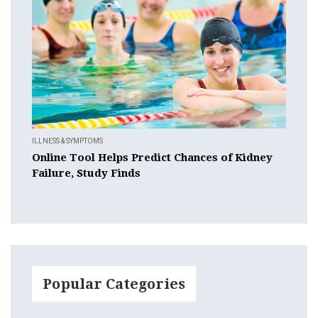
ILLNESS & SYMPTOMS
Online Tool Helps Predict Chances of Kidney
Failure, Study Finds
Popular Categories