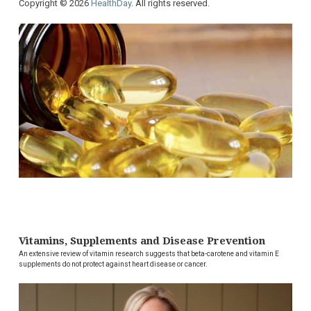
Copyright © 2026
HealthDay
. All rights reserved.
Vitamins, Supplements and Disease Prevention
An extensive review of vitamin research suggests that beta-carotene and vitamin E
supplements do not protect against heart disease or cancer.