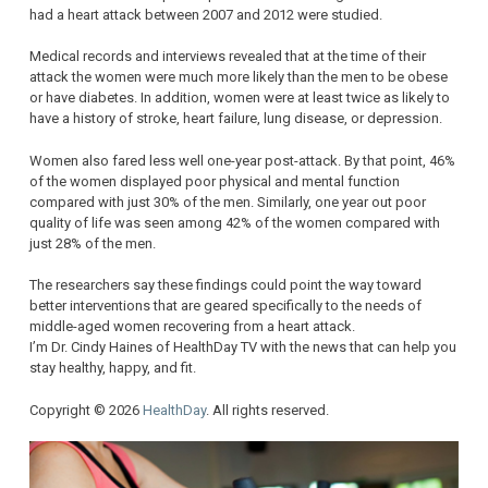
had a heart attack between 2007 and 2012 were studied.
Medical records and interviews revealed that at the time of their
attack the women were much more likely than the men to be obese
or have diabetes. In addition, women were at least twice as likely to
have a history of stroke, heart failure, lung disease, or depression.
Women also fared less well one-year post-attack. By that point, 46%
of the women displayed poor physical and mental function
compared with just 30% of the men. Similarly, one year out poor
quality of life was seen among 42% of the women compared with
just 28% of the men.
The researchers say these findings could point the way toward
better interventions that are geared specifically to the needs of
middle-aged women recovering from a heart attack.
I’m Dr. Cindy Haines of HealthDay TV with the news that can help you
stay healthy, happy, and fit.
Copyright © 2026
HealthDay
. All rights reserved.