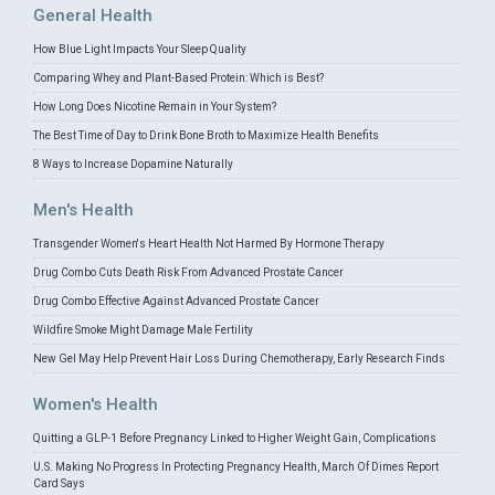
General Health
How Blue Light Impacts Your Sleep Quality
Comparing Whey and Plant-Based Protein: Which is Best?
How Long Does Nicotine Remain in Your System?
The Best Time of Day to Drink Bone Broth to Maximize Health Benefits
8 Ways to Increase Dopamine Naturally
Men's Health
Transgender Women's Heart Health Not Harmed By Hormone Therapy
Drug Combo Cuts Death Risk From Advanced Prostate Cancer
Drug Combo Effective Against Advanced Prostate Cancer
Wildfire Smoke Might Damage Male Fertility
New Gel May Help Prevent Hair Loss During Chemotherapy, Early Research Finds
Women's Health
Quitting a GLP-1 Before Pregnancy Linked to Higher Weight Gain, Complications
U.S. Making No Progress In Protecting Pregnancy Health, March Of Dimes Report
Card Says