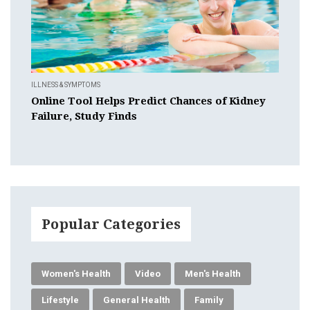
ILLNESS & SYMPTOMS
Online Tool Helps Predict Chances of Kidney
Failure, Study Finds
Popular Categories
Women's Health
Video
Men's Health
Lifestyle
General Health
Family