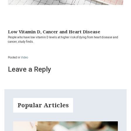
Low Vitamin D, Cancer and Heart Disease
People who have low vitamin D levels at higher risk of dying from heart disease and
cancer, study finds.
Posted in
Video
Leave a Reply
Popular Articles