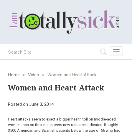
Toggle
navigation
Home
>
Video
>
Women and Heart Attack
Women and Heart Attack
Posted on
June 3, 2014
Heart attacks seem to exact a bigger health toll on middle-aged
women than on their male peers new research indicates. Roughly
3500 American and Spanish patients below the age of 56 who had