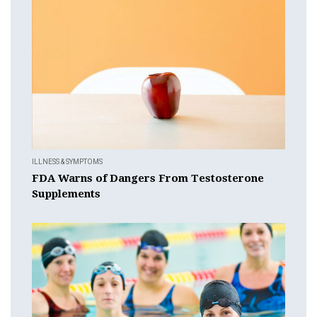
ILLNESS & SYMPTOMS
FDA Warns of Dangers From Testosterone
Supplements