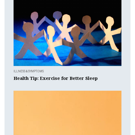
ILLNESS & SYMPTOMS
Health Tip: Exercise for Better Sleep