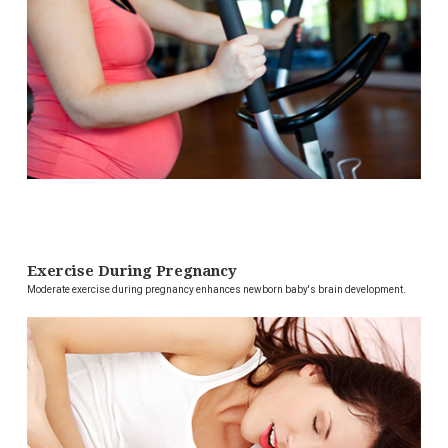
Exercise During Pregnancy
Moderate exercise during pregnancy enhances newborn baby's brain development.