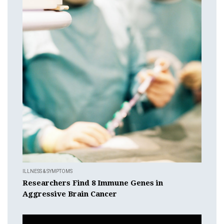
ILLNESS & SYMPTOMS
Researchers Find 8 Immune Genes in
Aggressive Brain Cancer