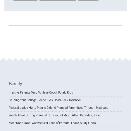
Family
Inactive Parents Tend To Have Couch Potato Kids
Helping Your College-Bound Kids Head Back To School
Federal Judge Halts Plan to Defund Planned Parenthood Through Medicaid
Words Used During Prenatal Ultrasound Might Affect Parenting Later
Most Dads Take Two Weeks or Less of Parental Leave, Study Finds