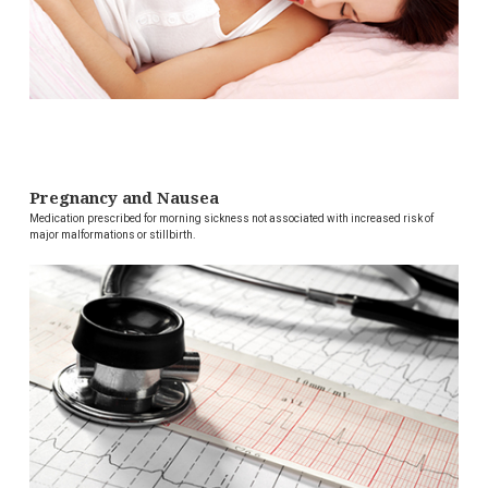
Pregnancy and Nausea
Medication prescribed for morning sickness not associated with increased risk of
major malformations or stillbirth.