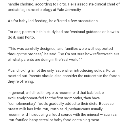
handle choking, according to Porto. He is associate clinical chief of
pediatric gastroenterology at Yale University.
As for baby-led feeding, he offered a few precautions.
For one, parents in this study had professional guidance on how to
do it, said Porto.
“This was carefully designed, and families were well-supported
through the process,” he said. “So I’m not sure how reflective this is
of what parents are doing in the ‘real world.’ “
Plus, choking is not the only issue when introducing solids, Porto
pointed out. Parents should also consider the nutrients in the foods
they’re offering.
In general, child health experts recommend that babies be
exclusively breast-fed for the first six months, then have
“complementary” foods gradually added to their diets. Because
breast milk has little iron, Porto said, pediatricians usually
recommend introducing a food source with the mineral — such as
iron-fortified baby cereal or baby food containing meat.