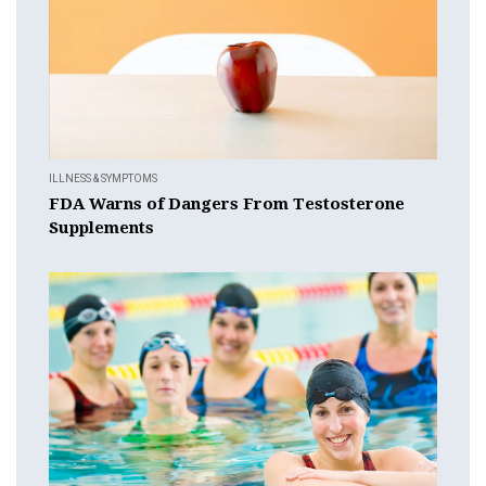
ILLNESS & SYMPTOMS
FDA Warns of Dangers From Testosterone
Supplements