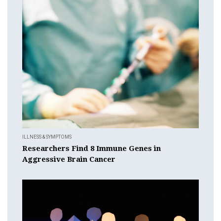
ILLNESS & SYMPTOMS
Researchers Find 8 Immune Genes in
Aggressive Brain Cancer