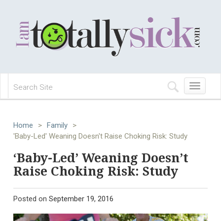
Toggle
navigation
Home
>
Family
>
'Baby-Led' Weaning Doesn't Raise Choking Risk: Study
‘Baby-Led’ Weaning Doesn’t
Raise Choking Risk: Study
Posted on
September 19, 2016