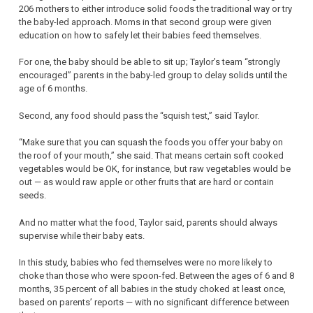
206 mothers to either introduce solid foods the traditional way or try
the baby-led approach. Moms in that second group were given
education on how to safely let their babies feed themselves.
For one, the baby should be able to sit up; Taylor’s team “strongly
encouraged” parents in the baby-led group to delay solids until the
age of 6 months.
Second, any food should pass the “squish test,” said Taylor.
“Make sure that you can squash the foods you offer your baby on
the roof of your mouth,” she said. That means certain soft cooked
vegetables would be OK, for instance, but raw vegetables would be
out — as would raw apple or other fruits that are hard or contain
seeds.
And no matter what the food, Taylor said, parents should always
supervise while their baby eats.
In this study, babies who fed themselves were no more likely to
choke than those who were spoon-fed. Between the ages of 6 and 8
months, 35 percent of all babies in the study choked at least once,
based on parents’ reports — with no significant difference between