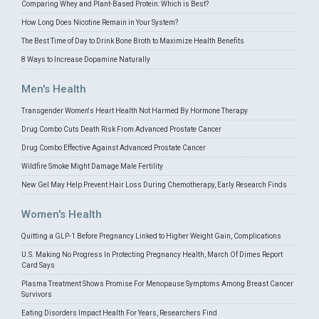
Comparing Whey and Plant-Based Protein: Which is Best?
How Long Does Nicotine Remain in Your System?
The Best Time of Day to Drink Bone Broth to Maximize Health Benefits
8 Ways to Increase Dopamine Naturally
Men's Health
Transgender Women's Heart Health Not Harmed By Hormone Therapy
Drug Combo Cuts Death Risk From Advanced Prostate Cancer
Drug Combo Effective Against Advanced Prostate Cancer
Wildfire Smoke Might Damage Male Fertility
New Gel May Help Prevent Hair Loss During Chemotherapy, Early Research Finds
Women's Health
Quitting a GLP-1 Before Pregnancy Linked to Higher Weight Gain, Complications
U.S. Making No Progress In Protecting Pregnancy Health, March Of Dimes Report
Card Says
Plasma Treatment Shows Promise For Menopause Symptoms Among Breast Cancer
Survivors
Eating Disorders Impact Health For Years, Researchers Find