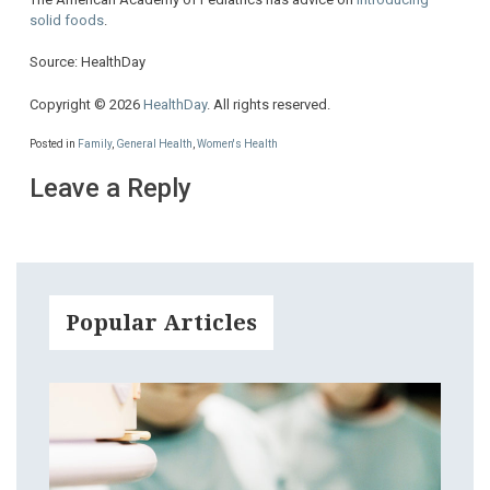
solid foods
.
Source: HealthDay
Copyright © 2026
HealthDay
. All rights reserved.
Posted in
Family
,
General Health
,
Women's Health
Leave a Reply
Popular Articles