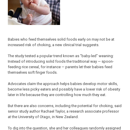
Babies who feed themselves solid foods early on may not be at
increased risk of choking, a new clinical trial suggests.
The study tested a popular trend known as “baby-led” weaning:
Instead of introducing solid foods the traditional way — spoon-
feeding rice cereal, for instance — parents let their babies feed
themselves soft finger foods.
Advocates claim the approach helps babies develop motor skills,
become less picky eaters and possibly have a lower risk of obesity
later in life because they are controlling how much they eat.
But there are also concerns, including the potential for choking, said
senior study author Rachael Taylor, a research associate professor
at the University of Otago, in New Zealand.
To dig into the question, she and her colleagues randomly assigned