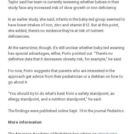
Taylor said her team is currently reviewing whether babies in their
study face any increased risk of slow growth or iron deficiency.
In an earlier study, she said, infants in the baby-led group seemed to
have lower intakes of iron, zinc and vitamin B12. But at this point,
she added, there’s no evidence they’re at risk of nutrient
deficiencies.
At the same time, though, it’s still unclear whether baby-led weaning
has special advantages, either, Porto pointed out. “There’s no
definitive data that it decreases obesity risk, for example,” he said.
For now, Porto suggests that parents who are interested in the
approach get advice from their pediatrician or a dietitian on how to
go about it.
“You should try to do what’s best from a safety standpoint, an
allergy standpoint, and a nutrition standpoint,” he said.
The findings were published online Sept. 19 in the journal
Pediatrics
.
More information
The American Academy of Pediatrics has advice on
introducing