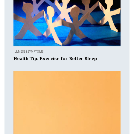
ILLNESS & SYMPTOMS
Health Tip: Exercise for Better Sleep