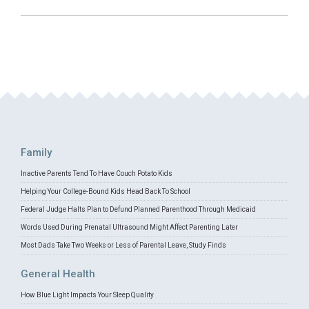
Family
Inactive Parents Tend To Have Couch Potato Kids
Helping Your College-Bound Kids Head Back To School
Federal Judge Halts Plan to Defund Planned Parenthood Through Medicaid
Words Used During Prenatal Ultrasound Might Affect Parenting Later
Most Dads Take Two Weeks or Less of Parental Leave, Study Finds
General Health
How Blue Light Impacts Your Sleep Quality