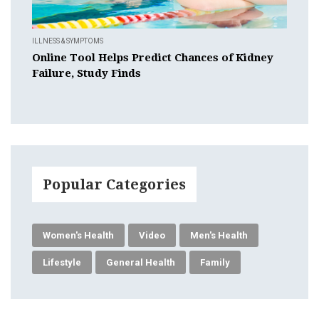
ILLNESS & SYMPTOMS
Online Tool Helps Predict Chances of Kidney
Failure, Study Finds
Popular Categories
Women's Health
Video
Men's Health
Lifestyle
General Health
Family