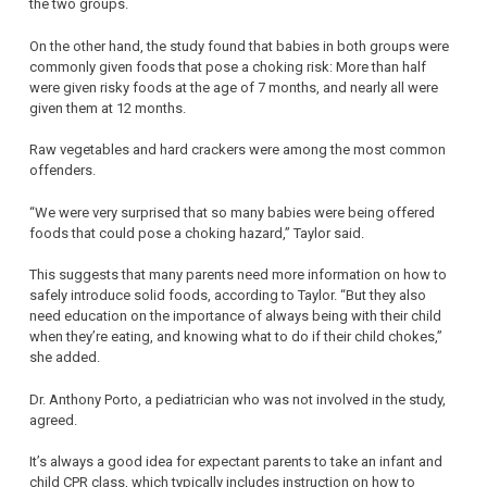
the two groups.
On the other hand, the study found that babies in both groups were
commonly given foods that pose a choking risk: More than half
were given risky foods at the age of 7 months, and nearly all were
given them at 12 months.
Raw vegetables and hard crackers were among the most common
offenders.
“We were very surprised that so many babies were being offered
foods that could pose a choking hazard,” Taylor said.
This suggests that many parents need more information on how to
safely introduce solid foods, according to Taylor. “But they also
need education on the importance of always being with their child
when they’re eating, and knowing what to do if their child chokes,”
she added.
Dr. Anthony Porto, a pediatrician who was not involved in the study,
agreed.
It’s always a good idea for expectant parents to take an infant and
child CPR class, which typically includes instruction on how to