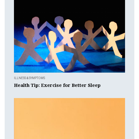
ILLNESS & SYMPTOMS
Health Tip: Exercise for Better Sleep