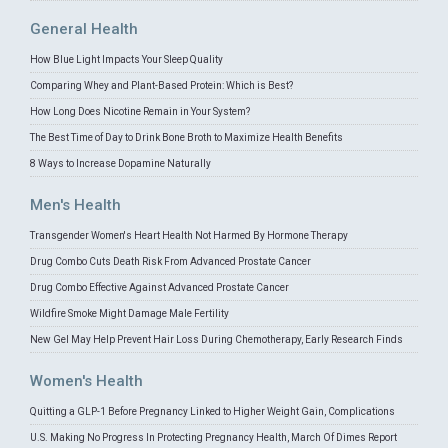
General Health
How Blue Light Impacts Your Sleep Quality
Comparing Whey and Plant-Based Protein: Which is Best?
How Long Does Nicotine Remain in Your System?
The Best Time of Day to Drink Bone Broth to Maximize Health Benefits
8 Ways to Increase Dopamine Naturally
Men's Health
Transgender Women's Heart Health Not Harmed By Hormone Therapy
Drug Combo Cuts Death Risk From Advanced Prostate Cancer
Drug Combo Effective Against Advanced Prostate Cancer
Wildfire Smoke Might Damage Male Fertility
New Gel May Help Prevent Hair Loss During Chemotherapy, Early Research Finds
Women's Health
Quitting a GLP-1 Before Pregnancy Linked to Higher Weight Gain, Complications
U.S. Making No Progress In Protecting Pregnancy Health, March Of Dimes Report