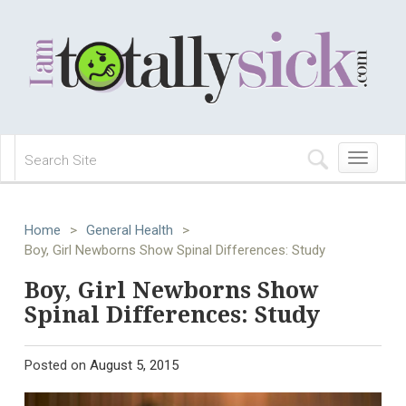
Toggle
navigation
Home
>
General Health
>
Boy, Girl Newborns Show Spinal Differences: Study
Boy, Girl Newborns Show
Spinal Differences: Study
Posted on
August 5, 2015