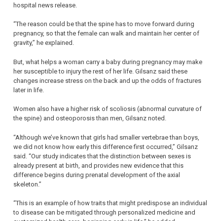
hospital news release.
“The reason could be that the spine has to move forward during
pregnancy, so that the female can walk and maintain her center of
gravity,” he explained.
But, what helps a woman carry a baby during pregnancy may make
her susceptible to injury the rest of her life. Gilsanz said these
changes increase stress on the back and up the odds of fractures
later in life.
Women also have a higher risk of scoliosis (abnormal curvature of
the spine) and osteoporosis than men, Gilsanz noted.
“Although we’ve known that girls had smaller vertebrae than boys,
we did not know how early this difference first occurred,” Gilsanz
said. “Our study indicates that the distinction between sexes is
already present at birth, and provides new evidence that this
difference begins during prenatal development of the axial
skeleton.”
“This is an example of how traits that might predispose an individual
to disease can be mitigated through personalized medicine and