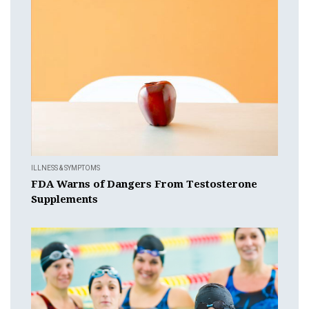
ILLNESS & SYMPTOMS
FDA Warns of Dangers From Testosterone
Supplements