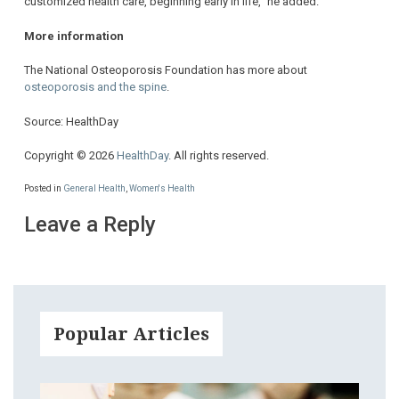
customized health care, beginning early in life,” he added.
More information
The National Osteoporosis Foundation has more about
osteoporosis and the spine
.
Source: HealthDay
Copyright © 2026
HealthDay
. All rights reserved.
Posted in
General Health
,
Women's Health
Leave a Reply
Popular Articles