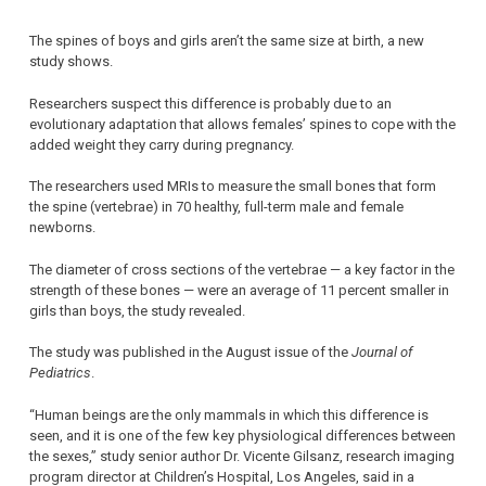
The spines of boys and girls aren’t the same size at birth, a new
study shows.
Researchers suspect this difference is probably due to an
evolutionary adaptation that allows females’ spines to cope with the
added weight they carry during pregnancy.
The researchers used MRIs to measure the small bones that form
the spine (vertebrae) in 70 healthy, full-term male and female
newborns.
The diameter of cross sections of the vertebrae — a key factor in the
strength of these bones — were an average of 11 percent smaller in
girls than boys, the study revealed.
The study was published in the August issue of the
Journal of
Pediatrics
.
“Human beings are the only mammals in which this difference is
seen, and it is one of the few key physiological differences between
the sexes,” study senior author Dr. Vicente Gilsanz, research imaging
program director at Children’s Hospital, Los Angeles, said in a