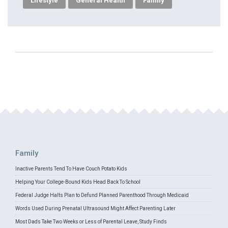
Lifestyle
General Health
Family
Family
Inactive Parents Tend To Have Couch Potato Kids
Helping Your College-Bound Kids Head Back To School
Federal Judge Halts Plan to Defund Planned Parenthood Through Medicaid
Words Used During Prenatal Ultrasound Might Affect Parenting Later
Most Dads Take Two Weeks or Less of Parental Leave, Study Finds