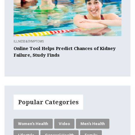
ILLNESS & SYMPTOMS
Online Tool Helps Predict Chances of Kidney
Failure, Study Finds
Popular Categories
Women's Health
Video
Men's Health