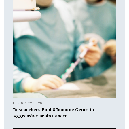
ILLNESS & SYMPTOMS
Researchers Find 8 Immune Genes in
Aggressive Brain Cancer