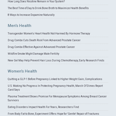
How Long Does Nicotine Remain in Your System?
The Best Time of Day to Drink Bone Broth to Maximize Health Benefits
8 Ways to Increase Dopamine Naturally
Men's Health
Transgender Women's Heart Health Not Harmed By Hormone Therapy
Drug Combo Cuts Death Risk From Advanced Prostate Cancer
Drug Combo Effective Against Advanced Prostate Cancer
Wildfire Smoke Might Damage Male Fertility
New Gel May Help Prevent Hair Loss During Chemotherapy, Early Research Finds
Women's Health
Quitting a GLP-1 Before Pregnancy Linked to Higher Weight Gain, Complications
U.S. Making No Progress In Protecting Pregnancy Health, March Of Dimes Report
Card Says
Plasma Treatment Shows Promise For Menopause Symptoms Among Breast Cancer
Survivors
Eating Disorders Impact Health For Years, Researchers Find
From Body Fat to Bone, Experiment Offers Hope for 'Gentle' Repair of Fractures