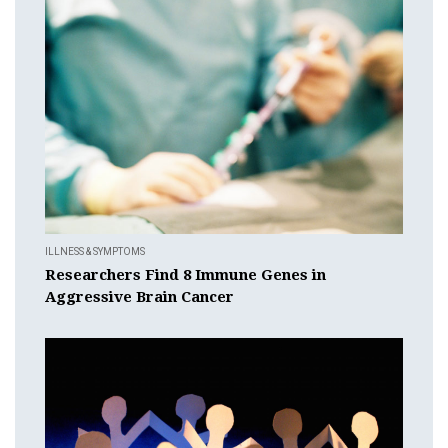
ILLNESS & SYMPTOMS
Researchers Find 8 Immune Genes in
Aggressive Brain Cancer