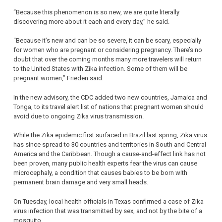
“Because this phenomenon is so new, we are quite literally
discovering more about it each and every day,” he said.
“Because it’s new and can be so severe, it can be scary, especially
for women who are pregnant or considering pregnancy. There’s no
doubt that over the coming months many more travelers will return
to the United States with Zika infection. Some of them will be
pregnant women,” Frieden said.
In the new advisory, the CDC added two new countries, Jamaica and
Tonga, to its travel alert list of nations that pregnant women should
avoid due to ongoing Zika virus transmission.
While the Zika epidemic first surfaced in Brazil last spring, Zika virus
has since spread to 30 countries and territories in South and Central
America and the Caribbean. Though a cause-and-effect link has not
been proven, many public health experts fear the virus can cause
microcephaly, a condition that causes babies to be born with
permanent brain damage and very small heads.
On Tuesday, local health officials in Texas confirmed a case of Zika
virus infection that was transmitted by sex, and not by the bite of a
mosquito.