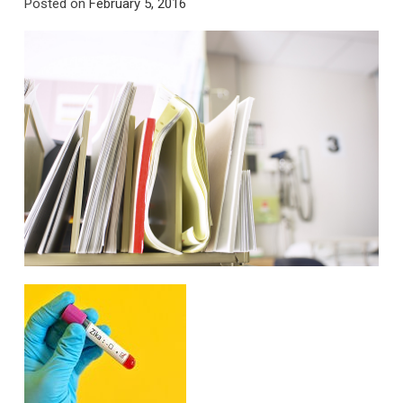
Posted on
February 5, 2016