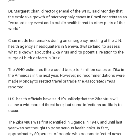
Dr. Margaret Chan, director general of the WHO, said Monday that
the explosive growth of microcephaly cases in Brazil constitutes an
“extraordinary event and a public health threat to other parts of the
world.”
Chan made her remarks during an emergency meeting at the U.N.
health agency’s headquarters in Geneva, Switzerland, to assess
what is known about the Zika virus and its potential relation to the
surge of birth defects in Brazil.
The WHO estimates there could be up to 4 million cases of Zika in
the Americas in the next year. However, no recommendations were
made Monday to restrict travel or trade, the
Associated Press
reported.
U.S. health officials have said it’s unlikely that the Zika virus will
cause a widespread threat here, but some infections are likely to
occur.
The Zika virus was first identified in Uganda in 1947, and until last
year was not thought to pose serious health risks. In fact,
approximately 80 percent of people who become infected never