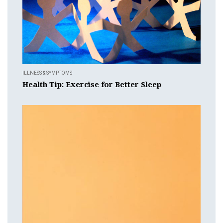
ILLNESS & SYMPTOMS
Health Tip: Exercise for Better Sleep