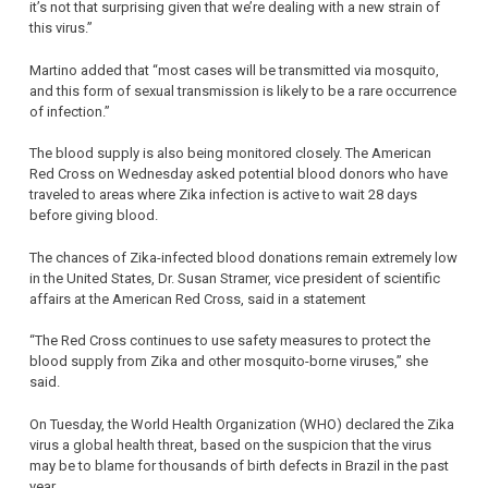
it’s not that surprising given that we’re dealing with a new strain of
this virus.”
Martino added that “most cases will be transmitted via mosquito,
and this form of sexual transmission is likely to be a rare occurrence
of infection.”
The blood supply is also being monitored closely. The American
Red Cross on Wednesday asked potential blood donors who have
traveled to areas where Zika infection is active to wait 28 days
before giving blood.
The chances of Zika-infected blood donations remain extremely low
in the United States, Dr. Susan Stramer, vice president of scientific
affairs at the American Red Cross, said in a statement
“The Red Cross continues to use safety measures to protect the
blood supply from Zika and other mosquito-borne viruses,” she
said.
On Tuesday, the World Health Organization (WHO) declared the Zika
virus a global health threat, based on the suspicion that the virus
may be to blame for thousands of birth defects in Brazil in the past
year.