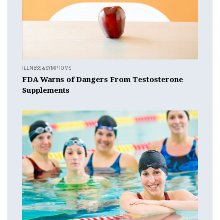
ILLNESS & SYMPTOMS
FDA Warns of Dangers From Testosterone
Supplements