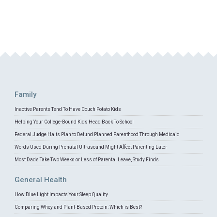
Family
Inactive Parents Tend To Have Couch Potato Kids
Helping Your College-Bound Kids Head Back To School
Federal Judge Halts Plan to Defund Planned Parenthood Through Medicaid
Words Used During Prenatal Ultrasound Might Affect Parenting Later
Most Dads Take Two Weeks or Less of Parental Leave, Study Finds
General Health
How Blue Light Impacts Your Sleep Quality
Comparing Whey and Plant-Based Protein: Which is Best?