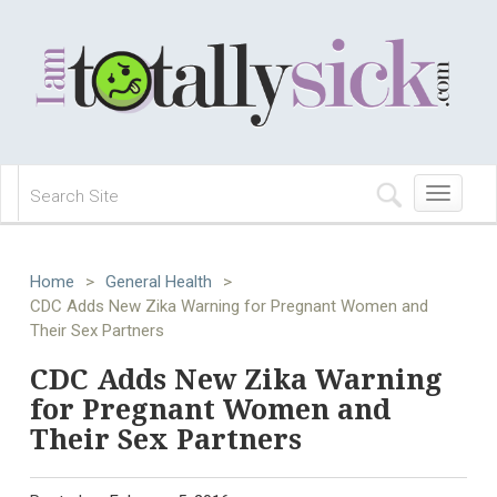
Toggle
navigation
Home
>
General Health
>
CDC Adds New Zika Warning for Pregnant Women and
Their Sex Partners
CDC Adds New Zika Warning
for Pregnant Women and
Their Sex Partners