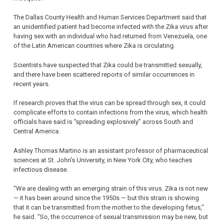
The Dallas County Health and Human Services Department said that
an unidentified patient had become infected with the Zika virus after
having sex with an individual who had returned from Venezuela, one
of the Latin American countries where Zika is circulating.
Scientists have suspected that Zika could be transmitted sexually,
and there have been scattered reports of similar occurrences in
recent years.
If research proves that the virus can be spread through sex, it could
complicate efforts to contain infections from the virus, which health
officials have said is “spreading explosively” across South and
Central America.
Ashley Thomas Martino is an assistant professor of pharmaceutical
sciences at St. John’s University, in New York City, who teaches
infectious disease.
“We are dealing with an emerging strain of this virus. Zika is not new
— it has been around since the 1950s — but this strain is showing
that it can be transmitted from the mother to the developing fetus,”
he said. “So, the occurrence of sexual transmission may be new, but