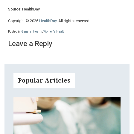
Source: HealthDay
Copyright © 2026
HealthDay
. All rights reserved.
Posted in
General Health
,
Women's Health
Leave a Reply
Popular Articles