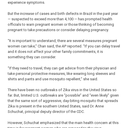
experience symptoms.
But the increase of cases and birth defects in Brazil in the past year
— suspected to exceed more than 4,100 — has prompted health
officials to warn pregnant women or those thinking of becoming
pregnant to take precautions or consider delaying pregnancy.
“It is important to understand, there are several measures pregnant
women can take,” Chan said, the
AP
reported. “If you can delay travel
and it does not affect your other family commitments, it is
something they can consider.
“If they need to travel, they can get advice from their physician and
take personal protective measures, like wearing long sleeves and
shirts and pants and use mosquito repellent,” she said.
There have been no outbreaks of Zika virus in the United States so
far. But, limited U.S. outbreaks are “possible” and “even likely” given
that the same sort of aggressive, day-biting mosquito that spreads
Zika is present in the southern United States, said Dr. Anne
Schuchat, principal deputy director of the CDC.
However, Schuchat emphasized that the main health concern at this