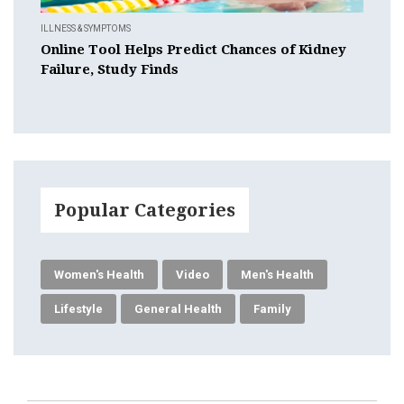
ILLNESS & SYMPTOMS
Online Tool Helps Predict Chances of Kidney
Failure, Study Finds
Popular Categories
Women's Health
Video
Men's Health
Lifestyle
General Health
Family