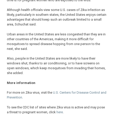
time is for pregnant women who are exposed to the virus.
Although health officials view some U.S. cases of Zika infection as
likely, particularly in southern states, the United States enjoys certain
advantages that should keep such an outbreak limited to a small
area, Schuchat said.
Urban areas in the United States are less congested than they are in
other countries of the Americas, making it more difficult for
mosquitoes to spread disease hopping from one person to the
next, she said.
Also, people in the United States are more likely to have their
windows shut, thanks to air conditioning, or to have screens on
open windows, which keep mosquitoes from invading their homes,
she added.
More information
For more on Zika virus, visit the
U.S. Centers for Disease Control and
Prevention
.
To see the CDC list of sites where Zika virus is active and may pose
a threat to pregnant women, click
here
.