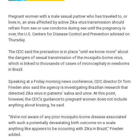
Pregnant women with a male sexual partner who has traveled to, or
lives in, an area affected by active Zika virus transmission should
refrain from sex or use condoms during sex until the pregnancy is
over, the U.S. Centers for Disease Control and Prevention advised on
Thursday.
The CDC said the precaution is in place “until we know more” about
the dangers of sexual transmission of the mosquito-borne virus,
which is linked to thousands of cases of microcephaly in newborns
in Brazil.
Speaking at a Friday morning news conference, CDC director Dr Tom
Frieden also said the agency is investigating Brazilian research that
detected Zika virus in patients’ saliva and urine. At this point,
however, the CDC’s guidance to pregnant women does not include
anything about kissing, he said.
“We’re not aware of any prior mosquito-borne disease associated
with such a potentially devastating birth outcome on a scale
anything like appears to be occurring with Zika in Brazil,” Frieden
added.