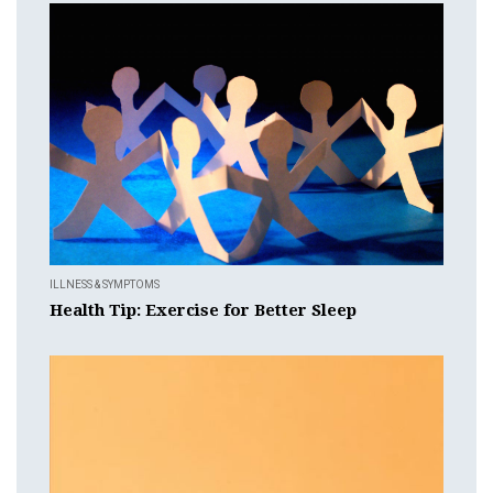
ILLNESS & SYMPTOMS
Health Tip: Exercise for Better Sleep