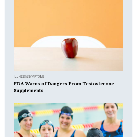
ILLNESS & SYMPTOMS
FDA Warns of Dangers From Testosterone
Supplements