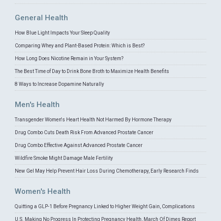
General Health
How Blue Light Impacts Your Sleep Quality
Comparing Whey and Plant-Based Protein: Which is Best?
How Long Does Nicotine Remain in Your System?
The Best Time of Day to Drink Bone Broth to Maximize Health Benefits
8 Ways to Increase Dopamine Naturally
Men's Health
Transgender Women's Heart Health Not Harmed By Hormone Therapy
Drug Combo Cuts Death Risk From Advanced Prostate Cancer
Drug Combo Effective Against Advanced Prostate Cancer
Wildfire Smoke Might Damage Male Fertility
New Gel May Help Prevent Hair Loss During Chemotherapy, Early Research Finds
Women's Health
Quitting a GLP-1 Before Pregnancy Linked to Higher Weight Gain, Complications
U.S. Making No Progress In Protecting Pregnancy Health, March Of Dimes Report