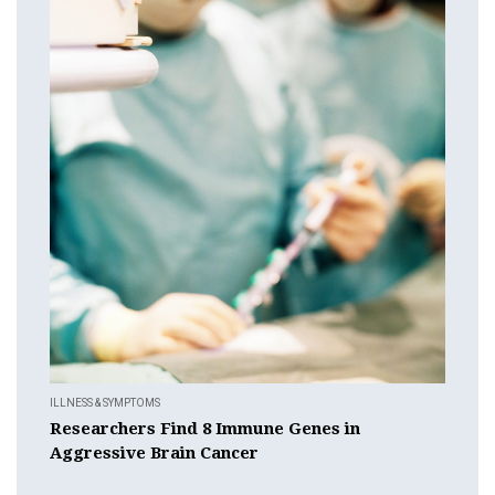
ILLNESS & SYMPTOMS
Researchers Find 8 Immune Genes in
Aggressive Brain Cancer