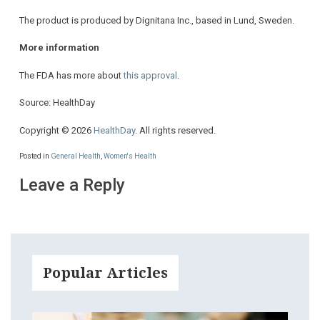
The product is produced by Dignitana Inc., based in Lund, Sweden.
More information
The FDA has more about
this approval
.
Source: HealthDay
Copyright © 2026
HealthDay
. All rights reserved.
Posted in
General Health
,
Women's Health
Leave a Reply
Popular Articles