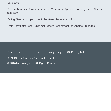
Card Says
Plasma Treatment Shows Promise For Menopause Symptoms Among Breast Cancer
Survivors
Eating Disorders Impact Health For Years, Researchers Find
From Body Fat to Bone, Experiment Offers Hope for 'Gentle' Repair of Fractures
Contact Us
|
Terms of Use
|
Privacy Policy
|
CA Privacy Notice
|
Do Not Sell or Share My Personal Information
© 2016 I am totally sick - All Rights Reserved.