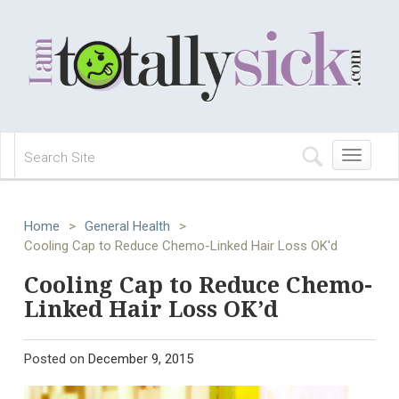
Toggle
navigation
Home
>
General Health
>
Cooling Cap to Reduce Chemo-Linked Hair Loss OK'd
Cooling Cap to Reduce Chemo-
Linked Hair Loss OK’d
Posted on
December 9, 2015