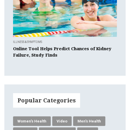
ILLNESS & SYMPTOMS
Online Tool Helps Predict Chances of Kidney
Failure, Study Finds
Popular Categories
Women's Health
Video
Men's Health