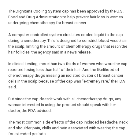
The Dignitana Cooling System cap has been approved by the U.S.
Food and Drug Administration to help prevent hair loss in women
undergoing chemotherapy for breast cancer.
A computer-controlled system circulates cooled liquid to the cap
during chemotherapy. This is designed to constrict blood vessels in
the scalp, limiting the amount of chemotherapy drugs that reach the
hair follicles, the agency said in a news release.
In clinical testing, more than two-thirds of women who wore the cap
reported losing less than half of their hair. And the likelihood of
chemotherapy drugs missing an isolated cluster of breast cancer
cells in the scalp because of the cap was “extremely rare,” the FDA
said.
But since the cap doesn’t work with all chemotherapy drugs, any
woman interested in using the product should speak with her
doctor, the FDA advised.
The most common side effects of the cap included headache, neck
and shoulder pain, chills and pain associated with wearing the cap
for extended periods.