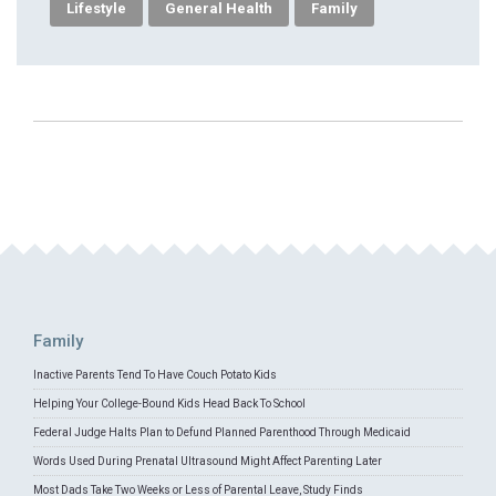
Lifestyle
General Health
Family
Family
Inactive Parents Tend To Have Couch Potato Kids
Helping Your College-Bound Kids Head Back To School
Federal Judge Halts Plan to Defund Planned Parenthood Through Medicaid
Words Used During Prenatal Ultrasound Might Affect Parenting Later
Most Dads Take Two Weeks or Less of Parental Leave, Study Finds