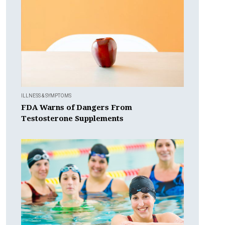
ILLNESS & SYMPTOMS
FDA Warns of Dangers From
Testosterone Supplements