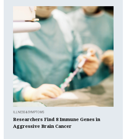
ILLNESS & SYMPTOMS
Researchers Find 8 Immune Genes in
Aggressive Brain Cancer