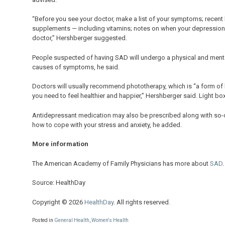
“Before you see your doctor, make a list of your symptoms; recent 
supplements — including vitamins; notes on when your depression 
doctor,” Hershberger suggested.
People suspected of having SAD will undergo a physical and menta
causes of symptoms, he said.
Doctors will usually recommend phototherapy, which is “a form of li
you need to feel healthier and happier,” Hershberger said. Light bo
Antidepressant medication may also be prescribed along with so-cal
how to cope with your stress and anxiety, he added.
More information
The American Academy of Family Physicians has more about
SAD
.
Source: HealthDay
Copyright © 2026
HealthDay
. All rights reserved.
Posted in
General Health
,
Women's Health