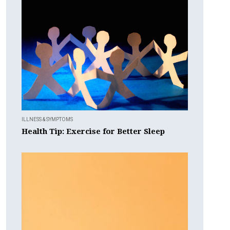
ILLNESS & SYMPTOMS
Health Tip: Exercise for Better Sleep