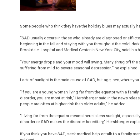
Some people who think they have the holiday blues may actually ha
“SAD usually occurs in those who already are diagnosed or afflicte
beginning in the fall and staying with you throughout the cold, dark
Brookdale Hospital and Medical Center in New York City, said in a 
“Your energy drops and your mood will swing. Many shrug off the 
suffering from mild to severe seasonal depression,” he explained.
Lack of sunlight is the main cause of SAD, but age, sex, where you l
“If you are a young woman living far from the equator with a family
disorder, you are most at risk,” Hershberger said in the news re
people are often at higher risk than older adults,” he added.
“Living far from the equator means there is less sunlight, especiall
disorder or SAD makes the disorder hereditary,” Hershberger expla
If you think you have SAD, seek medical help or talk to a family mem
advised.