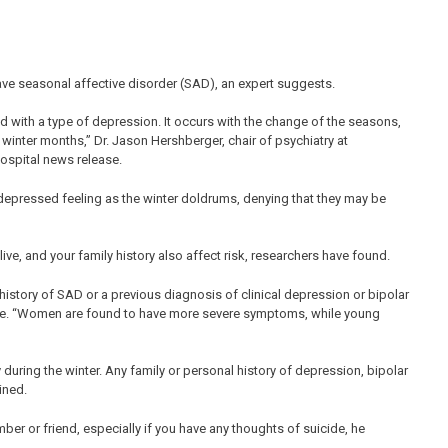
ve seasonal affective disorder (SAD), an expert suggests.
d with a type of depression. It occurs with the change of the seasons,
 winter months,” Dr. Jason Hershberger, chair of psychiatry at
hospital news release.
depressed feeling as the winter doldrums, denying that they may be
ive, and your family history also affect risk, researchers have found.
 history of SAD or a previous diagnosis of clinical depression or bipolar
lease. “Women are found to have more severe symptoms, while young
y during the winter. Any family or personal history of depression, bipolar
ined.
ber or friend, especially if you have any thoughts of suicide, he