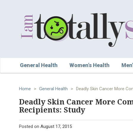
General Health
Women’s Health
Men’
Home
>
General Health
>
Deadly Skin Cancer More Com
Deadly Skin Cancer More Co
Recipients: Study
Posted on
August 17, 2015