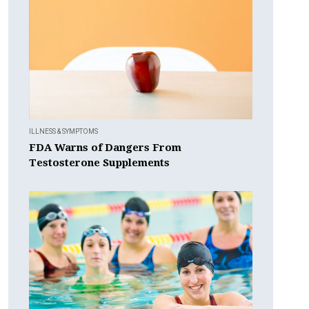
ILLNESS & SYMPTOMS
FDA Warns of Dangers From
Testosterone Supplements