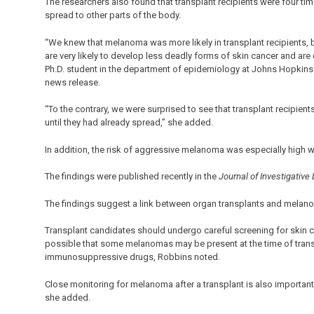
The researchers also found that transplant recipients were four t
spread to other parts of the body.
“We knew that melanoma was more likely in transplant recipients, b
are very likely to develop less deadly forms of skin cancer and are
Ph.D. student in the department of epidemiology at Johns Hopkins B
news release.
“To the contrary, we were surprised to see that transplant recipien
until they had already spread,” she added.
In addition, the risk of aggressive melanoma was especially high wit
The findings were published recently in the
Journal of Investigative
The findings suggest a link between organ transplants and melanom
Transplant candidates should undergo careful screening for skin can
possible that some melanomas may be present at the time of trans
immunosuppressive drugs, Robbins noted.
Close monitoring for melanoma after a transplant is also important 
she added.