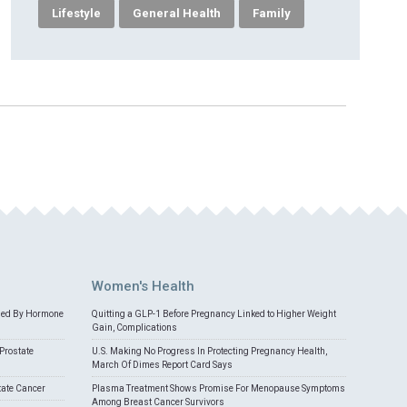
Lifestyle
General Health
Family
Women's Health
med By Hormone
Quitting a GLP-1 Before Pregnancy Linked to Higher Weight
Gain, Complications
Prostate
U.S. Making No Progress In Protecting Pregnancy Health,
March Of Dimes Report Card Says
tate Cancer
Plasma Treatment Shows Promise For Menopause Symptoms
Among Breast Cancer Survivors