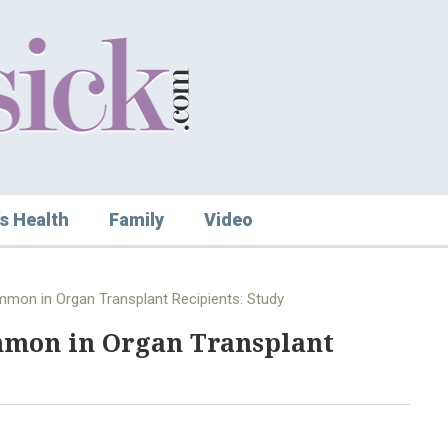
s Health
Family
Video
mon in Organ Transplant Recipients: Study
mmon in Organ Transplant