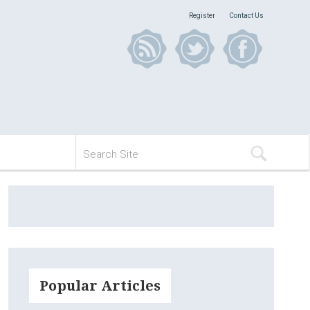
Register
Contact Us
Popular Articles