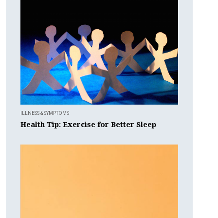
ILLNESS & SYMPTOMS
Health Tip: Exercise for Better Sleep