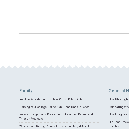
Family
General H
Inactive Parents Tend To Have Couch Potato Kids
How Blue Light 
Helping Your College-Bound Kids Head Back To School
Comparing Whey
Federal Judge Halts Plan to Defund Planned Parenthood
How Long Does 
Through Medicaid
The Best Time o
Words Used During Prenatal Ultrasound Might Affect
Benefits