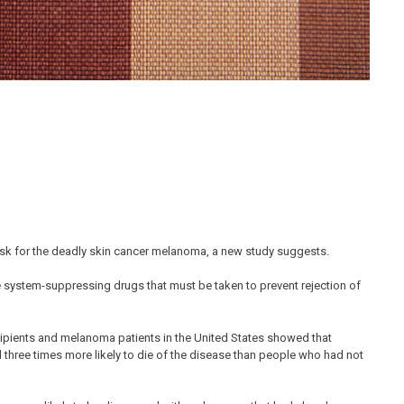
isk for the deadly skin cancer melanoma, a new study suggests.
 system-suppressing drugs that must be taken to prevent rejection of
cipients and melanoma patients in the United States showed that
 three times more likely to die of the disease than people who had not