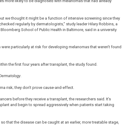
imes more likely to be diagnosed with melanomas that had already
ut we thought it might be a function of intensive screening since they
 checked regularly by dermatologists,” study leader Hilary Robbins, a
loomberg School of Public Health in Baltimore, said in a university
ts were particularly at risk for developing melanomas that weren’t found
hin the first four years after transplant, the study found.
 Dermatology
.
a risk; they don’t prove cause-and-effect.
cers before they receive a transplant, the researchers said. It’s
plant and begin to spread aggressively when patients start taking
so that the disease can be caught at an earlier, more treatable stage,