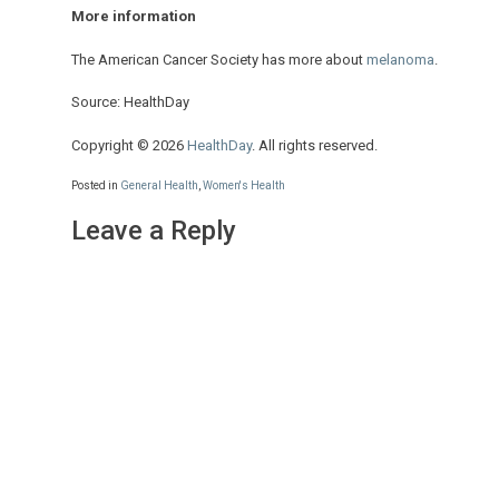
More information
The American Cancer Society has more about
melanoma
.
Source: HealthDay
Copyright © 2026
HealthDay
. All rights reserved.
Posted in
General Health
,
Women's Health
Leave a Reply