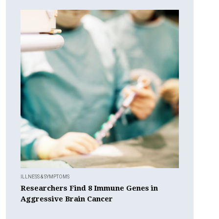
ILLNESS & SYMPTOMS
Researchers Find 8 Immune Genes in
Aggressive Brain Cancer