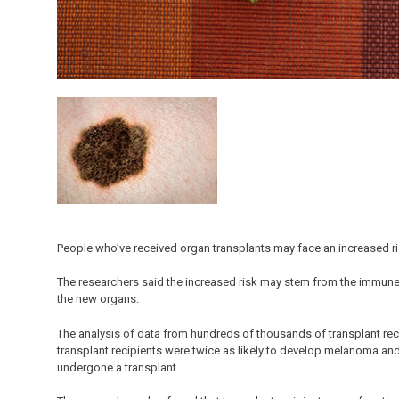
People who’ve received organ transplants may face an increased r
The researchers said the increased risk may stem from the immune
the new organs.
The analysis of data from hundreds of thousands of transplant re
transplant recipients were twice as likely to develop melanoma and
undergone a transplant.