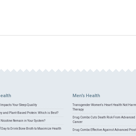
ealth
Men's Health
Impacts Your Sleep Quality
Transgender Women's Heart Health Not Har
Therapy
 and Plant-Based Protein: Which is Best?
Drug Combo Cuts Death Risk From Advanced 
Nicotine Remain in Your System?
Cancer
f Day to Drink Bone Broth to Maximize Health
Drug Combo Effective Against Advanced Pros