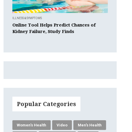
ILLNESS & SYMPTOMS
Online Tool Helps Predict Chances of
Kidney Failure, Study Finds
Popular Categories
Women's Health
Video
Men's Health