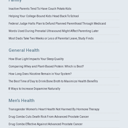
Family
Inactive Parents Tend To Have Couch Potato Kids
Helping Your College-Bound Kids Head Back To School
Federal Judge Halts Plan to Defund Planned Parenthood Through Medicaid
Words Used During Prenatal Ultrasound Might Affect Parenting Later
Most Dads Take Two Weeks or Less of Parental Leave, Study Finds
General Health
How Blue Light Impacts Your Sleep Quality
Comparing Whey and Plant-Based Protein: Which is Best?
How Long Does Nicotine Remain in Your System?
The Best Time of Day to Drink Bone Broth to Maximize Health Benefits
8 Ways to Increase Dopamine Naturally
Men's Health
Transgender Women's Heart Health Not Harmed By Hormone Therapy
Drug Combo Cuts Death Risk From Advanced Prostate Cancer
Drug Combo Effective Against Advanced Prostate Cancer