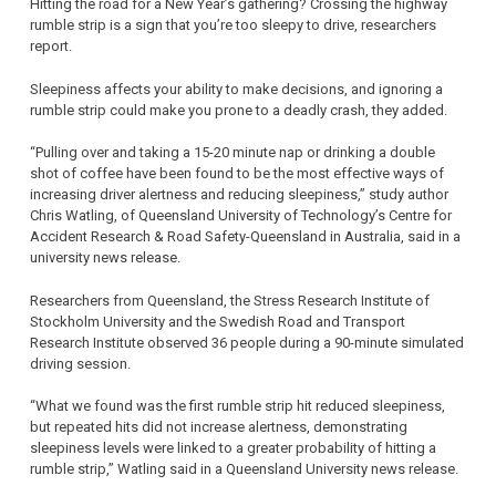
Hitting the road for a New Year’s gathering? Crossing the highway
rumble strip is a sign that you’re too sleepy to drive, researchers
report.
Sleepiness affects your ability to make decisions, and ignoring a
rumble strip could make you prone to a deadly crash, they added.
“Pulling over and taking a 15-20 minute nap or drinking a double
shot of coffee have been found to be the most effective ways of
increasing driver alertness and reducing sleepiness,” study author
Chris Watling, of Queensland University of Technology’s Centre for
Accident Research & Road Safety-Queensland in Australia, said in a
university news release.
Researchers from Queensland, the Stress Research Institute of
Stockholm University and the Swedish Road and Transport
Research Institute observed 36 people during a 90-minute simulated
driving session.
“What we found was the first rumble strip hit reduced sleepiness,
but repeated hits did not increase alertness, demonstrating
sleepiness levels were linked to a greater probability of hitting a
rumble strip,” Watling said in a Queensland University news release.