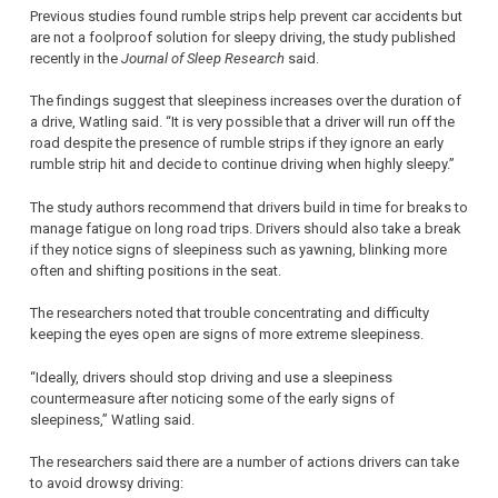
Previous studies found rumble strips help prevent car accidents but
are not a foolproof solution for sleepy driving, the study published
recently in the
Journal of Sleep Research
said.
The findings suggest that sleepiness increases over the duration of
a drive, Watling said. “It is very possible that a driver will run off the
road despite the presence of rumble strips if they ignore an early
rumble strip hit and decide to continue driving when highly sleepy.”
The study authors recommend that drivers build in time for breaks to
manage fatigue on long road trips. Drivers should also take a break
if they notice signs of sleepiness such as yawning, blinking more
often and shifting positions in the seat.
The researchers noted that trouble concentrating and difficulty
keeping the eyes open are signs of more extreme sleepiness.
“Ideally, drivers should stop driving and use a sleepiness
countermeasure after noticing some of the early signs of
sleepiness,” Watling said.
The researchers said there are a number of actions drivers can take
to avoid drowsy driving: