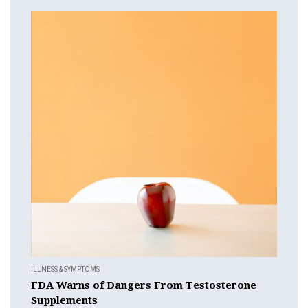
ILLNESS & SYMPTOMS
FDA Warns of Dangers From Testosterone
Supplements