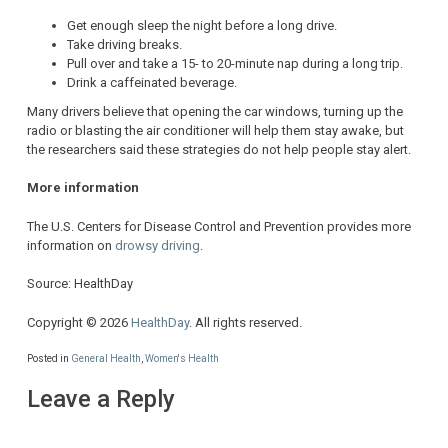
Get enough sleep the night before a long drive.
Take driving breaks.
Pull over and take a 15- to 20-minute nap during a long trip.
Drink a caffeinated beverage.
Many drivers believe that opening the car windows, turning up the
radio or blasting the air conditioner will help them stay awake, but
the researchers said these strategies do not help people stay alert.
More information
The U.S. Centers for Disease Control and Prevention provides more
information on
drowsy driving
.
Source: HealthDay
Copyright © 2026
HealthDay
. All rights reserved.
Posted in
General Health
,
Women's Health
Leave a Reply