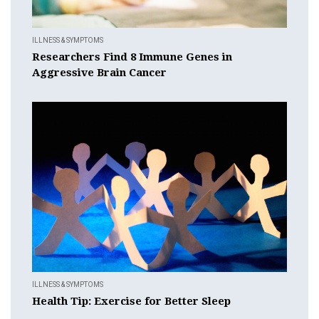
ILLNESS & SYMPTOMS
Researchers Find 8 Immune Genes in
Aggressive Brain Cancer
ILLNESS & SYMPTOMS
Health Tip: Exercise for Better Sleep