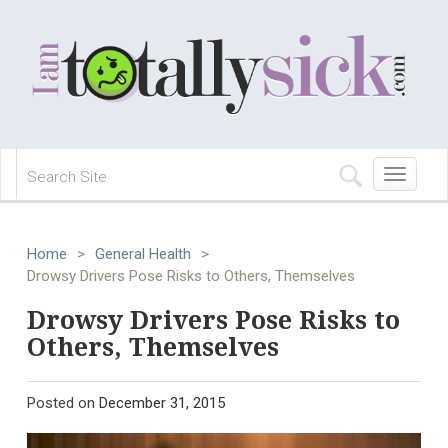
Toggle
navigation
Home
>
General Health
>
Drowsy Drivers Pose Risks to Others, Themselves
Drowsy Drivers Pose Risks to
Others, Themselves
Posted on
December 31, 2015