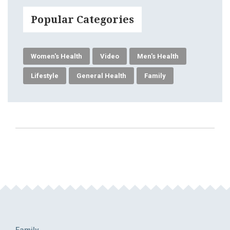
Popular Categories
Women's Health
Video
Men's Health
Lifestyle
General Health
Family