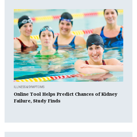
ILLNESS & SYMPTOMS
Online Tool Helps Predict Chances of Kidney
Failure, Study Finds