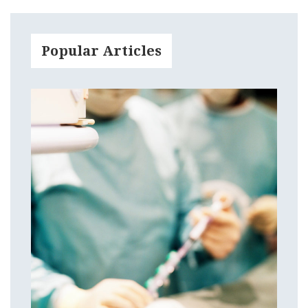
Popular Articles