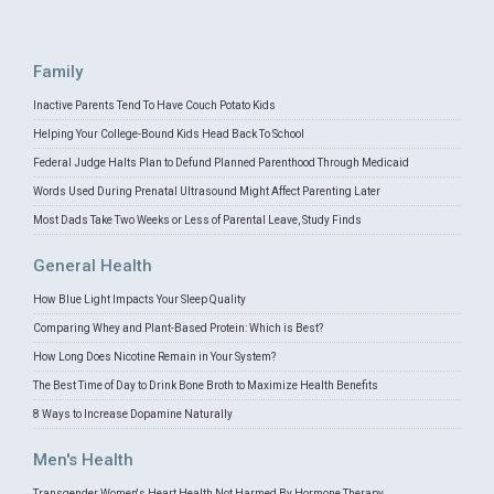
Family
Inactive Parents Tend To Have Couch Potato Kids
Helping Your College-Bound Kids Head Back To School
Federal Judge Halts Plan to Defund Planned Parenthood Through Medicaid
Words Used During Prenatal Ultrasound Might Affect Parenting Later
Most Dads Take Two Weeks or Less of Parental Leave, Study Finds
General Health
How Blue Light Impacts Your Sleep Quality
Comparing Whey and Plant-Based Protein: Which is Best?
How Long Does Nicotine Remain in Your System?
The Best Time of Day to Drink Bone Broth to Maximize Health Benefits
8 Ways to Increase Dopamine Naturally
Men's Health
Transgender Women's Heart Health Not Harmed By Hormone Therapy