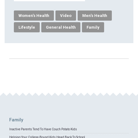
Women's Health
Video
Men's Health
Lifestyle
General Health
Family
Family
Inactive Parents Tend To Have Couch Potato Kids
Helping Your College-Bound Kids Head Back To School