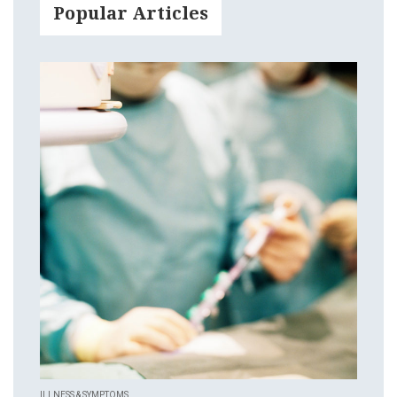
Popular Articles
ILLNESS & SYMPTOMS