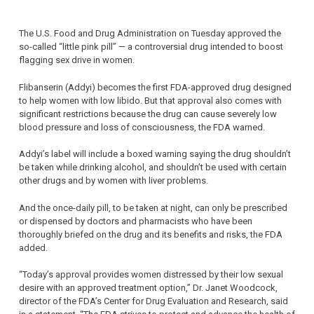
The U.S. Food and Drug Administration on Tuesday approved the
so-called “little pink pill” — a controversial drug intended to boost
flagging sex drive in women.
Flibanserin (Addyi) becomes the first FDA-approved drug designed
to help women with low libido. But that approval also comes with
significant restrictions because the drug can cause severely low
blood pressure and loss of consciousness, the FDA warned.
Addyi’s label will include a boxed warning saying the drug shouldn’t
be taken while drinking alcohol, and shouldn’t be used with certain
other drugs and by women with liver problems.
And the once-daily pill, to be taken at night, can only be prescribed
or dispensed by doctors and pharmacists who have been
thoroughly briefed on the drug and its benefits and risks, the FDA
added.
“Today’s approval provides women distressed by their low sexual
desire with an approved treatment option,” Dr. Janet Woodcock,
director of the FDA’s Center for Drug Evaluation and Research, said