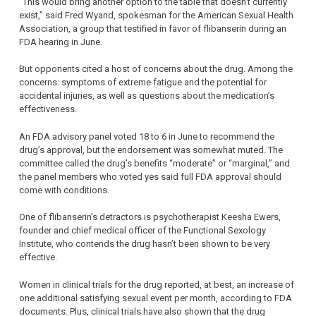
“This would bring another option to the table that doesn’t currently
exist,” said Fred Wyand, spokesman for the American Sexual Health
Association, a group that testified in favor of flibanserin during an
FDA hearing in June.
But opponents cited a host of concerns about the drug. Among the
concerns: symptoms of extreme fatigue and the potential for
accidental injuries, as well as questions about the medication’s
effectiveness.
An FDA advisory panel voted 18 to 6 in June to recommend the
drug’s approval, but the endorsement was somewhat muted. The
committee called the drug’s benefits “moderate” or “marginal,” and
the panel members who voted yes said full FDA approval should
come with conditions.
One of flibanserin’s detractors is psychotherapist Keesha Ewers,
founder and chief medical officer of the Functional Sexology
Institute, who contends the drug hasn’t been shown to be very
effective.
Women in clinical trials for the drug reported, at best, an increase of
one additional satisfying sexual event per month, according to FDA
documents. Plus, clinical trials have also shown that the drug