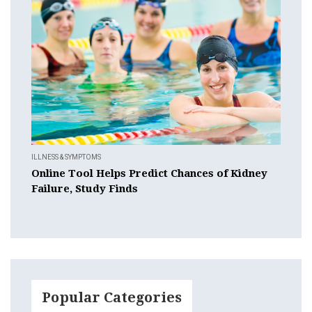
ILLNESS & SYMPTOMS
Online Tool Helps Predict Chances of Kidney
Failure, Study Finds
Popular Categories