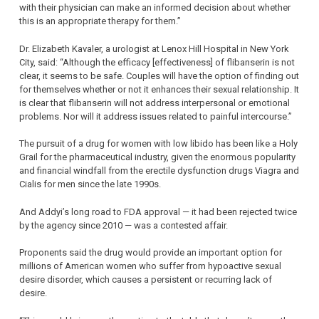
with their physician can make an informed decision about whether
this is an appropriate therapy for them.”
Dr. Elizabeth Kavaler, a urologist at Lenox Hill Hospital in New York
City, said: “Although the efficacy [effectiveness] of flibanserin is not
clear, it seems to be safe. Couples will have the option of finding out
for themselves whether or not it enhances their sexual relationship. It
is clear that flibanserin will not address interpersonal or emotional
problems. Nor will it address issues related to painful intercourse.”
The pursuit of a drug for women with low libido has been like a Holy
Grail for the pharmaceutical industry, given the enormous popularity
and financial windfall from the erectile dysfunction drugs Viagra and
Cialis for men since the late 1990s.
And Addyi’s long road to FDA approval — it had been rejected twice
by the agency since 2010 — was a contested affair.
Proponents said the drug would provide an important option for
millions of American women who suffer from hypoactive sexual
desire disorder, which causes a persistent or recurring lack of
desire.