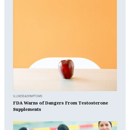
ILLNESS & SYMPTOMS
FDA Warns of Dangers From Testosterone
Supplements