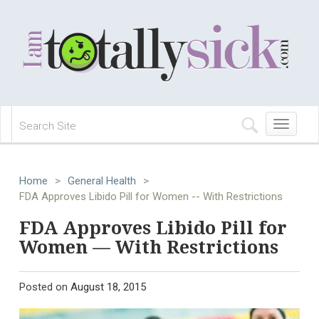
Toggle
navigation
Home
>
General Health
>
FDA Approves Libido Pill for Women -- With Restrictions
FDA Approves Libido Pill for
Women — With Restrictions
Posted on
August 18, 2015