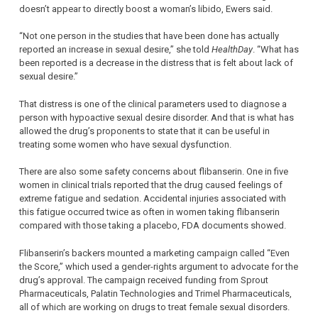
doesn’t appear to directly boost a woman’s libido, Ewers said.
“Not one person in the studies that have been done has actually
reported an increase in sexual desire,” she told
HealthDay
. “What has
been reported is a decrease in the distress that is felt about lack of
sexual desire.”
That distress is one of the clinical parameters used to diagnose a
person with hypoactive sexual desire disorder. And that is what has
allowed the drug’s proponents to state that it can be useful in
treating some women who have sexual dysfunction.
There are also some safety concerns about flibanserin. One in five
women in clinical trials reported that the drug caused feelings of
extreme fatigue and sedation. Accidental injuries associated with
this fatigue occurred twice as often in women taking flibanserin
compared with those taking a placebo, FDA documents showed.
Flibanserin’s backers mounted a marketing campaign called “Even
the Score,” which used a gender-rights argument to advocate for the
drug’s approval. The campaign received funding from Sprout
Pharmaceuticals, Palatin Technologies and Trimel Pharmaceuticals,
all of which are working on drugs to treat female sexual disorders.