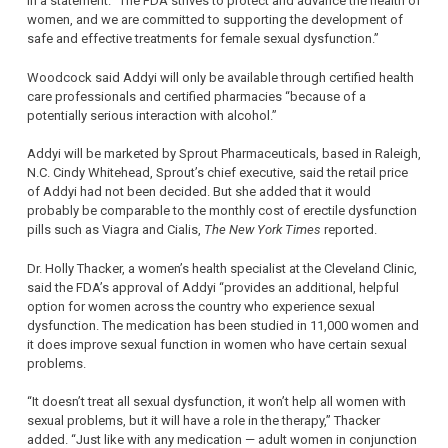
in a statement. “The FDA strives to protect and advance the health of
women, and we are committed to supporting the development of
safe and effective treatments for female sexual dysfunction.”
Woodcock said Addyi will only be available through certified health
care professionals and certified pharmacies “because of a
potentially serious interaction with alcohol.”
Addyi will be marketed by Sprout Pharmaceuticals, based in Raleigh,
N.C. Cindy Whitehead, Sprout’s chief executive, said the retail price
of Addyi had not been decided. But she added that it would
probably be comparable to the monthly cost of erectile dysfunction
pills such as Viagra and Cialis,
The New York Times
reported.
Dr. Holly Thacker, a women’s health specialist at the Cleveland Clinic,
said the FDA’s approval of Addyi “provides an additional, helpful
option for women across the country who experience sexual
dysfunction. The medication has been studied in 11,000 women and
it does improve sexual function in women who have certain sexual
problems.
“It doesn’t treat all sexual dysfunction, it won’t help all women with
sexual problems, but it will have a role in the therapy,” Thacker
added. “Just like with any medication — adult women in conjunction