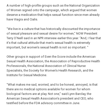
A number of high-profile groups such as the National Organization
of Women signed onto the campaign, which argued that women
deserve a medication that helps sexual function since men already
have Viagra and Cialis.
“We live in a culture that has historically discounted the importance
of sexual pleasure and sexual desire for women,” NOW President
Terry O’Neill said in an NPR interview earlier this year. “And, I fear that
it’s that cultural attitude that men’s sexual health is extremely
important, but women’s sexual health is not so important. “
Other groups in support of Even the Score include the American
Sexual Health Association, the Association of Reproductive Health
Professionals, the National Association of Clinical Nurse
Specialists, the Society for Women’s Health Research, and the
Institute for Sexual Medicine.
“What makes me sad, worried, and to be honest, annoyed, is that
there are no medical options available for women for whom
biological factors are at play. Not one,” said Lynn Barclay, the
American Sexual Health Association’s president and CEO, who
testified before the FDA advisory committee in June.