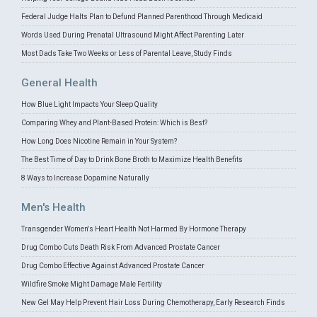
Federal Judge Halts Plan to Defund Planned Parenthood Through Medicaid
Words Used During Prenatal Ultrasound Might Affect Parenting Later
Most Dads Take Two Weeks or Less of Parental Leave, Study Finds
General Health
How Blue Light Impacts Your Sleep Quality
Comparing Whey and Plant-Based Protein: Which is Best?
How Long Does Nicotine Remain in Your System?
The Best Time of Day to Drink Bone Broth to Maximize Health Benefits
8 Ways to Increase Dopamine Naturally
Men's Health
Transgender Women's Heart Health Not Harmed By Hormone Therapy
Drug Combo Cuts Death Risk From Advanced Prostate Cancer
Drug Combo Effective Against Advanced Prostate Cancer
Wildfire Smoke Might Damage Male Fertility
New Gel May Help Prevent Hair Loss During Chemotherapy, Early Research Finds