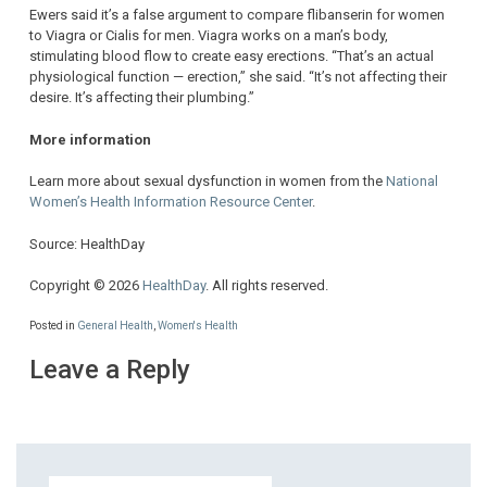
Ewers said it’s a false argument to compare flibanserin for women
to Viagra or Cialis for men. Viagra works on a man’s body,
stimulating blood flow to create easy erections. “That’s an actual
physiological function — erection,” she said. “It’s not affecting their
desire. It’s affecting their plumbing.”
More information
Learn more about sexual dysfunction in women from the
National
Women’s Health Information Resource Center
.
Source: HealthDay
Copyright © 2026
HealthDay
. All rights reserved.
Posted in
General Health
,
Women's Health
Leave a Reply