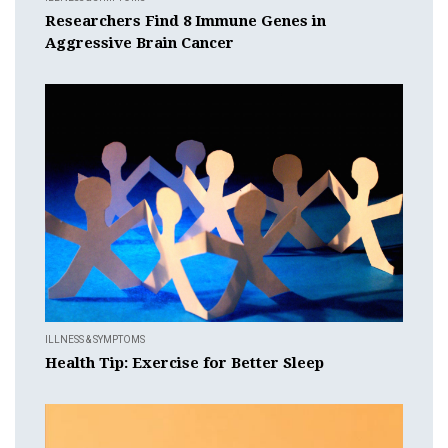
Researchers Find 8 Immune Genes in
Aggressive Brain Cancer
ILLNESS & SYMPTOMS
Health Tip: Exercise for Better Sleep