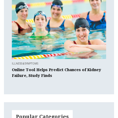
ILLNESS & SYMPTOMS
Online Tool Helps Predict Chances of Kidney
Failure, Study Finds
Popular Categories