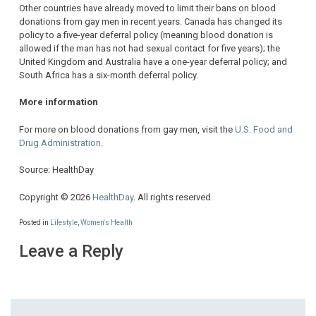
Other countries have already moved to limit their bans on blood
donations from gay men in recent years. Canada has changed its
policy to a five-year deferral policy (meaning blood donation is
allowed if the man has not had sexual contact for five years); the
United Kingdom and Australia have a one-year deferral policy; and
South Africa has a six-month deferral policy.
More information
For more on blood donations from gay men, visit the
U.S. Food and
Drug Administration
.
Source: HealthDay
Copyright © 2026
HealthDay
. All rights reserved.
Posted in
Lifestyle
,
Women's Health
Leave a Reply