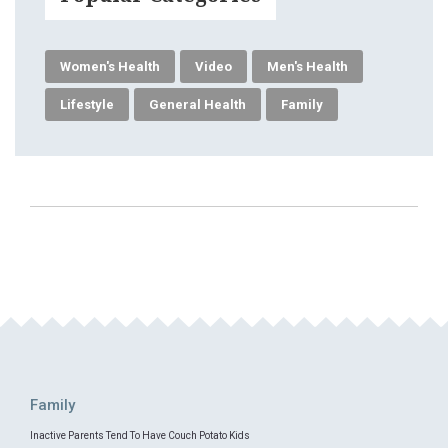
Women's Health
Video
Men's Health
Lifestyle
General Health
Family
Family
Inactive Parents Tend To Have Couch Potato Kids