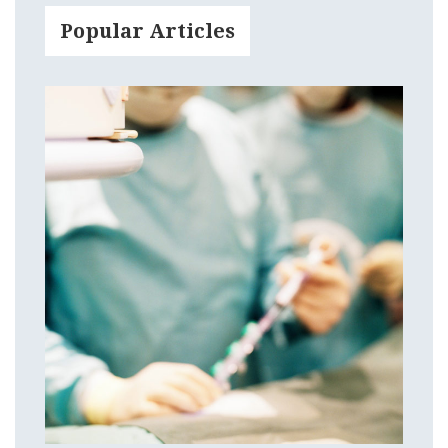
Popular Articles