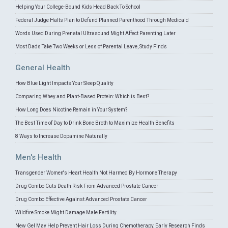
Helping Your College-Bound Kids Head Back To School
Federal Judge Halts Plan to Defund Planned Parenthood Through Medicaid
Words Used During Prenatal Ultrasound Might Affect Parenting Later
Most Dads Take Two Weeks or Less of Parental Leave, Study Finds
General Health
How Blue Light Impacts Your Sleep Quality
Comparing Whey and Plant-Based Protein: Which is Best?
How Long Does Nicotine Remain in Your System?
The Best Time of Day to Drink Bone Broth to Maximize Health Benefits
8 Ways to Increase Dopamine Naturally
Men's Health
Transgender Women's Heart Health Not Harmed By Hormone Therapy
Drug Combo Cuts Death Risk From Advanced Prostate Cancer
Drug Combo Effective Against Advanced Prostate Cancer
Wildfire Smoke Might Damage Male Fertility
New Gel May Help Prevent Hair Loss During Chemotherapy, Early Research Finds