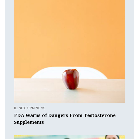
ILLNESS & SYMPTOMS
FDA Warns of Dangers From Testosterone
Supplements