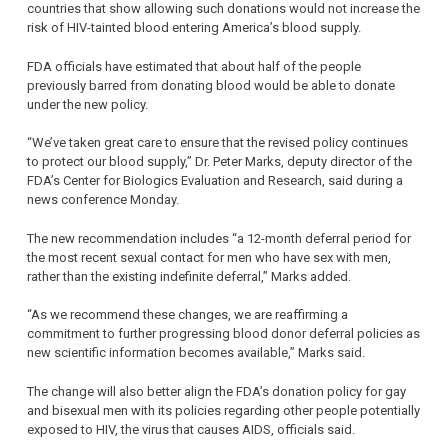
countries that show allowing such donations would not increase the
risk of HIV-tainted blood entering America’s blood supply.
FDA officials have estimated that about half of the people
previously barred from donating blood would be able to donate
under the new policy.
“We’ve taken great care to ensure that the revised policy continues
to protect our blood supply,” Dr. Peter Marks, deputy director of the
FDA’s Center for Biologics Evaluation and Research, said during a
news conference Monday.
The new recommendation includes “a 12-month deferral period for
the most recent sexual contact for men who have sex with men,
rather than the existing indefinite deferral,” Marks added.
“As we recommend these changes, we are reaffirming a
commitment to further progressing blood donor deferral policies as
new scientific information becomes available,” Marks said.
The change will also better align the FDA’s donation policy for gay
and bisexual men with its policies regarding other people potentially
exposed to HIV, the virus that causes AIDS, officials said.