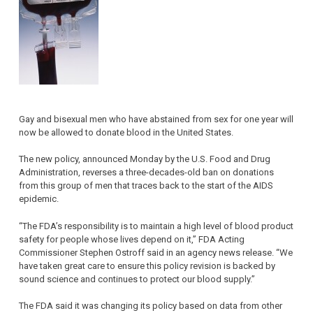
Gay and bisexual men who have abstained from sex for one year will
now be allowed to donate blood in the United States.
The new policy, announced Monday by the U.S. Food and Drug
Administration, reverses a three-decades-old ban on donations
from this group of men that traces back to the start of the AIDS
epidemic.
“The FDA’s responsibility is to maintain a high level of blood product
safety for people whose lives depend on it,” FDA Acting
Commissioner Stephen Ostroff said in an agency news release. “We
have taken great care to ensure this policy revision is backed by
sound science and continues to protect our blood supply.”
The FDA said it was changing its policy based on data from other