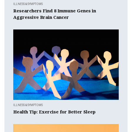
ILLNESS & SYMPTOMS
Researchers Find 8 Immune Genes in
Aggressive Brain Cancer
ILLNESS & SYMPTOMS
Health Tip: Exercise for Better Sleep