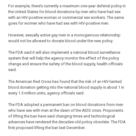
For example, there’s currently a maximum one-year deferral policy in
the United States for blood donations by men who have had sex
with an HIV-positive woman or commercial sex workers. The same
goes for women who have had sex with HIV-positive men.
However, sexually active gay men in a monogamous relationship
would not be allowed to donate blood under the new policy.
The FDA said it will also implement a national blood surveillance
system that will help the agency monitor the effect of the policy
change and ensure the safety of the blood supply, health officials
said.
The American Red Cross has found that the risk of an HIV-tainted
blood donation getting into the national blood supply is about 1 in
every 1.5 million units, agency officials said.
The FDA adopted a permanent ban on blood donations from men
who have sex with men at the dawn of the AIDS crisis. Proponents
of lifting the ban have said changing times and technological
advances have rendered the decades-old policy obsolete. The FDA
first proposed lifting the ban last December.