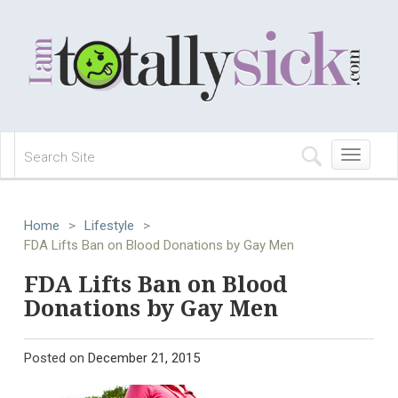
Toggle
navigation
Home
>
Lifestyle
>
FDA Lifts Ban on Blood Donations by Gay Men
FDA Lifts Ban on Blood
Donations by Gay Men
Posted on
December 21, 2015