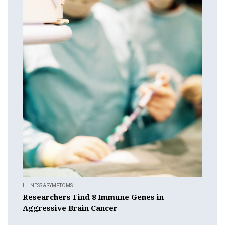
ILLNESS & SYMPTOMS
Researchers Find 8 Immune Genes in
Aggressive Brain Cancer