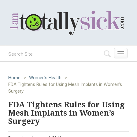
Toggle
navigation
Home
>
Women's Health
>
FDA Tightens Rules for Using Mesh Implants in Women's
Surgery
FDA Tightens Rules for Using
Mesh Implants in Women’s
Surgery