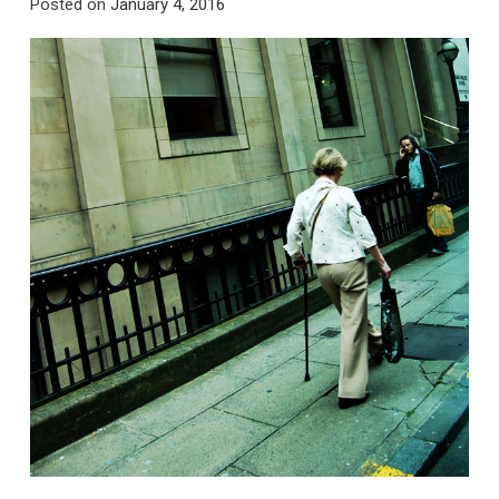
Posted on
January 4, 2016