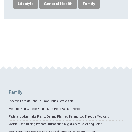
Lifestyle
General Health
Family
Family
Inactive Parents Tend To Have Couch Potato Kids
Helping Your College-Bound Kids Head Back To School
Federal Judge Halts Plan to Defund Planned Parenthood Through Medicaid
Words Used During Prenatal Ultrasound Might Affect Parenting Later
Most Dads Take Two Weeks or Less of Parental Leave, Study Finds