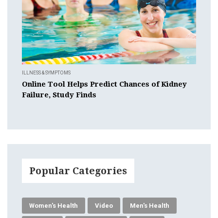
ILLNESS & SYMPTOMS
Online Tool Helps Predict Chances of Kidney
Failure, Study Finds
Popular Categories
Women's Health
Video
Men's Health