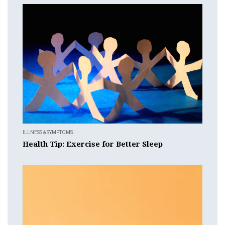
ILLNESS & SYMPTOMS
Health Tip: Exercise for Better Sleep