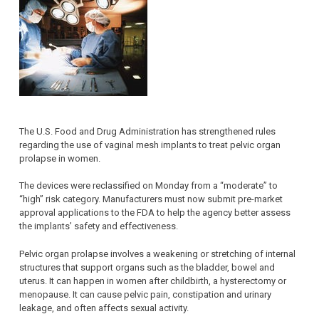
The U.S. Food and Drug Administration has strengthened rules
regarding the use of vaginal mesh implants to treat pelvic organ
prolapse in women.
The devices were reclassified on Monday from a “moderate” to
“high” risk category. Manufacturers must now submit pre-market
approval applications to the FDA to help the agency better assess
the implants’ safety and effectiveness.
Pelvic organ prolapse involves a weakening or stretching of internal
structures that support organs such as the bladder, bowel and
uterus. It can happen in women after childbirth, a hysterectomy or
menopause. It can cause pelvic pain, constipation and urinary
leakage, and often affects sexual activity.