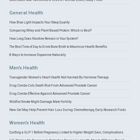
General Health
How Blue Light Impacts Your Sleep Quality
Comparing Whey and Plant-Based Protein: Which is Best?
How Long Does Nicotine Remain in Your System?
The Best Time of Day to Drink Bone Broth to Maximize Health Benefits
8 Ways to Increase Dopamine Naturally
Men's Health
Transgender Women's Heart Health Not Harmed By Hormone Therapy
Drug Combo Cuts Death Risk From Advanced Prostate Cancer
Drug Combo Effective Against Advanced Prostate Cancer
Wildfire Smoke Might Damage Male Fertility
New Gel May Help Prevent Hair Loss During Chemotherapy, Early Research Finds
Women's Health
Quitting a GLP-1 Before Pregnancy Linked to Higher Weight Gain, Complications