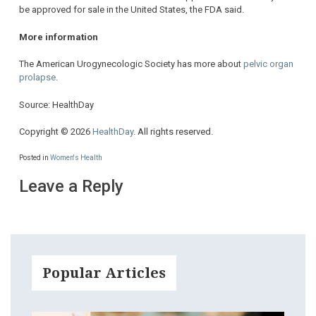
be approved for sale in the United States, the FDA said.
More information
The American Urogynecologic Society has more about
pelvic organ
prolapse
.
Source: HealthDay
Copyright © 2026
HealthDay
. All rights reserved.
Posted in
Women's Health
Leave a Reply
Popular Articles