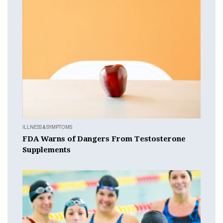
ILLNESS & SYMPTOMS
FDA Warns of Dangers From Testosterone
Supplements