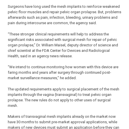
Surgeons have long used the mesh implants to reinforce weakened
pelvic floor muscles and repair pelvic organ prolapse. But, problems
afterwards such as pain, infection, bleeding, urinary problems and
pain during intercourse are common, the agency said.
“These stronger clinical requirements will help to address the
significant risks associated with surgical mesh for repair of pelvic
organ prolapse,” Dr. William Maisel, deputy director of science and
chief scientist at the FDA Center for Devices and Radiological
Health, said in an agency news release.
“We intend to continue monitoring how women with this device are
faring months and years after surgery through continued post-
market surveillance measures,” he added.
The updated requirements apply to surgical placement of the mesh
implants through the vagina (transvaginal) to treat pelvic organ
prolapse. The new rules do not apply to other uses of surgical
mesh.
Makers of transvaginal mesh implants already on the market now
have 30 months to submit pre-market approval applications, while
makers of new devices must submit an application before they can