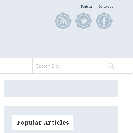
Register
Contact Us
Popular Articles