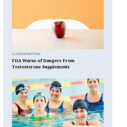
ILLNESS & SYMPTOMS
FDA Warns of Dangers From
Testosterone Supplements