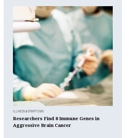
ILLNESS & SYMPTOMS
Researchers Find 8 Immune Genes in
Aggressive Brain Cancer