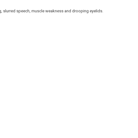
g, slurred speech, muscle weakness and drooping eyelids.