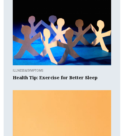
ILLNESS & SYMPTOMS
Health Tip: Exercise for Better Sleep