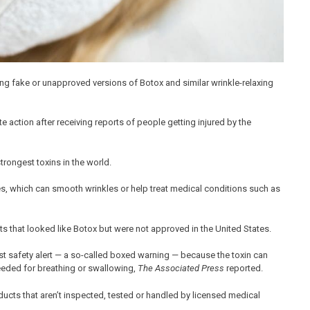
ing fake or unapproved versions of Botox and similar wrinkle-relaxing
 action after receiving reports of people getting injured by the
trongest toxins in the world.
les, which can smooth wrinkles or help treat medical conditions such as
s that looked like Botox but were not approved in the United States.
 safety alert — a so-called boxed warning — because the toxin can
eeded for breathing or swallowing,
The Associated Press
reported.
ts that aren’t inspected, tested or handled by licensed medical