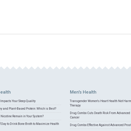
ealth
Men's Health
Impacts Your Sleep Quality
Transgender Women's Heart Health Not Har
Therapy
 and Plant-Based Protein: Which is Best?
Drug Combo Cuts Death Risk From Advanced 
Nicotine Remain in Your System?
Cancer
f Day to Drink Bone Broth to Maximize Health
Drug Combo Effective Against Advanced Pros