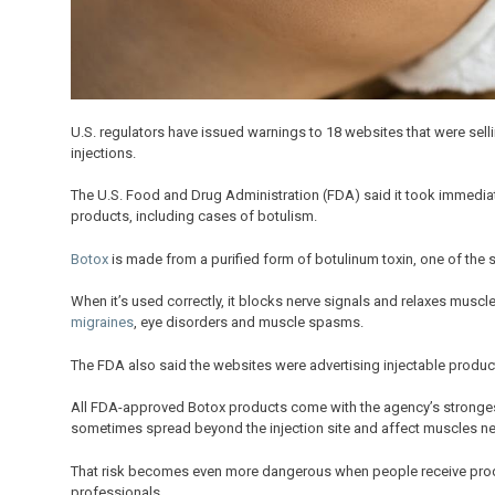
U.S. regulators have issued warnings to 18 websites that were sell
injections.
The U.S. Food and Drug Administration (FDA) said it took immediate
products, including cases of botulism.
Botox
is made from a purified form of botulinum toxin, one of the s
When it’s used correctly, it blocks nerve signals and relaxes musc
migraines
, eye disorders and muscle spasms.
The FDA also said the websites were advertising injectable product
All FDA-approved Botox products come with the agency’s strongest
sometimes spread beyond the injection site and affect muscles n
That risk becomes even more dangerous when people receive produc
professionals.