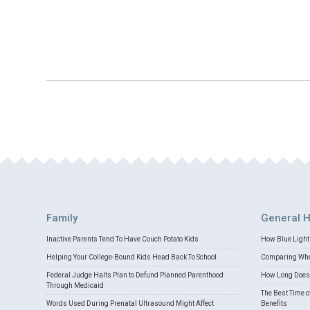
Family
General H
Inactive Parents Tend To Have Couch Potato Kids
How Blue Light 
Helping Your College-Bound Kids Head Back To School
Comparing Whey
Federal Judge Halts Plan to Defund Planned Parenthood
How Long Does 
Through Medicaid
The Best Time o
Words Used During Prenatal Ultrasound Might Affect
Benefits