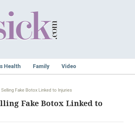
s Health
Family
Video
elling Fake Botox Linked to Injuries
lling Fake Botox Linked to