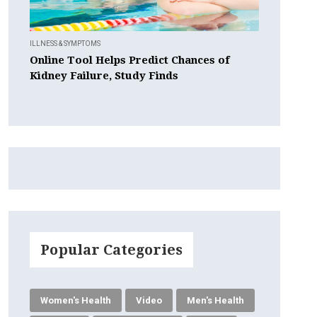
ILLNESS & SYMPTOMS
Online Tool Helps Predict Chances of
Kidney Failure, Study Finds
Popular Categories
Women's Health
Video
Men's Health