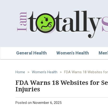
General Health
Women’s Health
Men’
Home
>
Women's Health
>
FDA Warns 18 Websites for S
FDA Warns 18 Websites for Se
Injuries
Posted on
November 6, 2025