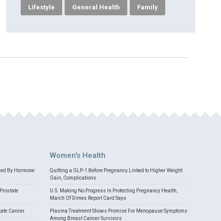
Lifestyle
General Health
Family
Women's Health
med By Hormone
Quitting a GLP-1 Before Pregnancy Linked to Higher Weight
Gain, Complications
Prostate
U.S. Making No Progress In Protecting Pregnancy Health,
March Of Dimes Report Card Says
tate Cancer
Plasma Treatment Shows Promise For Menopause Symptoms
Among Breast Cancer Survivors