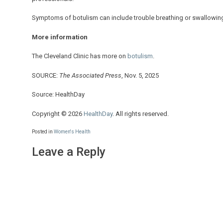
Symptoms of botulism can include trouble breathing or swallowin
More information
The Cleveland Clinic has more on
botulism
.
SOURCE:
The Associated Press
, Nov. 5, 2025
Source: HealthDay
Copyright © 2026
HealthDay
. All rights reserved.
Posted in
Women's Health
Leave a Reply