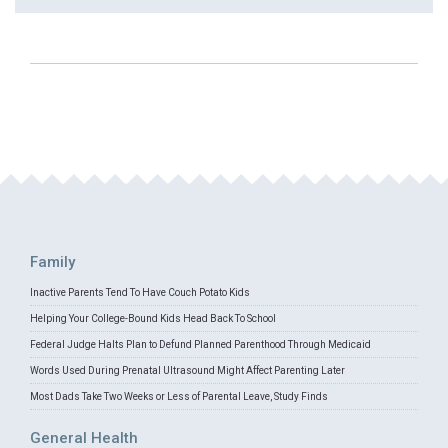
Family
Inactive Parents Tend To Have Couch Potato Kids
Helping Your College-Bound Kids Head Back To School
Federal Judge Halts Plan to Defund Planned Parenthood Through Medicaid
Words Used During Prenatal Ultrasound Might Affect Parenting Later
Most Dads Take Two Weeks or Less of Parental Leave, Study Finds
General Health