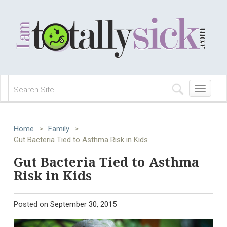
Toggle
navigation
Home
>
Family
>
Gut Bacteria Tied to Asthma Risk in Kids
Gut Bacteria Tied to Asthma
Risk in Kids
Posted on
September 30, 2015