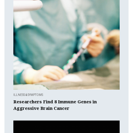
ILLNESS & SYMPTOMS
Researchers Find 8 Immune Genes in
Aggressive Brain Cancer