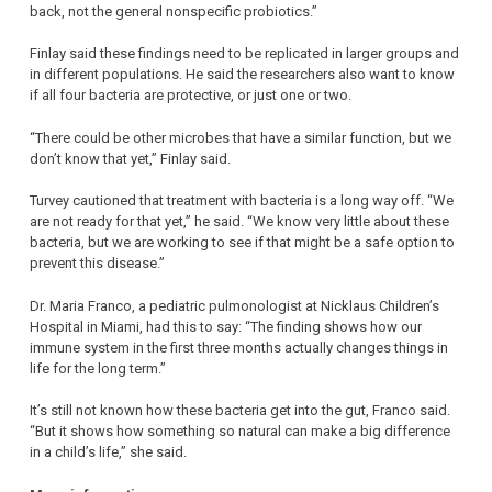
back, not the general nonspecific probiotics.”
Finlay said these findings need to be replicated in larger groups and
in different populations. He said the researchers also want to know
if all four bacteria are protective, or just one or two.
“There could be other microbes that have a similar function, but we
don’t know that yet,” Finlay said.
Turvey cautioned that treatment with bacteria is a long way off. “We
are not ready for that yet,” he said. “We know very little about these
bacteria, but we are working to see if that might be a safe option to
prevent this disease.”
Dr. Maria Franco, a pediatric pulmonologist at Nicklaus Children’s
Hospital in Miami, had this to say: “The finding shows how our
immune system in the first three months actually changes things in
life for the long term.”
It’s still not known how these bacteria get into the gut, Franco said.
“But it shows how something so natural can make a big difference
in a child’s life,” she said.