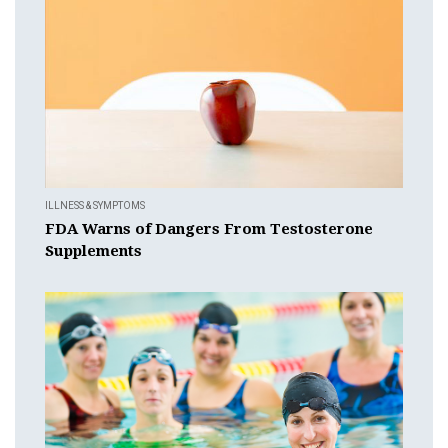
ILLNESS & SYMPTOMS
FDA Warns of Dangers From Testosterone
Supplements