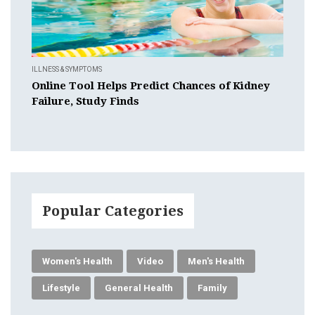
ILLNESS & SYMPTOMS
Online Tool Helps Predict Chances of Kidney
Failure, Study Finds
Popular Categories
Women's Health
Video
Men's Health
Lifestyle
General Health
Family