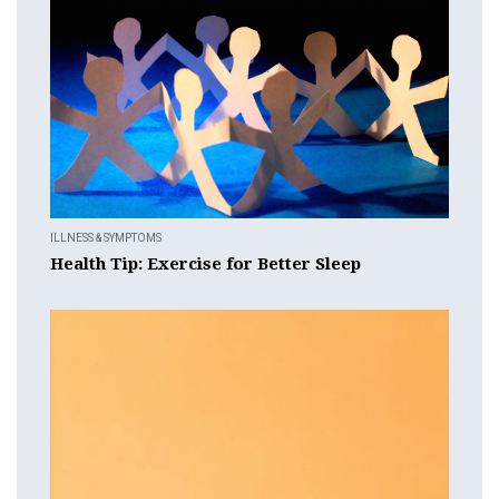
ILLNESS & SYMPTOMS
Health Tip: Exercise for Better Sleep