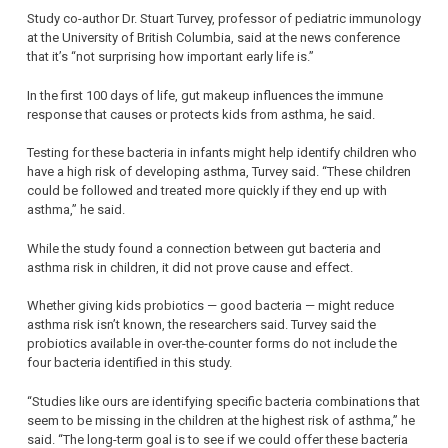
Study co-author Dr. Stuart Turvey, professor of pediatric immunology
at the University of British Columbia, said at the news conference
that it’s “not surprising how important early life is.”
In the first 100 days of life, gut makeup influences the immune
response that causes or protects kids from asthma, he said.
Testing for these bacteria in infants might help identify children who
have a high risk of developing asthma, Turvey said. “These children
could be followed and treated more quickly if they end up with
asthma,” he said.
While the study found a connection between gut bacteria and
asthma risk in children, it did not prove cause and effect.
Whether giving kids probiotics — good bacteria — might reduce
asthma risk isn’t known, the researchers said. Turvey said the
probiotics available in over-the-counter forms do not include the
four bacteria identified in this study.
“Studies like ours are identifying specific bacteria combinations that
seem to be missing in the children at the highest risk of asthma,” he
said. “The long-term goal is to see if we could offer these bacteria