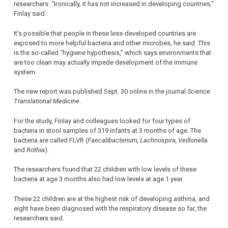
researchers. “Ironically, it has not increased in developing countries,”
Finlay said.
It’s possible that people in these less-developed countries are
exposed to more helpful bacteria and other microbes, he said. This
is the so-called “hygiene hypothesis,” which says environments that
are too clean may actually impede development of the immune
system.
The new report was published Sept. 30 online in the journal
Science
Translational Medicine
.
For the study, Finlay and colleagues looked for four types of
bacteria in stool samples of 319 infants at 3 months of age. The
bacteria are called FLVR (
Faecalibacterium, Lachnospira, Veillonella
and
Rothia
).
The researchers found that 22 children with low levels of these
bacteria at age 3 months also had low levels at age 1 year.
These 22 children are at the highest risk of developing asthma, and
eight have been diagnosed with the respiratory disease so far, the
researchers said.