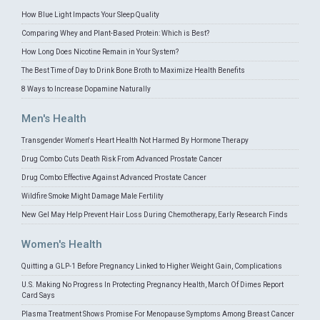
How Blue Light Impacts Your Sleep Quality
Comparing Whey and Plant-Based Protein: Which is Best?
How Long Does Nicotine Remain in Your System?
The Best Time of Day to Drink Bone Broth to Maximize Health Benefits
8 Ways to Increase Dopamine Naturally
Men's Health
Transgender Women's Heart Health Not Harmed By Hormone Therapy
Drug Combo Cuts Death Risk From Advanced Prostate Cancer
Drug Combo Effective Against Advanced Prostate Cancer
Wildfire Smoke Might Damage Male Fertility
New Gel May Help Prevent Hair Loss During Chemotherapy, Early Research Finds
Women's Health
Quitting a GLP-1 Before Pregnancy Linked to Higher Weight Gain, Complications
U.S. Making No Progress In Protecting Pregnancy Health, March Of Dimes Report
Card Says
Plasma Treatment Shows Promise For Menopause Symptoms Among Breast Cancer