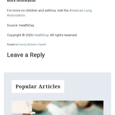
More information
For more on children and asthma, visit the
American Lung
Association
.
Source: HealthDay
Copyright © 2026
HealthDay
. All rights reserved.
Posted in
Family
,
Women's Health
Leave a Reply
Popular Articles