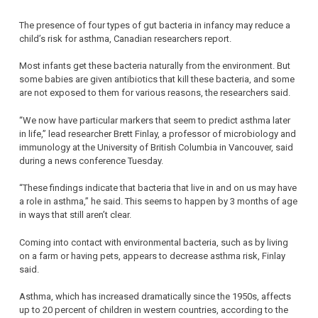
The presence of four types of gut bacteria in infancy may reduce a
child’s risk for asthma, Canadian researchers report.
Most infants get these bacteria naturally from the environment. But
some babies are given antibiotics that kill these bacteria, and some
are not exposed to them for various reasons, the researchers said.
“We now have particular markers that seem to predict asthma later
in life,” lead researcher Brett Finlay, a professor of microbiology and
immunology at the University of British Columbia in Vancouver, said
during a news conference Tuesday.
“These findings indicate that bacteria that live in and on us may have
a role in asthma,” he said. This seems to happen by 3 months of age
in ways that still aren’t clear.
Coming into contact with environmental bacteria, such as by living
on a farm or having pets, appears to decrease asthma risk, Finlay
said.
Asthma, which has increased dramatically since the 1950s, affects
up to 20 percent of children in western countries, according to the