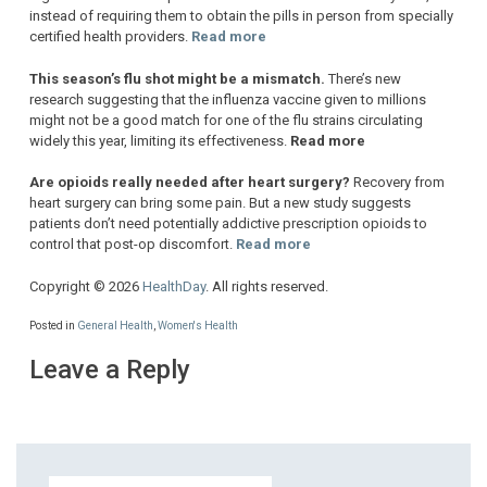
instead of requiring them to obtain the pills in person from specially
certified health providers.
Read more
This season’s flu shot might be a mismatch.
There’s new
research suggesting that the influenza vaccine given to millions
might not be a good match for one of the flu strains circulating
widely this year, limiting its effectiveness.
Read more
Are opioids really needed after heart surgery?
Recovery from
heart surgery can bring some pain. But a new study suggests
patients don’t need potentially addictive prescription opioids to
control that post-op discomfort.
Read more
Copyright © 2026
HealthDay
. All rights reserved.
Posted in
General Health
,
Women's Health
Leave a Reply