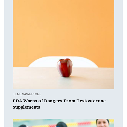
ILLNESS & SYMPTOMS
FDA Warns of Dangers From Testosterone
Supplements