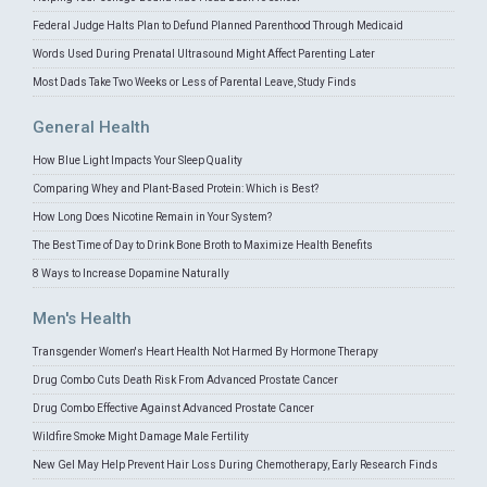
Federal Judge Halts Plan to Defund Planned Parenthood Through Medicaid
Words Used During Prenatal Ultrasound Might Affect Parenting Later
Most Dads Take Two Weeks or Less of Parental Leave, Study Finds
General Health
How Blue Light Impacts Your Sleep Quality
Comparing Whey and Plant-Based Protein: Which is Best?
How Long Does Nicotine Remain in Your System?
The Best Time of Day to Drink Bone Broth to Maximize Health Benefits
8 Ways to Increase Dopamine Naturally
Men's Health
Transgender Women's Heart Health Not Harmed By Hormone Therapy
Drug Combo Cuts Death Risk From Advanced Prostate Cancer
Drug Combo Effective Against Advanced Prostate Cancer
Wildfire Smoke Might Damage Male Fertility
New Gel May Help Prevent Hair Loss During Chemotherapy, Early Research Finds