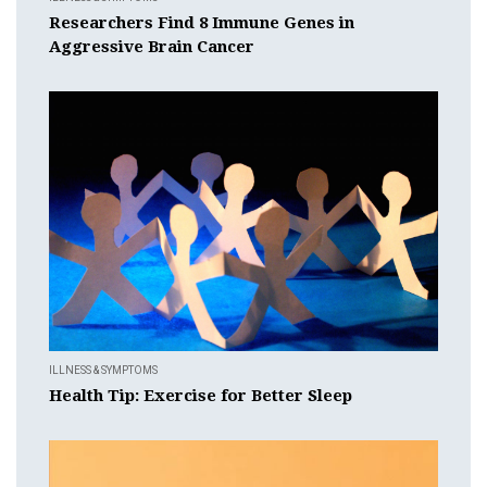
Researchers Find 8 Immune Genes in
Aggressive Brain Cancer
ILLNESS & SYMPTOMS
Health Tip: Exercise for Better Sleep