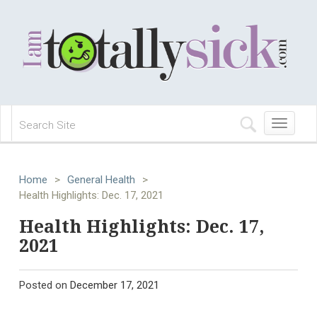
Toggle
navigation
Home
>
General Health
>
Health Highlights: Dec. 17, 2021
Health Highlights: Dec. 17,
2021
Posted on
December 17, 2021