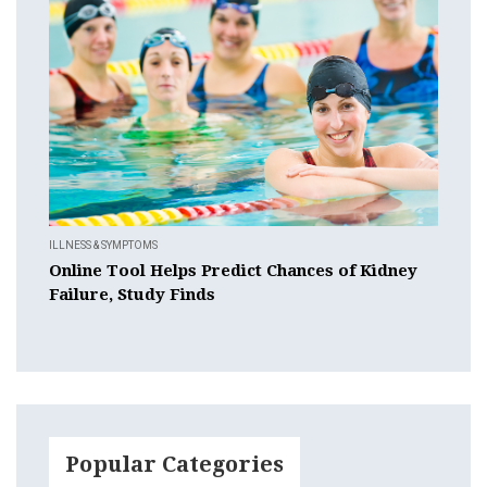
ILLNESS & SYMPTOMS
Online Tool Helps Predict Chances of Kidney
Failure, Study Finds
Popular Categories