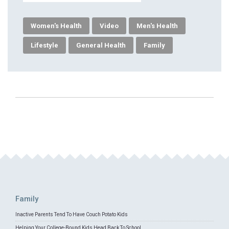
Women's Health
Video
Men's Health
Lifestyle
General Health
Family
Family
Inactive Parents Tend To Have Couch Potato Kids
Helping Your College-Bound Kids Head Back To School