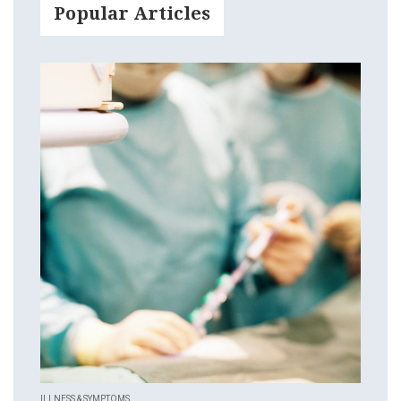
Popular Articles
ILLNESS & SYMPTOMS