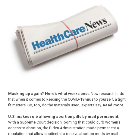
Masking up again? Here’s what works best.
New research finds
that when it comes to keeping the COVID-19 virus to yourself, a tight
fit matters. So, too, do the materials used, experts say.
Read more
U.S. makes rule allowing abortion pills by mail permanent:
With a Supreme Court decision looming that could curb women’s
access to abortion, the Biden Administration made permanent a
regulation that allows patients to receive abortion meds by mail,