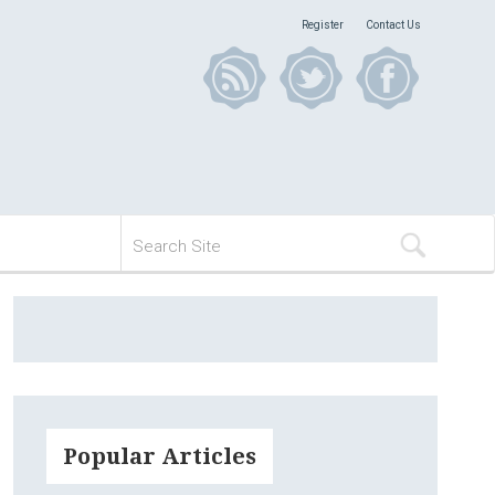
Register
Contact Us
Popular Articles