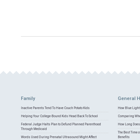
Family
General H
Inactive Parents Tend To Have Couch Potato Kids
How Blue Light 
Helping Your College-Bound Kids Head Back To School
Comparing Whey
Federal Judge Halts Plan to Defund Planned Parenthood
How Long Does 
Through Medicaid
The Best Time o
Words Used During Prenatal Ultrasound Might Affect
Benefits