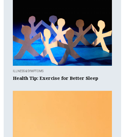
ILLNESS & SYMPTOMS
Health Tip: Exercise for Better Sleep