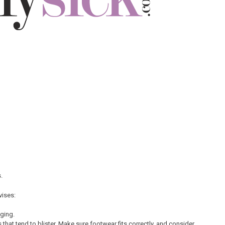
.
vises:
ging.
 that tend to blister. Make sure footwear fits correctly, and consider