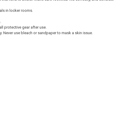
als in locker rooms.
.
ll protective gear after use.
ury. Never use bleach or sandpaper to mask a skin issue.