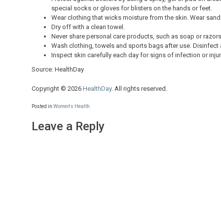
special socks or gloves for blisters on the hands or feet.
Wear clothing that wicks moisture from the skin. Wear sand
Dry off with a clean towel.
Never share personal care products, such as soap or razors
Wash clothing, towels and sports bags after use. Disinfect a
Inspect skin carefully each day for signs of infection or inj
Source: HealthDay
Copyright © 2026
HealthDay
. All rights reserved.
Posted in
Women's Health
Leave a Reply