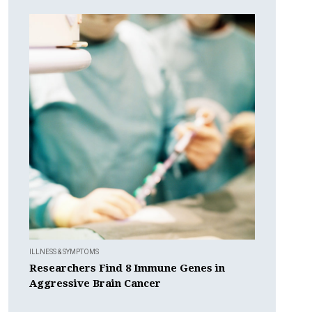
ILLNESS & SYMPTOMS
Researchers Find 8 Immune Genes in
Aggressive Brain Cancer