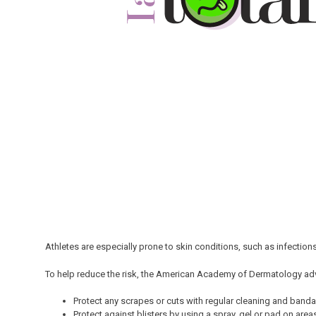
Athletes are especially prone to skin conditions, such as infections
To help reduce the risk, the American Academy of Dermatology ad
Protect any scrapes or cuts with regular cleaning and banda
Protect against blisters by using a spray, gel or pad on areas