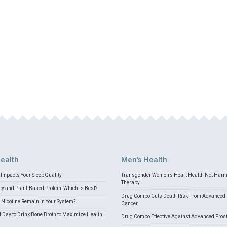
ealth
Men's Health
Impacts Your Sleep Quality
Transgender Women's Heart Health Not Har
Therapy
 and Plant-Based Protein: Which is Best?
Drug Combo Cuts Death Risk From Advanced 
Nicotine Remain in Your System?
Cancer
f Day to Drink Bone Broth to Maximize Health
Drug Combo Effective Against Advanced Pros