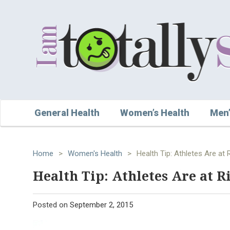
General Health
Women’s Health
Men’
Home
>
Women's Health
>
Health Tip: Athletes Are at 
Health Tip: Athletes Are at R
Posted on
September 2, 2015