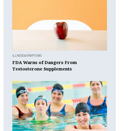
ILLNESS & SYMPTOMS
FDA Warns of Dangers From
Testosterone Supplements