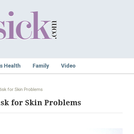
s Health
Family
Video
Risk for Skin Problems
isk for Skin Problems