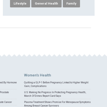
Lifestyle
General Health
Family
Women's Health
med By Hormone
Quitting a GLP-1 Before Pregnancy Linked to Higher Weight
Gain, Complications
Prostate
U.S. Making No Progress In Protecting Pregnancy Health,
March Of Dimes Report Card Says
tate Cancer
Plasma Treatment Shows Promise For Menopause Symptoms
Among Breast Cancer Survivors