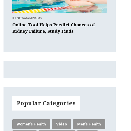
ILLNESS & SYMPTOMS
Online Tool Helps Predict Chances of
Kidney Failure, Study Finds
Popular Categories
Women's Health
Video
Men's Health