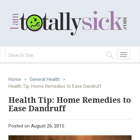
Toggle
navigation
Home
>
General Health
>
Health Tip: Home Remedies to Ease Dandruff
Health Tip: Home Remedies to
Ease Dandruff
Posted on
August 26, 2015