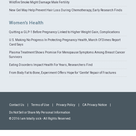
Wildfire Smoke Might Damage Male Fertility
New Gel May Help Prevent Hair Loss During Chemotherapy, Early Research Finds
Women's Health
Quitting a GLP-1 Before Pregnancy Linked to Higher Weight Gain, Complications
U.S. Making No Progress In Protecting Pregnancy Health, March Of Dimes Report
Card Says
Plasma Treatment Shows Promise For Menopause Symptoms Among Breast Cancer
Survivors
Eating Disorders Impact Health For Years, Researchers Find
From Body Fat to Bone, Experiment Offers Hope for 'Gentle' Repair of Fractures
Contact Us
|
Terms of Use
|
Privacy Policy
|
CA Privacy Notice
|
Do Not Sell or Share My Personal Information
© 2016 I am totally sick - All Rights Reserved.