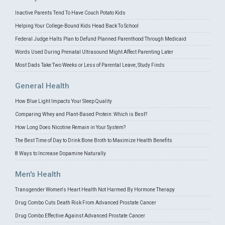
Inactive Parents Tend To Have Couch Potato Kids
Helping Your College-Bound Kids Head Back To School
Federal Judge Halts Plan to Defund Planned Parenthood Through Medicaid
Words Used During Prenatal Ultrasound Might Affect Parenting Later
Most Dads Take Two Weeks or Less of Parental Leave, Study Finds
General Health
How Blue Light Impacts Your Sleep Quality
Comparing Whey and Plant-Based Protein: Which is Best?
How Long Does Nicotine Remain in Your System?
The Best Time of Day to Drink Bone Broth to Maximize Health Benefits
8 Ways to Increase Dopamine Naturally
Men's Health
Transgender Women's Heart Health Not Harmed By Hormone Therapy
Drug Combo Cuts Death Risk From Advanced Prostate Cancer
Drug Combo Effective Against Advanced Prostate Cancer