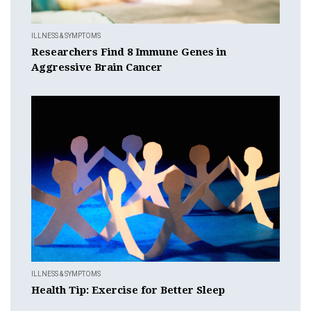
ILLNESS & SYMPTOMS
Researchers Find 8 Immune Genes in
Aggressive Brain Cancer
ILLNESS & SYMPTOMS
Health Tip: Exercise for Better Sleep