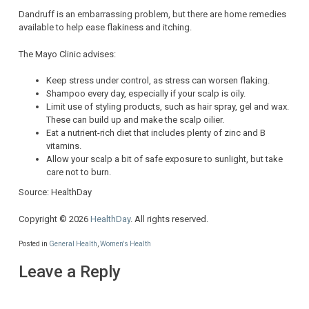
Dandruff is an embarrassing problem, but there are home remedies
available to help ease flakiness and itching.
The Mayo Clinic advises:
Keep stress under control, as stress can worsen flaking.
Shampoo every day, especially if your scalp is oily.
Limit use of styling products, such as hair spray, gel and wax.
These can build up and make the scalp oilier.
Eat a nutrient-rich diet that includes plenty of zinc and B
vitamins.
Allow your scalp a bit of safe exposure to sunlight, but take
care not to burn.
Source: HealthDay
Copyright © 2026
HealthDay
. All rights reserved.
Posted in
General Health
,
Women's Health
Leave a Reply