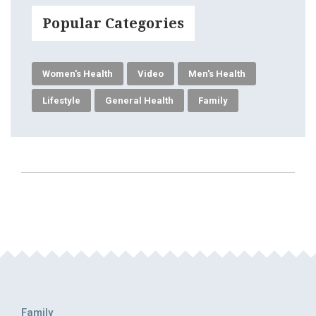
Popular Categories
Women's Health
Video
Men's Health
Lifestyle
General Health
Family
Family