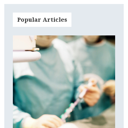
Popular Articles