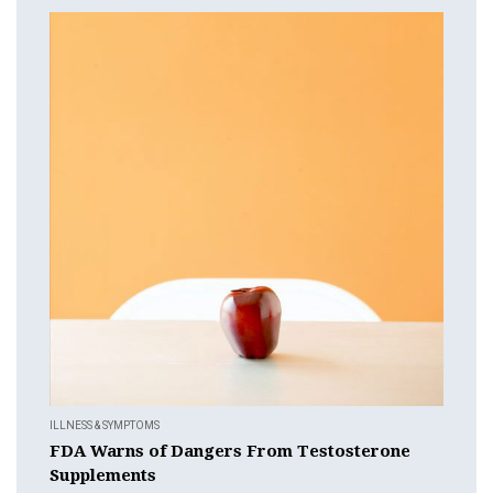
ILLNESS & SYMPTOMS
FDA Warns of Dangers From Testosterone
Supplements