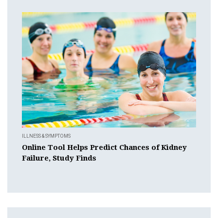
ILLNESS & SYMPTOMS
Online Tool Helps Predict Chances of Kidney
Failure, Study Finds