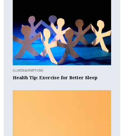
ILLNESS & SYMPTOMS
Health Tip: Exercise for Better Sleep