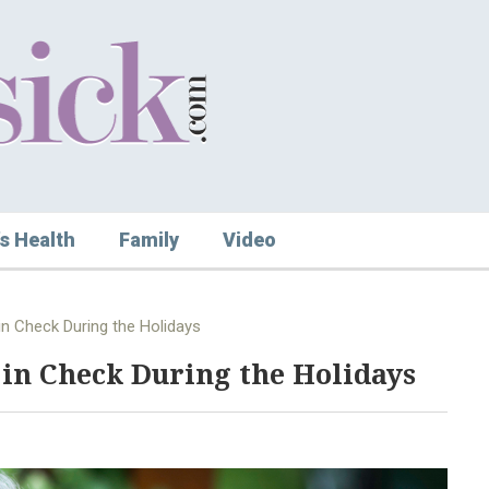
s Health
Family
Video
in Check During the Holidays
 in Check During the Holidays