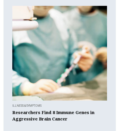
ILLNESS & SYMPTOMS
Researchers Find 8 Immune Genes in
Aggressive Brain Cancer