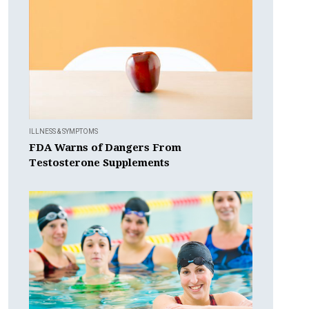
ILLNESS & SYMPTOMS
FDA Warns of Dangers From
Testosterone Supplements