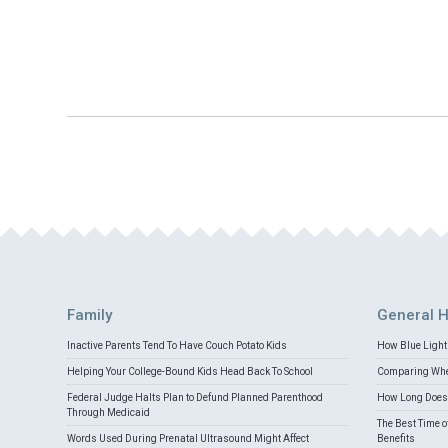
Family
General H
Inactive Parents Tend To Have Couch Potato Kids
How Blue Light 
Helping Your College-Bound Kids Head Back To School
Comparing Whey
Federal Judge Halts Plan to Defund Planned Parenthood
How Long Does 
Through Medicaid
The Best Time o
Words Used During Prenatal Ultrasound Might Affect
Benefits