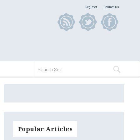
Register
Contact Us
Popular Articles