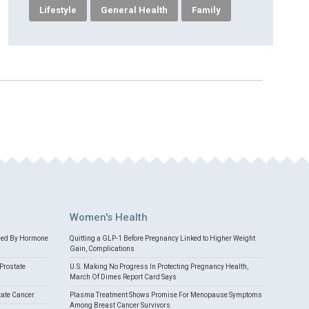
Lifestyle
General Health
Family
Women's Health
med By Hormone
Quitting a GLP-1 Before Pregnancy Linked to Higher Weight
Gain, Complications
Prostate
U.S. Making No Progress In Protecting Pregnancy Health,
March Of Dimes Report Card Says
tate Cancer
Plasma Treatment Shows Promise For Menopause Symptoms
Among Breast Cancer Survivors