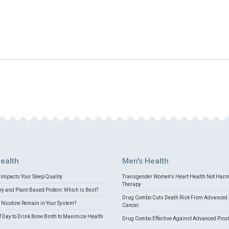
ealth
Men's Health
Impacts Your Sleep Quality
Transgender Women's Heart Health Not Har
Therapy
 and Plant-Based Protein: Which is Best?
Drug Combo Cuts Death Risk From Advanced 
Nicotine Remain in Your System?
Cancer
f Day to Drink Bone Broth to Maximize Health
Drug Combo Effective Against Advanced Pros