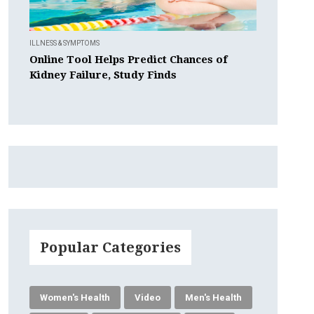
ILLNESS & SYMPTOMS
Online Tool Helps Predict Chances of
Kidney Failure, Study Finds
Popular Categories
Women's Health
Video
Men's Health