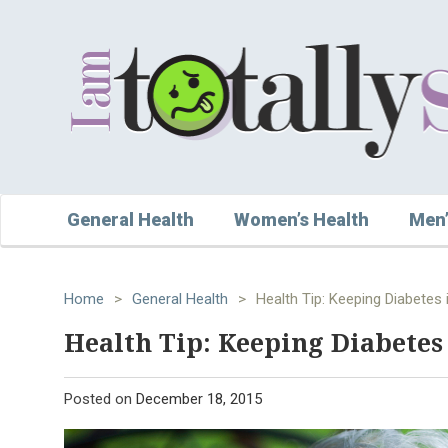
General Health
Women’s Health
Men’
Home
>
General Health
>
Health Tip: Keeping Diabetes 
Health Tip: Keeping Diabetes
Posted on
December 18, 2015