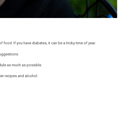
 food. If you have diabetes, it can be a tricky time of year.
suggestions:
edule as much as possible.
vier recipes and alcohol.