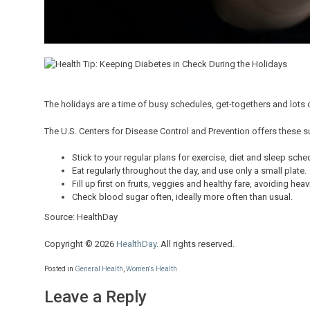
The holidays are a time of busy schedules, get-togethers and lots of
The U.S. Centers for Disease Control and Prevention offers these 
Stick to your regular plans for exercise, diet and sleep sch
Eat regularly throughout the day, and use only a small plate.
Fill up first on fruits, veggies and healthy fare, avoiding hea
Check blood sugar often, ideally more often than usual.
Source: HealthDay
Copyright © 2026
HealthDay
. All rights reserved.
Posted in
General Health
,
Women's Health
Leave a Reply