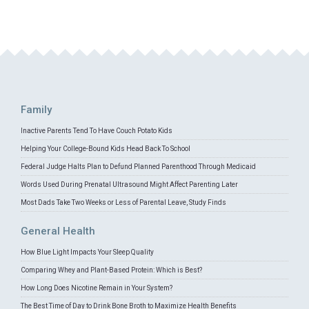
Family
Inactive Parents Tend To Have Couch Potato Kids
Helping Your College-Bound Kids Head Back To School
Federal Judge Halts Plan to Defund Planned Parenthood Through Medicaid
Words Used During Prenatal Ultrasound Might Affect Parenting Later
Most Dads Take Two Weeks or Less of Parental Leave, Study Finds
General Health
How Blue Light Impacts Your Sleep Quality
Comparing Whey and Plant-Based Protein: Which is Best?
How Long Does Nicotine Remain in Your System?
The Best Time of Day to Drink Bone Broth to Maximize Health Benefits