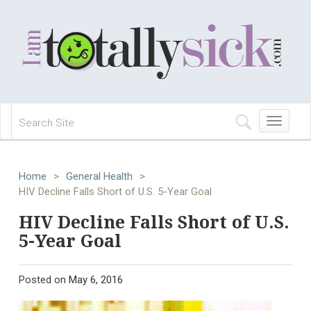
Toggle
navigation
Home
>
General Health
>
HIV Decline Falls Short of U.S. 5-Year Goal
HIV Decline Falls Short of U.S.
5-Year Goal
Posted on
May 6, 2016