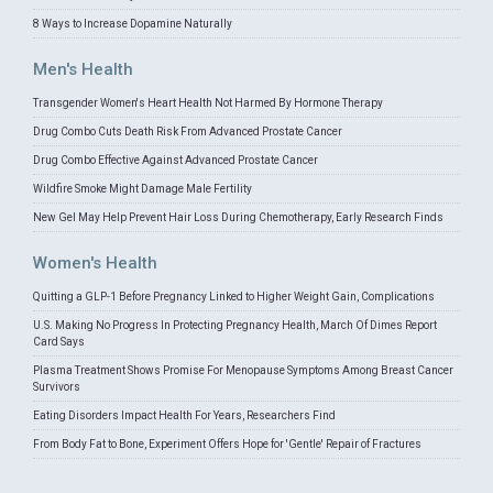
8 Ways to Increase Dopamine Naturally
Men's Health
Transgender Women's Heart Health Not Harmed By Hormone Therapy
Drug Combo Cuts Death Risk From Advanced Prostate Cancer
Drug Combo Effective Against Advanced Prostate Cancer
Wildfire Smoke Might Damage Male Fertility
New Gel May Help Prevent Hair Loss During Chemotherapy, Early Research Finds
Women's Health
Quitting a GLP-1 Before Pregnancy Linked to Higher Weight Gain, Complications
U.S. Making No Progress In Protecting Pregnancy Health, March Of Dimes Report
Card Says
Plasma Treatment Shows Promise For Menopause Symptoms Among Breast Cancer
Survivors
Eating Disorders Impact Health For Years, Researchers Find
From Body Fat to Bone, Experiment Offers Hope for 'Gentle' Repair of Fractures