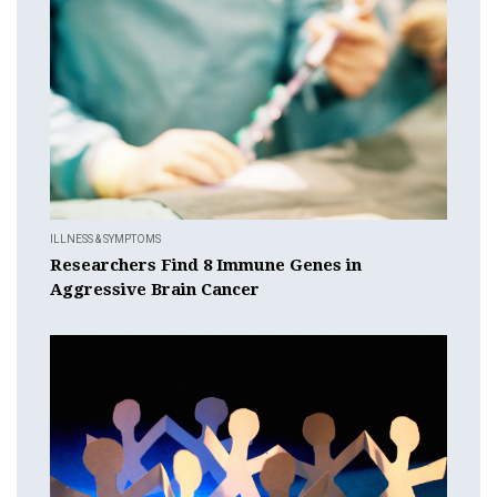
ILLNESS & SYMPTOMS
Researchers Find 8 Immune Genes in
Aggressive Brain Cancer