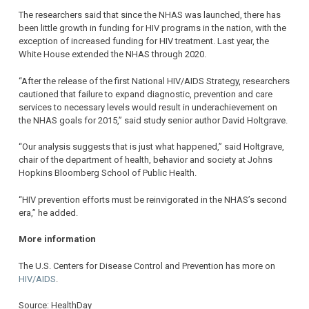
The researchers said that since the NHAS was launched, there has
been little growth in funding for HIV programs in the nation, with the
exception of increased funding for HIV treatment. Last year, the
White House extended the NHAS through 2020.
“After the release of the first National HIV/AIDS Strategy, researchers
cautioned that failure to expand diagnostic, prevention and care
services to necessary levels would result in underachievement on
the NHAS goals for 2015,” said study senior author David Holtgrave.
“Our analysis suggests that is just what happened,” said Holtgrave,
chair of the department of health, behavior and society at Johns
Hopkins Bloomberg School of Public Health.
“HIV prevention efforts must be reinvigorated in the NHAS’s second
era,” he added.
More information
The U.S. Centers for Disease Control and Prevention has more on
HIV/AIDS
.
Source: HealthDay