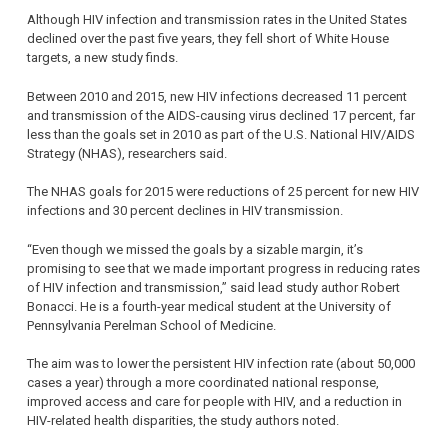
Although HIV infection and transmission rates in the United States
declined over the past five years, they fell short of White House
targets, a new study finds.
Between 2010 and 2015, new HIV infections decreased 11 percent
and transmission of the AIDS-causing virus declined 17 percent, far
less than the goals set in 2010 as part of the U.S. National HIV/AIDS
Strategy (NHAS), researchers said.
The NHAS goals for 2015 were reductions of 25 percent for new HIV
infections and 30 percent declines in HIV transmission.
“Even though we missed the goals by a sizable margin, it’s
promising to see that we made important progress in reducing rates
of HIV infection and transmission,” said lead study author Robert
Bonacci. He is a fourth-year medical student at the University of
Pennsylvania Perelman School of Medicine.
The aim was to lower the persistent HIV infection rate (about 50,000
cases a year) through a more coordinated national response,
improved access and care for people with HIV, and a reduction in
HIV-related health disparities, the study authors noted.