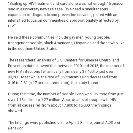
“Scaling up HIV treatment and care alone was not enough,” Bonacci
said in a university news release. “We need a simultaneous
expansion of diagnostic and prevention services, paired with an
intensified focus on communities disproportionately affected by
HIV.”
He said these communities include gay men, young people,
transgender people, black Americans, Hispanics and those who live
in the southern United States.
The researchers’ analysis of U.S. Centers for Disease Control and
Prevention data showed that between 2010 and 2015, the number of
new HIV infections fell annually from nearly 37,400 to just over
33,200. Meanwhile, the rate of HIV transmission decreased from
3.16 to 2.61 (a 17 percent reduction), the study found.
During that time, the number of people living with HIV rose from just
over 1.18 million to 1.27 million. Also, deaths of people with HIV
from all causes fell from about 17,800 to 16,000, the findings
showed.
The findings were published online April 29 in the journal
AIDS and
Behavior
.