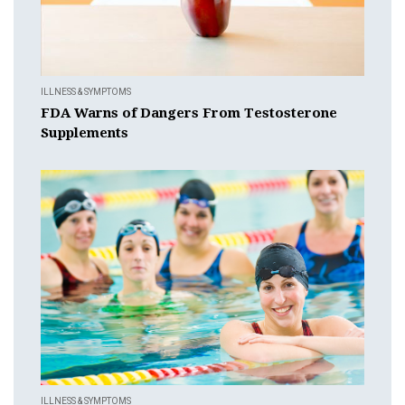
ILLNESS & SYMPTOMS
FDA Warns of Dangers From Testosterone
Supplements
ILLNESS & SYMPTOMS