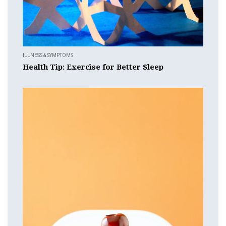
ILLNESS & SYMPTOMS
Health Tip: Exercise for Better Sleep