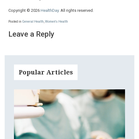
Copyright © 2026
HealthDay
. All rights reserved.
Posted in
General Health
,
Women's Health
Leave a Reply
Popular Articles