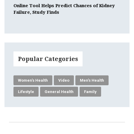
Online Tool Helps Predict Chances of Kidney
Failure, Study Finds
Popular Categories
Women's Health
Video
Men's Health
Lifestyle
General Health
Family