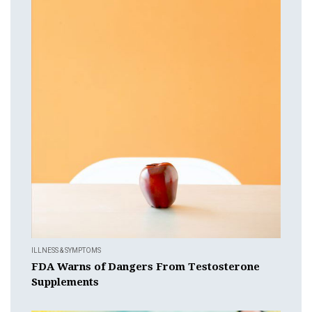
ILLNESS & SYMPTOMS
FDA Warns of Dangers From Testosterone
Supplements