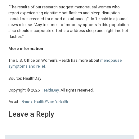
“The results of our research suggest menopausal women who
report experiencing nighttime hot flashes and sleep disruption
should be screened for mood disturbances,” Joffe said in a journal
news release. “Any treatment of mood symptoms in this population
also should incorporate efforts to address sleep and nighttime hot
flashes.”
More information
The U.S. Office on Women’s Health has more about
menopause
symptoms and relief
.
Source: HealthDay
Copyright © 2026
HealthDay
. All rights reserved.
Posted in
General Health
,
Women's Health
Leave a Reply