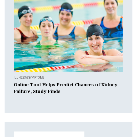
ILLNESS & SYMPTOMS
Online Tool Helps Predict Chances of Kidney
Failure, Study Finds