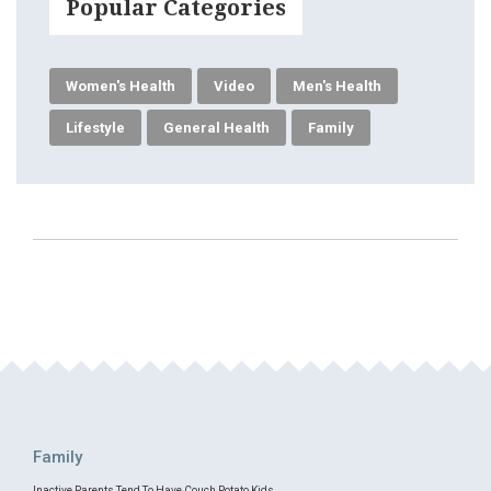
Popular Categories
Women's Health
Video
Men's Health
Lifestyle
General Health
Family
Family
Inactive Parents Tend To Have Couch Potato Kids