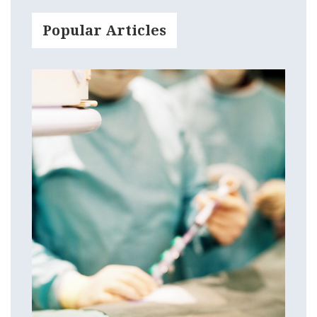
Popular Articles