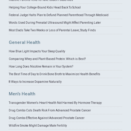
Helping Your College-Bound Kids Head Back To School
Federal Judge Halts Plan to Defund Planned Parenthood Through Medicaid
Words Used During Prenatal Ultrasound Might Affect Parenting Later
Most Dads Take Two Weeks or Less of Parental Leave, Study Finds
General Health
How Blue Light Impacts Your Sleep Quality
Comparing Whey and Plant-Based Protein: Which is Best?
How Long Does Nicotine Remain in Your System?
The Best Time of Day to Drink Bone Broth to Maximize Health Benefits
8 Ways to Increase Dopamine Naturally
Men's Health
Transgender Women's Heart Health Not Harmed By Hormone Therapy
Drug Combo Cuts Death Risk From Advanced Prostate Cancer
Drug Combo Effective Against Advanced Prostate Cancer
Wildfire Smoke Might Damage Male Fertility