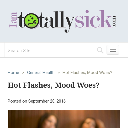
Toggle
navigation
Home
>
General Health
>
Hot Flashes, Mood Woes?
Hot Flashes, Mood Woes?
Posted on
September 28, 2016