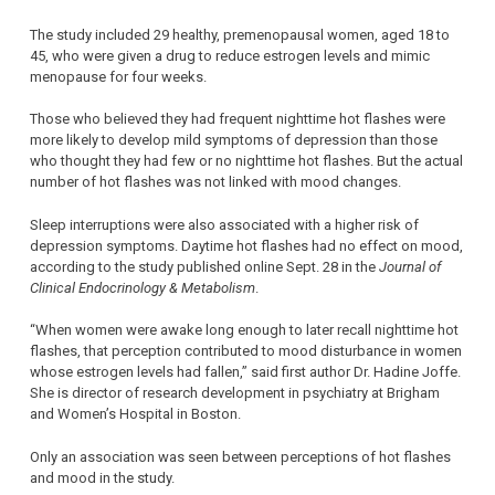
The study included 29 healthy, premenopausal women, aged 18 to
45, who were given a drug to reduce estrogen levels and mimic
menopause for four weeks.
Those who believed they had frequent nighttime hot flashes were
more likely to develop mild symptoms of depression than those
who thought they had few or no nighttime hot flashes. But the actual
number of hot flashes was not linked with mood changes.
Sleep interruptions were also associated with a higher risk of
depression symptoms. Daytime hot flashes had no effect on mood,
according to the study published online Sept. 28 in the
Journal of
Clinical Endocrinology & Metabolism
.
“When women were awake long enough to later recall nighttime hot
flashes, that perception contributed to mood disturbance in women
whose estrogen levels had fallen,” said first author Dr. Hadine Joffe.
She is director of research development in psychiatry at Brigham
and Women’s Hospital in Boston.
Only an association was seen between perceptions of hot flashes
and mood in the study.