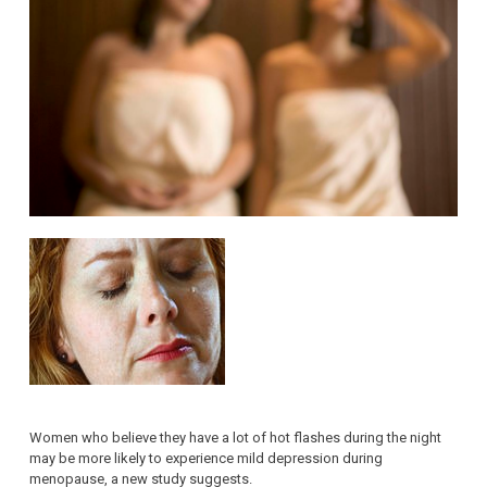
Women who believe they have a lot of hot flashes during the night
may be more likely to experience mild depression during
menopause, a new study suggests.