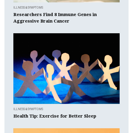
ILLNESS & SYMPTOMS
Researchers Find 8 Immune Genes in
Aggressive Brain Cancer
ILLNESS & SYMPTOMS
Health Tip: Exercise for Better Sleep