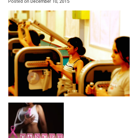
Posted on
December 10, 2015