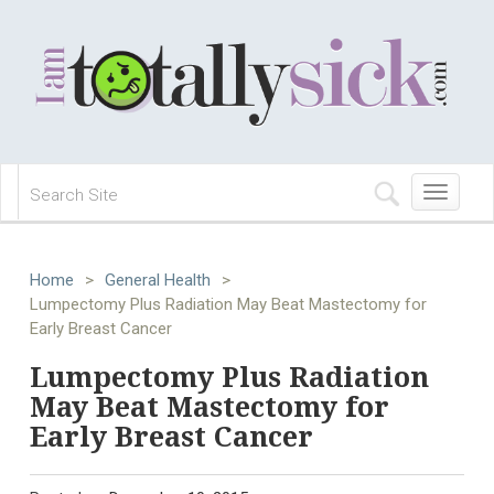
Toggle
navigation
Home
>
General Health
>
Lumpectomy Plus Radiation May Beat Mastectomy for
Early Breast Cancer
Lumpectomy Plus Radiation
May Beat Mastectomy for
Early Breast Cancer