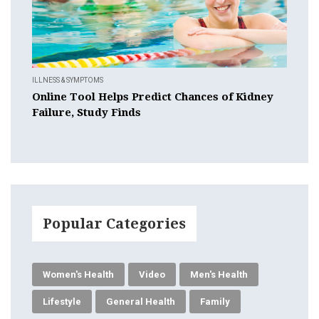
ILLNESS & SYMPTOMS
Online Tool Helps Predict Chances of Kidney
Failure, Study Finds
Popular Categories
Women's Health
Video
Men's Health
Lifestyle
General Health
Family