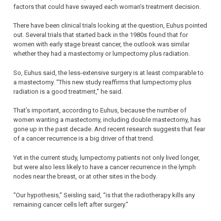
factors that could have swayed each woman’s treatment decision.
There have been clinical trials looking at the question, Euhus pointed
out. Several trials that started back in the 1980s found that for
women with early stage breast cancer, the outlook was similar
whether they had a mastectomy or lumpectomy plus radiation.
So, Euhus said, the less-extensive surgery is at least comparable to
a mastectomy. “This new study reaffirms that lumpectomy plus
radiation is a good treatment,” he said.
That’s important, according to Euhus, because the number of
women wanting a mastectomy, including double mastectomy, has
gone up in the past decade. And recent research suggests that fear
of a cancer recurrence is a big driver of that trend.
Yet in the current study, lumpectomy patients not only lived longer,
but were also less likely to have a cancer recurrence in the lymph
nodes near the breast, or at other sites in the body.
“Our hypothesis,” Seisling said, “is that the radiotherapy kills any
remaining cancer cells left after surgery.”