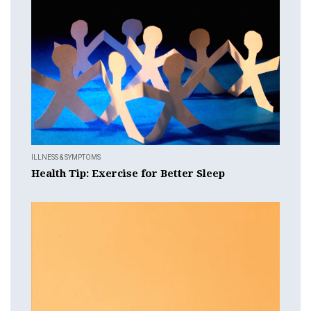
ILLNESS & SYMPTOMS
Health Tip: Exercise for Better Sleep