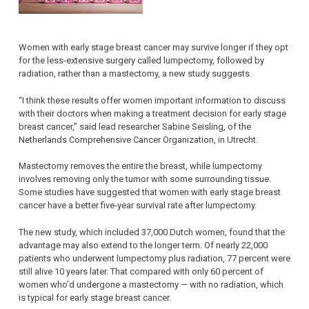
Women with early stage breast cancer may survive longer if they opt
for the less-extensive surgery called lumpectomy, followed by
radiation, rather than a mastectomy, a new study suggests.
“I think these results offer women important information to discuss
with their doctors when making a treatment decision for early stage
breast cancer,” said lead researcher Sabine Seisling, of the
Netherlands Comprehensive Cancer Organization, in Utrecht.
Mastectomy removes the entire the breast, while lumpectomy
involves removing only the tumor with some surrounding tissue.
Some studies have suggested that women with early stage breast
cancer have a better five-year survival rate after lumpectomy.
The new study, which included 37,000 Dutch women, found that the
advantage may also extend to the longer term. Of nearly 22,000
patients who underwent lumpectomy plus radiation, 77 percent were
still alive 10 years later. That compared with only 60 percent of
women who’d undergone a mastectomy — with no radiation, which
is typical for early stage breast cancer.