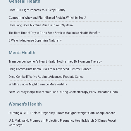
General Health
How Blue Light Impacts Your Sleep Quality
Comparing Whey and Plant-Based Protein: Which is Best?
How Long Does Nicotine Remain in Your System?
The Best Time of Day to Drink Bone Broth to Maximize Health Benefits
8 Ways to Increase Dopamine Naturally
Men's Health
Transgender Women's Heart Health Not Harmed By Hormone Therapy
Drug Combo Cuts Death Risk From Advanced Prostate Cancer
Drug Combo Effective Against Advanced Prostate Cancer
Wildfire Smoke Might Damage Male Fertility
New Gel May Help Prevent Hair Loss During Chemotherapy, Early Research Finds
Women's Health
Quitting a GLP-1 Before Pregnancy Linked to Higher Weight Gain, Complications
U.S. Making No Progress In Protecting Pregnancy Health, March Of Dimes Report
Card Says