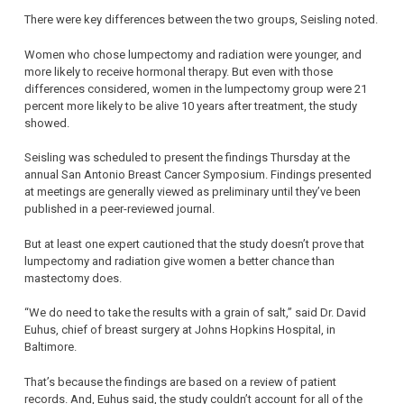
There were key differences between the two groups, Seisling noted.
Women who chose lumpectomy and radiation were younger, and
more likely to receive hormonal therapy. But even with those
differences considered, women in the lumpectomy group were 21
percent more likely to be alive 10 years after treatment, the study
showed.
Seisling was scheduled to present the findings Thursday at the
annual San Antonio Breast Cancer Symposium. Findings presented
at meetings are generally viewed as preliminary until they’ve been
published in a peer-reviewed journal.
But at least one expert cautioned that the study doesn’t prove that
lumpectomy and radiation give women a better chance than
mastectomy does.
“We do need to take the results with a grain of salt,” said Dr. David
Euhus, chief of breast surgery at Johns Hopkins Hospital, in
Baltimore.
That’s because the findings are based on a review of patient
records. And, Euhus said, the study couldn’t account for all of the