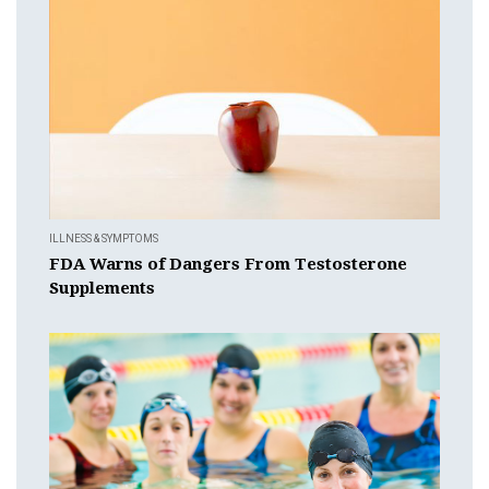
ILLNESS & SYMPTOMS
FDA Warns of Dangers From Testosterone
Supplements