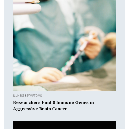
ILLNESS & SYMPTOMS
Researchers Find 8 Immune Genes in
Aggressive Brain Cancer