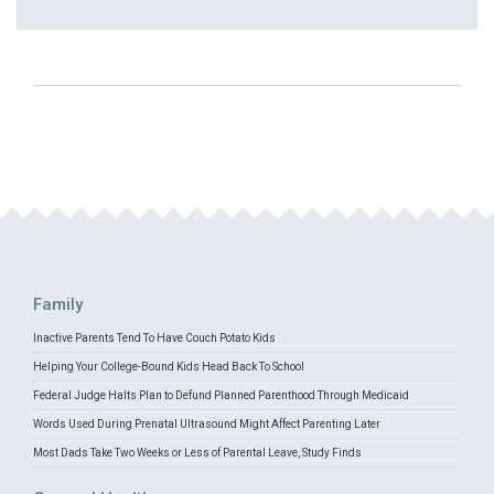
Family
Inactive Parents Tend To Have Couch Potato Kids
Helping Your College-Bound Kids Head Back To School
Federal Judge Halts Plan to Defund Planned Parenthood Through Medicaid
Words Used During Prenatal Ultrasound Might Affect Parenting Later
Most Dads Take Two Weeks or Less of Parental Leave, Study Finds