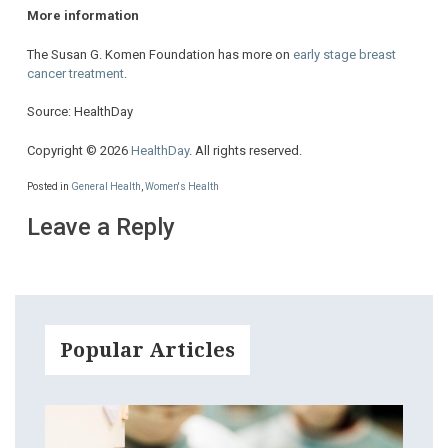
More information
The Susan G. Komen Foundation has more on
early stage breast
cancer treatment
.
Source: HealthDay
Copyright © 2026
HealthDay
. All rights reserved.
Posted in
General Health
,
Women's Health
Leave a Reply
Popular Articles