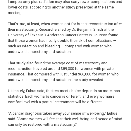
Lumpectomy plus radiation may also carry fewer complications and
lower costs, according to another study presented at the same
meeting.
That’s true, at least, when women opt for breast reconstruction after
their mastectomy. Researchers led by Dr. Benjamin Smith of the
University of Texas MD Anderson Cancer Center in Houston found
that those women had nearly double the risk of complications —
such as infection and bleeding — compared with women who
underwent lumpectomy and radiation.
That study also found the average cost of mastectomy and
reconstruction hovered around $89,000 for women with private
insurance. That compared with just under $66,000 for women who
underwent lumpectomy and radiation, the study revealed.
Ultimately, Euhus said, the treatment choice depends on more than
statistics. Each woman’s cancer is different, and every woman’s
comfort level with a particular treatment will be different.
“A cancer diagnosis takes away your sense of well-being,” Euhus
said. “Some women will feel that their well-being and peace of mind
can only be restored with a mastectomy.”