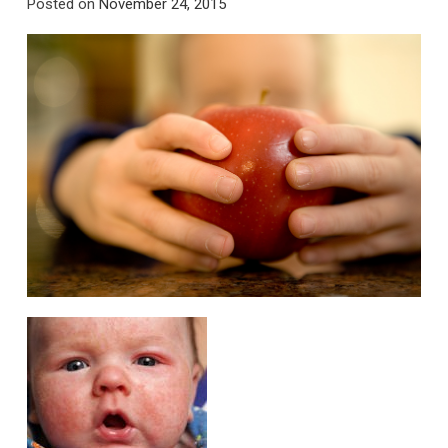
Posted on
November 24, 2015