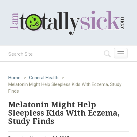
Toggle
navigation
Home
>
General Health
>
Melatonin Might Help Sleepless Kids With Eczema, Study
Finds
Melatonin Might Help
Sleepless Kids With Eczema,
Study Finds