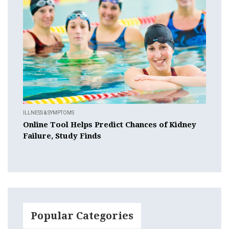
ILLNESS & SYMPTOMS
Online Tool Helps Predict Chances of Kidney
Failure, Study Finds
Popular Categories