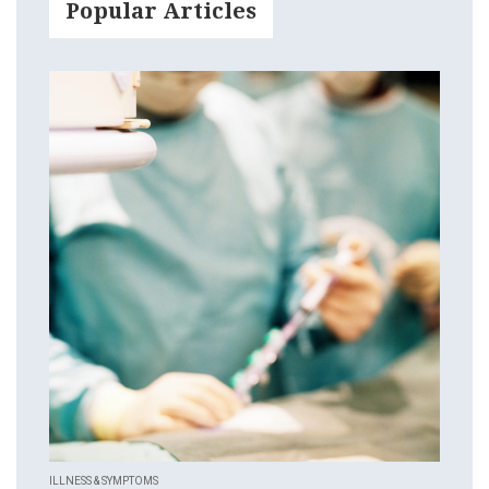
Popular Articles
ILLNESS & SYMPTOMS