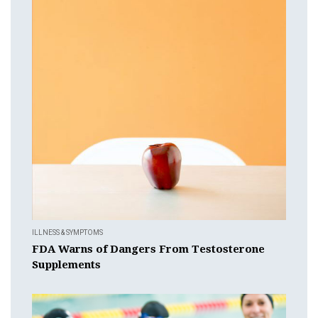
ILLNESS & SYMPTOMS
FDA Warns of Dangers From Testosterone
Supplements