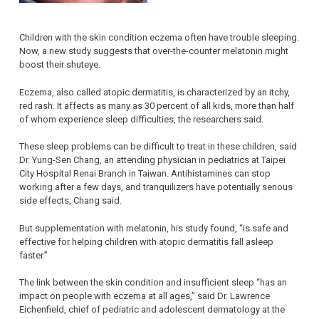
Children with the skin condition eczema often have trouble sleeping.
Now, a new study suggests that over-the-counter melatonin might
boost their shuteye.
Eczema, also called atopic dermatitis, is characterized by an itchy,
red rash. It affects as many as 30 percent of all kids, more than half
of whom experience sleep difficulties, the researchers said.
These sleep problems can be difficult to treat in these children, said
Dr. Yung-Sen Chang, an attending physician in pediatrics at Taipei
City Hospital Renai Branch in Taiwan. Antihistamines can stop
working after a few days, and tranquilizers have potentially serious
side effects, Chang said.
But supplementation with melatonin, his study found, “is safe and
effective for helping children with atopic dermatitis fall asleep
faster.”
The link between the skin condition and insufficient sleep “has an
impact on people with eczema at all ages,” said Dr. Lawrence
Eichenfield, chief of pediatric and adolescent dermatology at the