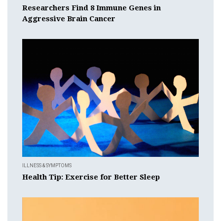
Researchers Find 8 Immune Genes in
Aggressive Brain Cancer
ILLNESS & SYMPTOMS
Health Tip: Exercise for Better Sleep