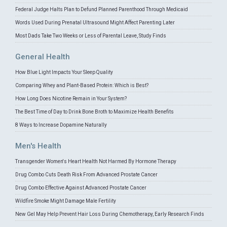
Federal Judge Halts Plan to Defund Planned Parenthood Through Medicaid
Words Used During Prenatal Ultrasound Might Affect Parenting Later
Most Dads Take Two Weeks or Less of Parental Leave, Study Finds
General Health
How Blue Light Impacts Your Sleep Quality
Comparing Whey and Plant-Based Protein: Which is Best?
How Long Does Nicotine Remain in Your System?
The Best Time of Day to Drink Bone Broth to Maximize Health Benefits
8 Ways to Increase Dopamine Naturally
Men's Health
Transgender Women's Heart Health Not Harmed By Hormone Therapy
Drug Combo Cuts Death Risk From Advanced Prostate Cancer
Drug Combo Effective Against Advanced Prostate Cancer
Wildfire Smoke Might Damage Male Fertility
New Gel May Help Prevent Hair Loss During Chemotherapy, Early Research Finds