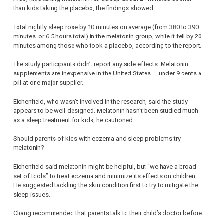
than kids taking the placebo, the findings showed.
Total nightly sleep rose by 10 minutes on average (from 380 to 390
minutes, or 6.5 hours total) in the melatonin group, while it fell by 20
minutes among those who took a placebo, according to the report.
The study participants didn’t report any side effects. Melatonin
supplements are inexpensive in the United States — under 9 cents a
pill at one major supplier.
Eichenfield, who wasn’t involved in the research, said the study
appears to be well-designed. Melatonin hasn’t been studied much
as a sleep treatment for kids, he cautioned.
Should parents of kids with eczema and sleep problems try
melatonin?
Eichenfield said melatonin might be helpful, but “we have a broad
set of tools” to treat eczema and minimize its effects on children.
He suggested tackling the skin condition first to try to mitigate the
sleep issues.
Chang recommended that parents talk to their child’s doctor before