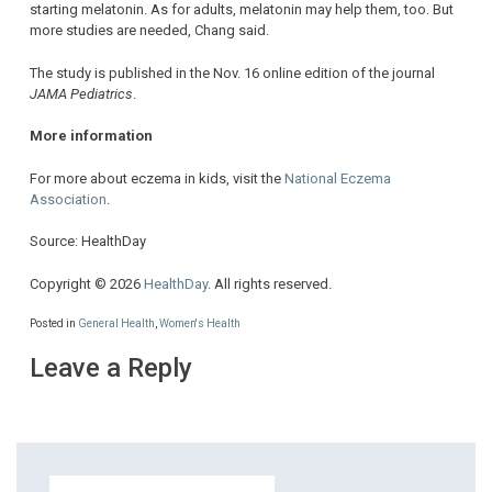
starting melatonin. As for adults, melatonin may help them, too. But
more studies are needed, Chang said.
The study is published in the Nov. 16 online edition of the journal
JAMA Pediatrics
.
More information
For more about eczema in kids, visit the
National Eczema
Association
.
Source: HealthDay
Copyright © 2026
HealthDay
. All rights reserved.
Posted in
General Health
,
Women's Health
Leave a Reply