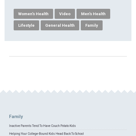
Women's Health
Video
Men's Health
Lifestyle
General Health
Family
Family
Inactive Parents Tend To Have Couch Potato Kids
Helping Your College-Bound Kids Head Back To School