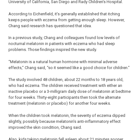
University of California, San Diego and Rady Children’s Hospital.
According to Eichenfield, it’s generally established that itching
keeps people with eczema from getting enough sleep. However,
Chang said research has questioned that idea.
In a previous study, Chang and colleagues found low levels of
nocturnal melatonin in patients with eczema who had sleep
problems. Those findings inspired the new study.
“Melatonin is a natural human hormone with minimal adverse
effects,” Chang said, “so it seemed like a good choice for children.”
The study involved 48 children, about 22 months to 18 years old,
who had eczema. The children received treatment with either an
inactive placebo or a 3-milligram daily dose of melatonin at bedtime
for four weeks. Thirty-eight participants then took the alternate
treatment (melatonin or placebo) for another four weeks.
When the children took melatonin, the severity of eczema dipped
slightly, possibly because melatonin’s anti-inflammatory effect
improved the skin condition, Chang said.
Also, kids taking melatonin fell asleep about 21 minutes sooner