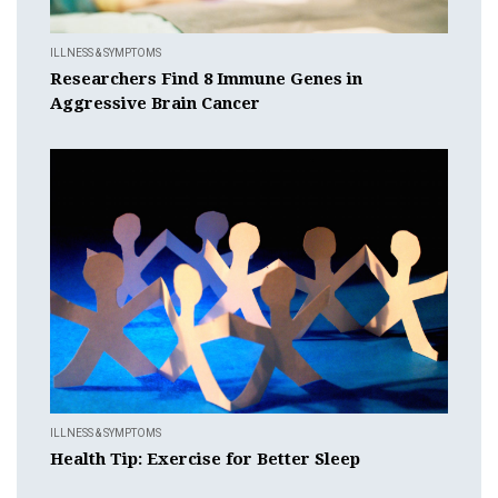
ILLNESS & SYMPTOMS
Researchers Find 8 Immune Genes in
Aggressive Brain Cancer
ILLNESS & SYMPTOMS
Health Tip: Exercise for Better Sleep