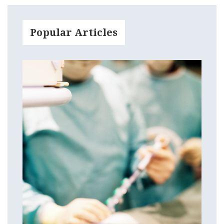
Popular Articles