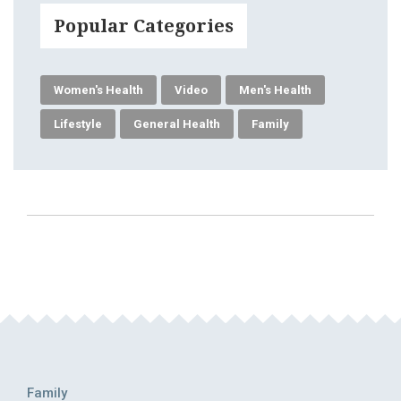
Popular Categories
Women's Health
Video
Men's Health
Lifestyle
General Health
Family
Family