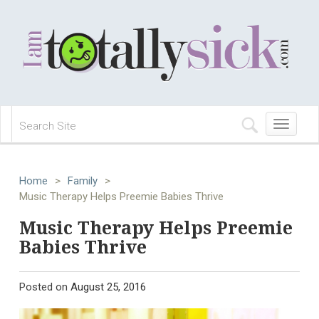
Toggle
navigation
Home
>
Family
>
Music Therapy Helps Preemie Babies Thrive
Music Therapy Helps Preemie
Babies Thrive
Posted on
August 25, 2016