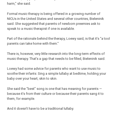
harm,” she said.
Formal music therapy is being offered in a growing number of
NICUs in the United States and several other countries, Bieleninik
said. She suggested that parents of newborn preemies ask to
speak to a music therapist if one is available.
Part of the rationale behind the therapy, Loewy said, is that it’s “a tool
parents can take home with them.”
There is, however, very little research into the long-term effects of
music therapy. That’s a gap that needs to be filled, Bieleninik said.
Loewy had some advice for parents who want to use music to
soothe their infants: Sing a simple lullaby at bedtime, holding your
baby over your heart, skin to skin.
She said the “best” song is one that has meaning for parents —
because it’s from their culture or because their parents sang it to
them, for example.
And it doesn’t have to be a traditional lullaby.