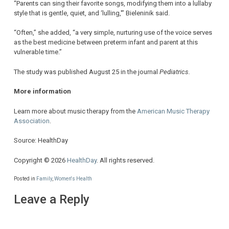
“Parents can sing their favorite songs, modifying them into a lullaby
style that is gentle, quiet, and ‘lulling,'” Bieleninik said.
“Often,” she added, “a very simple, nurturing use of the voice serves
as the best medicine between preterm infant and parent at this
vulnerable time.”
The study was published August 25 in the journal
Pediatrics.
More information
Learn more about music therapy from the
American Music Therapy
Association
.
Source: HealthDay
Copyright © 2026
HealthDay
. All rights reserved.
Posted in
Family
,
Women's Health
Leave a Reply