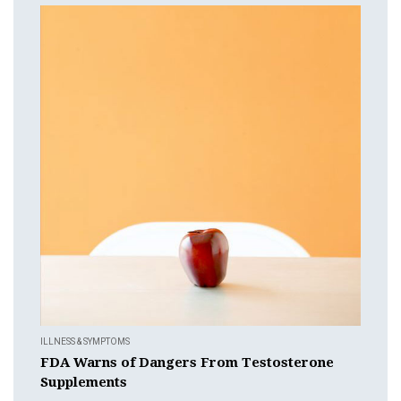
ILLNESS & SYMPTOMS
FDA Warns of Dangers From Testosterone
Supplements