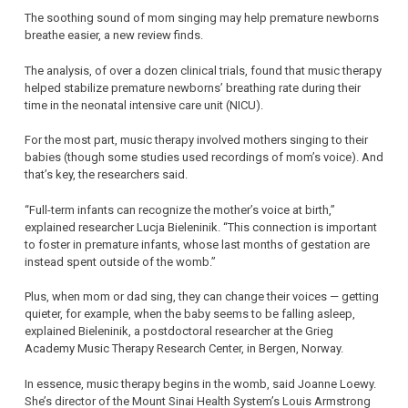
The soothing sound of mom singing may help premature newborns
breathe easier, a new review finds.
The analysis, of over a dozen clinical trials, found that music therapy
helped stabilize premature newborns’ breathing rate during their
time in the neonatal intensive care unit (NICU).
For the most part, music therapy involved mothers singing to their
babies (though some studies used recordings of mom’s voice). And
that’s key, the researchers said.
“Full-term infants can recognize the mother’s voice at birth,”
explained researcher Lucja Bieleninik. “This connection is important
to foster in premature infants, whose last months of gestation are
instead spent outside of the womb.”
Plus, when mom or dad sing, they can change their voices — getting
quieter, for example, when the baby seems to be falling asleep,
explained Bieleninik, a postdoctoral researcher at the Grieg
Academy Music Therapy Research Center, in Bergen, Norway.
In essence, music therapy begins in the womb, said Joanne Loewy.
She’s director of the Mount Sinai Health System’s Louis Armstrong