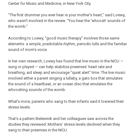
Center for Music and Medicine, in New York City.
“The first drummer you ever hear is your mother’s heart,” said Loewy,
who wasn’t involved in the review. “You hear the ‘whoosh’ sounds of
the womb.”
According to Loewy, “good music therapy” involves those same
elements: a simple, predictable rhythm, periodic lulls and the familiar
sound of mom’s voice.
In her own research, Loewy has found that live music in the NICU —
sung or played — can help stabilize preemies’ heart rate and
breathing, aid sleep and encourage “quiet alert” time. The live music
involved either a parent singing a lullaby, a gato box that simulates
the sound of a heartbeat, or an ocean disc that emulates the
whooshing sounds of the womb.
What’s more, parents who sang to their infants said it lowered their
stress levels.
That’s a pattern Bieleninik and her colleagues saw across the
studies they reviewed: Mothers’ stress levels declined when they
sang to their preemies in the NICU.