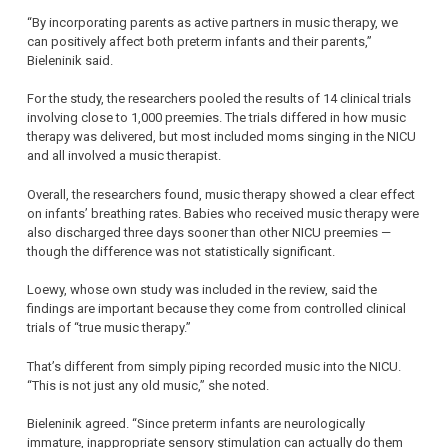
“By incorporating parents as active partners in music therapy, we
can positively affect both preterm infants and their parents,”
Bieleninik said.
For the study, the researchers pooled the results of 14 clinical trials
involving close to 1,000 preemies. The trials differed in how music
therapy was delivered, but most included moms singing in the NICU
and all involved a music therapist.
Overall, the researchers found, music therapy showed a clear effect
on infants’ breathing rates. Babies who received music therapy were
also discharged three days sooner than other NICU preemies —
though the difference was not statistically significant.
Loewy, whose own study was included in the review, said the
findings are important because they come from controlled clinical
trials of “true music therapy.”
That’s different from simply piping recorded music into the NICU.
“This is not just any old music,” she noted.
Bieleninik agreed. “Since preterm infants are neurologically
immature, inappropriate sensory stimulation can actually do them