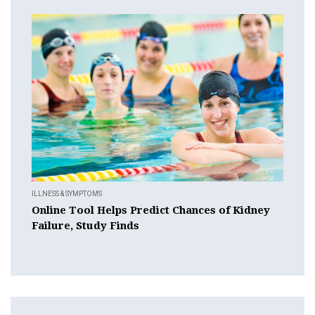
ILLNESS & SYMPTOMS
Online Tool Helps Predict Chances of Kidney
Failure, Study Finds