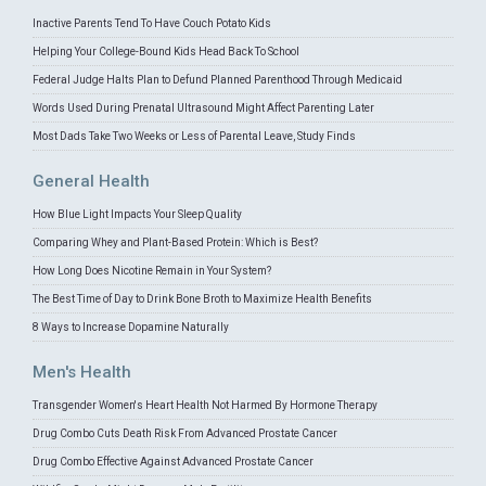
Inactive Parents Tend To Have Couch Potato Kids
Helping Your College-Bound Kids Head Back To School
Federal Judge Halts Plan to Defund Planned Parenthood Through Medicaid
Words Used During Prenatal Ultrasound Might Affect Parenting Later
Most Dads Take Two Weeks or Less of Parental Leave, Study Finds
General Health
How Blue Light Impacts Your Sleep Quality
Comparing Whey and Plant-Based Protein: Which is Best?
How Long Does Nicotine Remain in Your System?
The Best Time of Day to Drink Bone Broth to Maximize Health Benefits
8 Ways to Increase Dopamine Naturally
Men's Health
Transgender Women's Heart Health Not Harmed By Hormone Therapy
Drug Combo Cuts Death Risk From Advanced Prostate Cancer
Drug Combo Effective Against Advanced Prostate Cancer