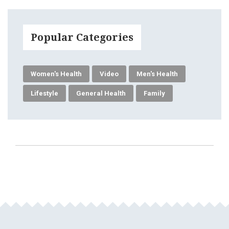
Popular Categories
Women's Health
Video
Men's Health
Lifestyle
General Health
Family