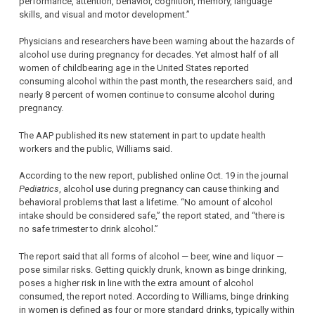
performance, attention, behavior, cognition, memory, language
skills, and visual and motor development.”
Physicians and researchers have been warning about the hazards of
alcohol use during pregnancy for decades. Yet almost half of all
women of childbearing age in the United States reported
consuming alcohol within the past month, the researchers said, and
nearly 8 percent of women continue to consume alcohol during
pregnancy.
The AAP published its new statement in part to update health
workers and the public, Williams said.
According to the new report, published online Oct. 19 in the journal
Pediatrics
, alcohol use during pregnancy can cause thinking and
behavioral problems that last a lifetime. “No amount of alcohol
intake should be considered safe,” the report stated, and “there is
no safe trimester to drink alcohol.”
The report said that all forms of alcohol — beer, wine and liquor —
pose similar risks. Getting quickly drunk, known as binge drinking,
poses a higher risk in line with the extra amount of alcohol
consumed, the report noted. According to Williams, binge drinking
in women is defined as four or more standard drinks, typically within