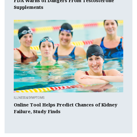
FDA Warns of Dangers From Testosterone
Supplements
ILLNESS & SYMPTOMS
Online Tool Helps Predict Chances of Kidney
Failure, Study Finds