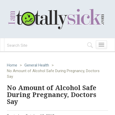
Toggle
navigation
Home
>
General Health
>
No Amount of Alcohol Safe During Pregnancy, Doctors
Say
No Amount of Alcohol Safe
During Pregnancy, Doctors
Say