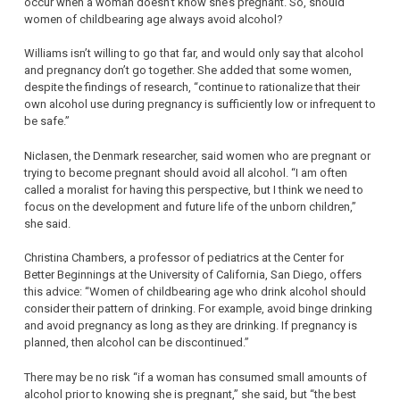
occur when a woman doesn’t know she’s pregnant. So, should
women of childbearing age always avoid alcohol?
Williams isn’t willing to go that far, and would only say that alcohol
and pregnancy don’t go together. She added that some women,
despite the findings of research, “continue to rationalize that their
own alcohol use during pregnancy is sufficiently low or infrequent to
be safe.”
Niclasen, the Denmark researcher, said women who are pregnant or
trying to become pregnant should avoid all alcohol. “I am often
called a moralist for having this perspective, but I think we need to
focus on the development and future life of the unborn children,”
she said.
Christina Chambers, a professor of pediatrics at the Center for
Better Beginnings at the University of California, San Diego, offers
this advice: “Women of childbearing age who drink alcohol should
consider their pattern of drinking. For example, avoid binge drinking
and avoid pregnancy as long as they are drinking. If pregnancy is
planned, then alcohol can be discontinued.”
There may be no risk “if a woman has consumed small amounts of
alcohol prior to knowing she is pregnant,” she said, but “the best