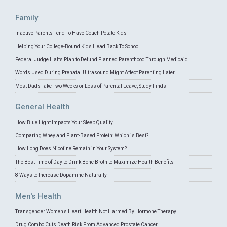
Family
Inactive Parents Tend To Have Couch Potato Kids
Helping Your College-Bound Kids Head Back To School
Federal Judge Halts Plan to Defund Planned Parenthood Through Medicaid
Words Used During Prenatal Ultrasound Might Affect Parenting Later
Most Dads Take Two Weeks or Less of Parental Leave, Study Finds
General Health
How Blue Light Impacts Your Sleep Quality
Comparing Whey and Plant-Based Protein: Which is Best?
How Long Does Nicotine Remain in Your System?
The Best Time of Day to Drink Bone Broth to Maximize Health Benefits
8 Ways to Increase Dopamine Naturally
Men's Health
Transgender Women's Heart Health Not Harmed By Hormone Therapy
Drug Combo Cuts Death Risk From Advanced Prostate Cancer