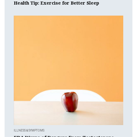
Health Tip: Exercise for Better Sleep
ILLNESS & SYMPTOMS