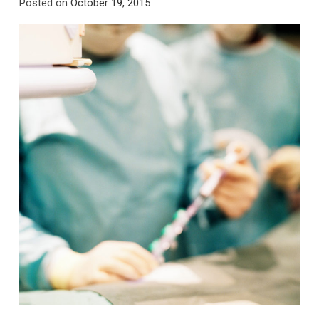
Posted on
October 19, 2015