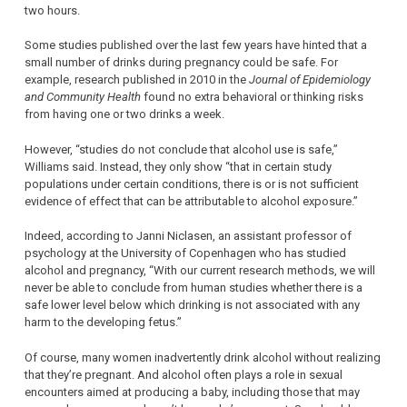
two hours.
Some studies published over the last few years have hinted that a
small number of drinks during pregnancy could be safe. For
example, research published in 2010 in the
Journal of Epidemiology
and Community Health
found no extra behavioral or thinking risks
from having one or two drinks a week.
However, “studies do not conclude that alcohol use is safe,”
Williams said. Instead, they only show “that in certain study
populations under certain conditions, there is or is not sufficient
evidence of effect that can be attributable to alcohol exposure.”
Indeed, according to Janni Niclasen, an assistant professor of
psychology at the University of Copenhagen who has studied
alcohol and pregnancy, “With our current research methods, we will
never be able to conclude from human studies whether there is a
safe lower level below which drinking is not associated with any
harm to the developing fetus.”
Of course, many women inadvertently drink alcohol without realizing
that they’re pregnant. And alcohol often plays a role in sexual
encounters aimed at producing a baby, including those that may