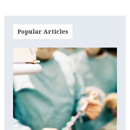
Popular Articles