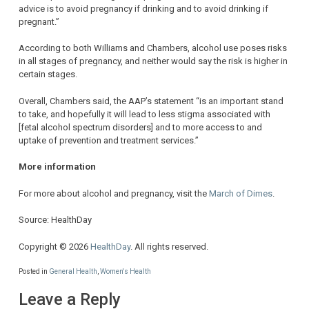
advice is to avoid pregnancy if drinking and to avoid drinking if
pregnant.”
According to both Williams and Chambers, alcohol use poses risks
in all stages of pregnancy, and neither would say the risk is higher in
certain stages.
Overall, Chambers said, the AAP’s statement “is an important stand
to take, and hopefully it will lead to less stigma associated with
[fetal alcohol spectrum disorders] and to more access to and
uptake of prevention and treatment services.”
More information
For more about alcohol and pregnancy, visit the
March of Dimes
.
Source: HealthDay
Copyright © 2026
HealthDay
. All rights reserved.
Posted in
General Health
,
Women's Health
Leave a Reply