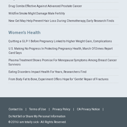
Drug Combo Effective Against Advanced Prostate Cancer
Wildfire Smoke Might Damage Male Fertility
New Gel May Help Prevent Hair Loss During Chemotherapy, Early Research Finds
Women's Health
Quitting a GLP-1 Before Pregnancy Linked to Higher Weight Gain, Complications
U.S. Making No Progress In Protecting Pregnancy Health, March Of Dimes Report
Card Says
Plasma Treatment Shows Promise For Menopause Symptoms Among Breast Cancer
Survivors
Eating Disorders Impact Health For Years, Researchers Find
From Body Fat to Bone, Experiment Offers Hope for 'Gentle' Repair of Fractures
Contact Us
|
Terms of Use
|
Privacy Policy
|
CA Privacy Notice
|
Do Not Sell or Share My Personal Information
© 2016 I am totally sick - All Rights Reserved.