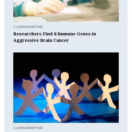
ILLNESS & SYMPTOMS
Researchers Find 8 Immune Genes in
Aggressive Brain Cancer
ILLNESS & SYMPTOMS