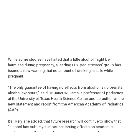
While some studies have hinted that a little alcohol might be
harmless during pregnancy, a leading U.S. pediatricians’ group has
issued a new warning that no amount of drinking is safe while
pregnant.
“The only guarantee of having no effects from alcohol is no prenatal
alcohol exposure,” said Dr. Janet Williams, a professor of pediatrics
at the University of Texas Health Science Center and co-author of the
new statement and report from the American Academy of Pediatrics
(AAP).
It’s likely, she added, that future research will continue to show that
“alcohol has subtle yet important lasting effects on academic