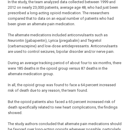
In the study, the team analyzed data collected between 1999 and
2012 on nearly 23,000 patients, average age 48, who had just been
prescribed a long-acting opioid medication. The researchers
compared that to data on an equal number of patients who had
been given an alternate pain medication.
The alternate medications included anticonvulsants such as
Neurontin (gabapentin), Lyrica (pregabalin) and Tegretol
(carbamazepine) and low-dose antidepressants. Anticonvulsants
are used to control seizures, bipolar disorder and/or nerve pain.
During an average tracking period of about four to six months, there
were 185 deaths in the opioid group versus 87 deaths in the
alternate medication group.
In all, the opioid group was found to face a 64 percent increased
risk of death due to any reason, the team found.
But the opioid patients also faced a 65 percent increased risk of
death specifically related to new heart complications, the findings
showed.
The study authors concluded that alternate pain medications should
be favored over long-acting opioids whenever possible, particularly