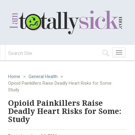
Toggle
navigation
Home
>
General Health
>
Opioid Painkillers Raise Deadly Heart Risks for Some:
Study
Opioid Painkillers Raise
Deadly Heart Risks for Some:
Study