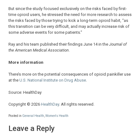
But since the study focused exclusively on the risks faced by first-
time opioid users, he stressed the need for more research to assess
the risks faced by those trying to kick a long-term opioid habit, “as
this transition can be very difficult, and may actually increase risk of
some adverse events for some patients.”
Ray and his team published their findings June 14 in the
Journal of
the American Medical Association
.
More information
There’s more on the potential consequences of opioid painkiller use
at the
U.S. National Institute on Drug Abuse
.
Source: HealthDay
Copyright © 2026
HealthDay
. All rights reserved.
Posted in
General Health
,
Women's Health
Leave a Reply