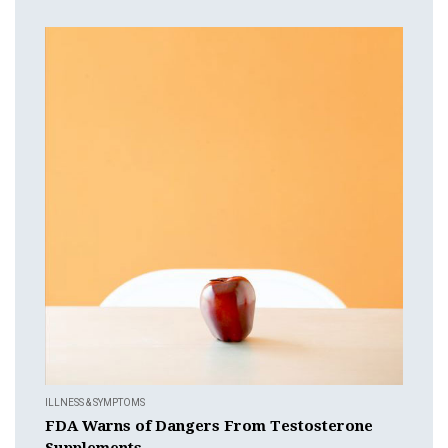
ILLNESS & SYMPTOMS
FDA Warns of Dangers From Testosterone
Supplements