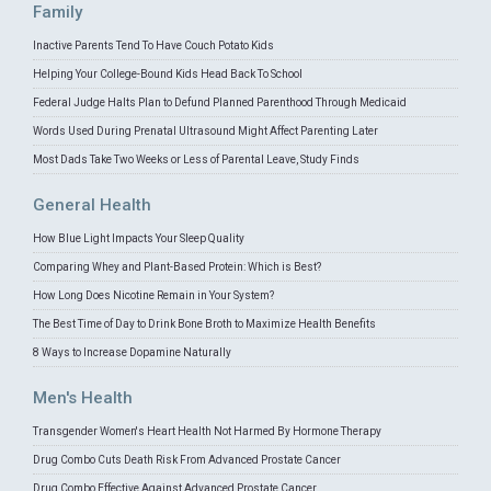
Family
Inactive Parents Tend To Have Couch Potato Kids
Helping Your College-Bound Kids Head Back To School
Federal Judge Halts Plan to Defund Planned Parenthood Through Medicaid
Words Used During Prenatal Ultrasound Might Affect Parenting Later
Most Dads Take Two Weeks or Less of Parental Leave, Study Finds
General Health
How Blue Light Impacts Your Sleep Quality
Comparing Whey and Plant-Based Protein: Which is Best?
How Long Does Nicotine Remain in Your System?
The Best Time of Day to Drink Bone Broth to Maximize Health Benefits
8 Ways to Increase Dopamine Naturally
Men's Health
Transgender Women's Heart Health Not Harmed By Hormone Therapy
Drug Combo Cuts Death Risk From Advanced Prostate Cancer
Drug Combo Effective Against Advanced Prostate Cancer