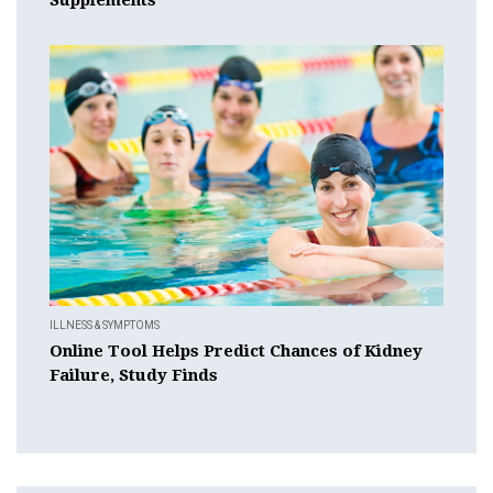
ILLNESS & SYMPTOMS
Online Tool Helps Predict Chances of Kidney
Failure, Study Finds