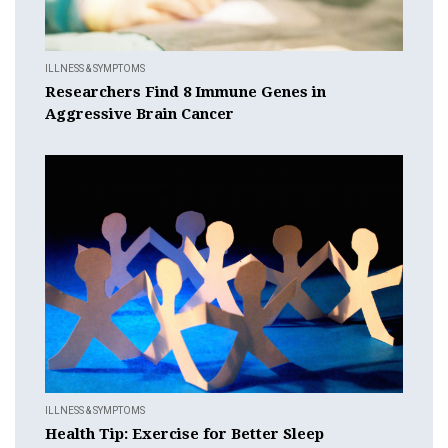
ILLNESS & SYMPTOMS
Researchers Find 8 Immune Genes in
Aggressive Brain Cancer
ILLNESS & SYMPTOMS
Health Tip: Exercise for Better Sleep