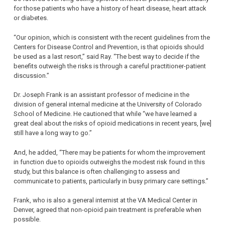
for those patients who have a history of heart disease, heart attack
or diabetes.
“Our opinion, which is consistent with the recent guidelines from the
Centers for Disease Control and Prevention, is that opioids should
be used as a last resort,” said Ray. “The best way to decide if the
benefits outweigh the risks is through a careful practitioner-patient
discussion.”
Dr. Joseph Frank is an assistant professor of medicine in the
division of general internal medicine at the University of Colorado
School of Medicine. He cautioned that while “we have learned a
great deal about the risks of opioid medications in recent years, [we]
still have a long way to go.”
And, he added, “There may be patients for whom the improvement
in function due to opioids outweighs the modest risk found in this
study, but this balance is often challenging to assess and
communicate to patients, particularly in busy primary care settings.”
Frank, who is also a general internist at the VA Medical Center in
Denver, agreed that non-opioid pain treatment is preferable when
possible.