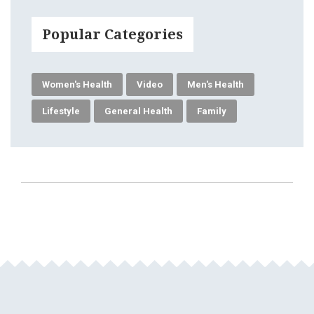
Popular Categories
Women's Health
Video
Men's Health
Lifestyle
General Health
Family