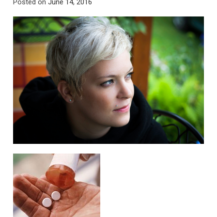
Posted on
June 14, 2016