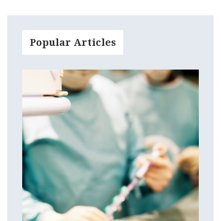
Popular Articles