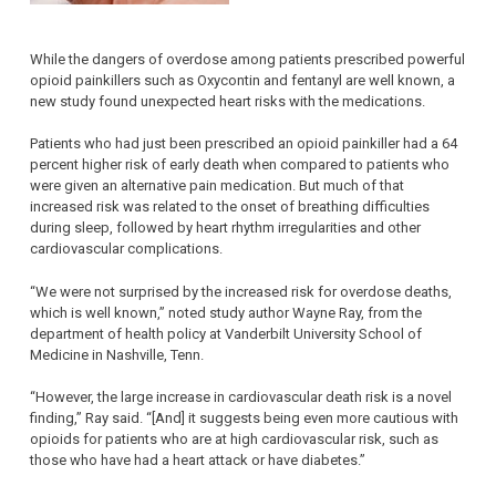
While the dangers of overdose among patients prescribed powerful
opioid painkillers such as Oxycontin and fentanyl are well known, a
new study found unexpected heart risks with the medications.
Patients who had just been prescribed an opioid painkiller had a 64
percent higher risk of early death when compared to patients who
were given an alternative pain medication. But much of that
increased risk was related to the onset of breathing difficulties
during sleep, followed by heart rhythm irregularities and other
cardiovascular complications.
“We were not surprised by the increased risk for overdose deaths,
which is well known,” noted study author Wayne Ray, from the
department of health policy at Vanderbilt University School of
Medicine in Nashville, Tenn.
“However, the large increase in cardiovascular death risk is a novel
finding,” Ray said. “[And] it suggests being even more cautious with
opioids for patients who are at high cardiovascular risk, such as
those who have had a heart attack or have diabetes.”