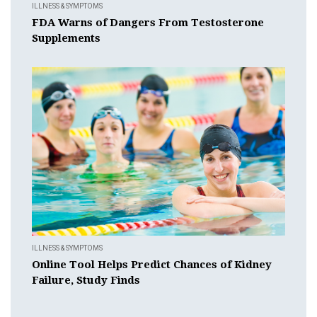
ILLNESS & SYMPTOMS
FDA Warns of Dangers From Testosterone
Supplements
ILLNESS & SYMPTOMS
Online Tool Helps Predict Chances of Kidney
Failure, Study Finds