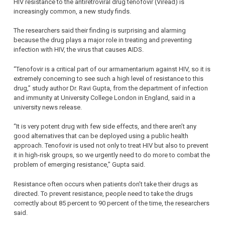
HIV resistance to the antiretroviral drug tenofovir (Viread) is
increasingly common, a new study finds.
The researchers said their finding is surprising and alarming
because the drug plays a major role in treating and preventing
infection with HIV, the virus that causes AIDS.
“Tenofovir is a critical part of our armamentarium against HIV, so it is
extremely concerning to see such a high level of resistance to this
drug,” study author Dr. Ravi Gupta, from the department of infection
and immunity at University College London in England, said in a
university news release.
“It is very potent drug with few side effects, and there aren’t any
good alternatives that can be deployed using a public health
approach. Tenofovir is used not only to treat HIV but also to prevent
it in high-risk groups, so we urgently need to do more to combat the
problem of emerging resistance,” Gupta said.
Resistance often occurs when patients don’t take their drugs as
directed. To prevent resistance, people need to take the drugs
correctly about 85 percent to 90 percent of the time, the researchers
said.