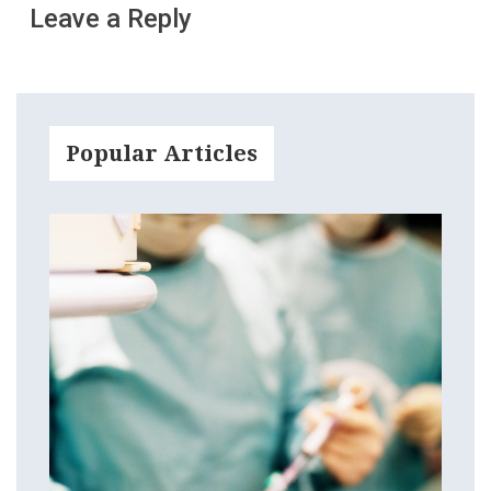
Leave a Reply
Popular Articles