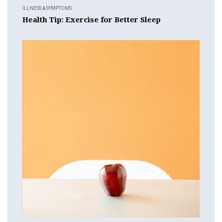
ILLNESS & SYMPTOMS
Health Tip: Exercise for Better Sleep