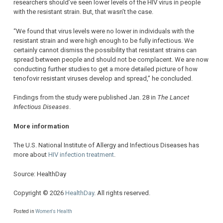
researchers should’ve seen lower levels of the HIV virus in people
with the resistant strain. But, that wasn’t the case.
“We found that virus levels were no lower in individuals with the
resistant strain and were high enough to be fully infectious. We
certainly cannot dismiss the possibility that resistant strains can
spread between people and should not be complacent. We are now
conducting further studies to get a more detailed picture of how
tenofovir resistant viruses develop and spread,” he concluded.
Findings from the study were published Jan. 28 in
The Lancet
Infectious Diseases
.
More information
The U.S. National Institute of Allergy and Infectious Diseases has
more about
HIV infection treatment
.
Source: HealthDay
Copyright © 2026
HealthDay
. All rights reserved.
Posted in
Women's Health