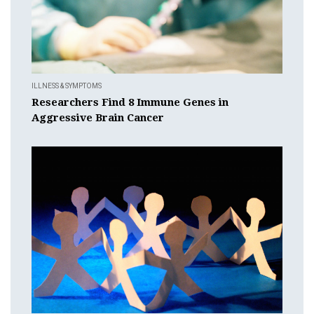
ILLNESS & SYMPTOMS
Researchers Find 8 Immune Genes in
Aggressive Brain Cancer