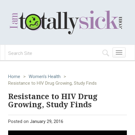
Toggle
navigation
Home
>
Women's Health
>
Resistance to HIV Drug Growing, Study Finds
Resistance to HIV Drug
Growing, Study Finds
Posted on
January 29, 2016