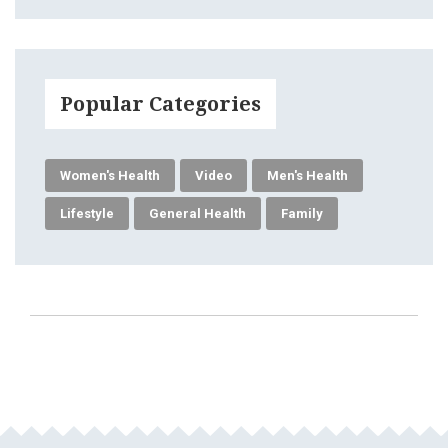
Popular Categories
Women's Health
Video
Men's Health
Lifestyle
General Health
Family