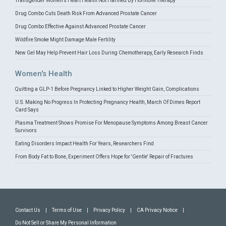
Transgender Women's Heart Health Not Harmed By Hormone Therapy
Drug Combo Cuts Death Risk From Advanced Prostate Cancer
Drug Combo Effective Against Advanced Prostate Cancer
Wildfire Smoke Might Damage Male Fertility
New Gel May Help Prevent Hair Loss During Chemotherapy, Early Research Finds
Women's Health
Quitting a GLP-1 Before Pregnancy Linked to Higher Weight Gain, Complications
U.S. Making No Progress In Protecting Pregnancy Health, March Of Dimes Report
Card Says
Plasma Treatment Shows Promise For Menopause Symptoms Among Breast Cancer
Survivors
Eating Disorders Impact Health For Years, Researchers Find
From Body Fat to Bone, Experiment Offers Hope for 'Gentle' Repair of Fractures
Contact Us
|
Terms of Use
|
Privacy Policy
|
CA Privacy Notice
|
Do Not Sell or Share My Personal Information