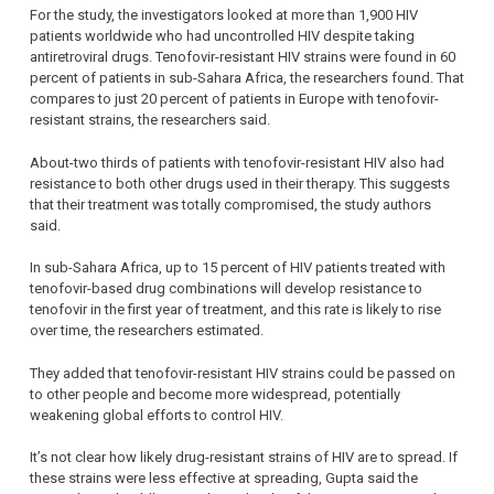
For the study, the investigators looked at more than 1,900 HIV
patients worldwide who had uncontrolled HIV despite taking
antiretroviral drugs. Tenofovir-resistant HIV strains were found in 60
percent of patients in sub-Sahara Africa, the researchers found. That
compares to just 20 percent of patients in Europe with tenofovir-
resistant strains, the researchers said.
About-two thirds of patients with tenofovir-resistant HIV also had
resistance to both other drugs used in their therapy. This suggests
that their treatment was totally compromised, the study authors
said.
In sub-Sahara Africa, up to 15 percent of HIV patients treated with
tenofovir-based drug combinations will develop resistance to
tenofovir in the first year of treatment, and this rate is likely to rise
over time, the researchers estimated.
They added that tenofovir-resistant HIV strains could be passed on
to other people and become more widespread, potentially
weakening global efforts to control HIV.
It’s not clear how likely drug-resistant strains of HIV are to spread. If
these strains were less effective at spreading, Gupta said the