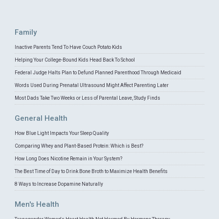
Family
Inactive Parents Tend To Have Couch Potato Kids
Helping Your College-Bound Kids Head Back To School
Federal Judge Halts Plan to Defund Planned Parenthood Through Medicaid
Words Used During Prenatal Ultrasound Might Affect Parenting Later
Most Dads Take Two Weeks or Less of Parental Leave, Study Finds
General Health
How Blue Light Impacts Your Sleep Quality
Comparing Whey and Plant-Based Protein: Which is Best?
How Long Does Nicotine Remain in Your System?
The Best Time of Day to Drink Bone Broth to Maximize Health Benefits
8 Ways to Increase Dopamine Naturally
Men's Health