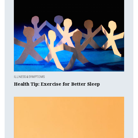
ILLNESS & SYMPTOMS
Health Tip: Exercise for Better Sleep