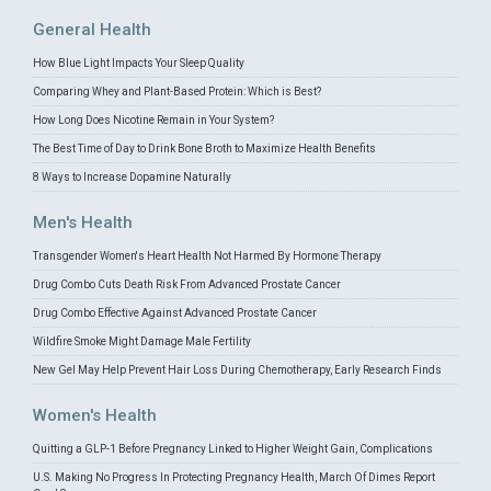
General Health
How Blue Light Impacts Your Sleep Quality
Comparing Whey and Plant-Based Protein: Which is Best?
How Long Does Nicotine Remain in Your System?
The Best Time of Day to Drink Bone Broth to Maximize Health Benefits
8 Ways to Increase Dopamine Naturally
Men's Health
Transgender Women's Heart Health Not Harmed By Hormone Therapy
Drug Combo Cuts Death Risk From Advanced Prostate Cancer
Drug Combo Effective Against Advanced Prostate Cancer
Wildfire Smoke Might Damage Male Fertility
New Gel May Help Prevent Hair Loss During Chemotherapy, Early Research Finds
Women's Health
Quitting a GLP-1 Before Pregnancy Linked to Higher Weight Gain, Complications
U.S. Making No Progress In Protecting Pregnancy Health, March Of Dimes Report