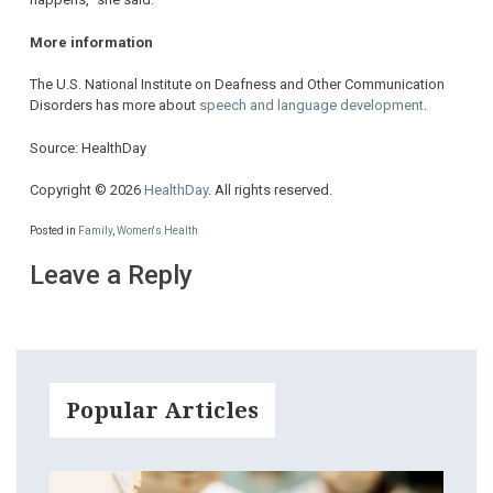
More information
The U.S. National Institute on Deafness and Other Communication
Disorders has more about
speech and language development
.
Source: HealthDay
Copyright © 2026
HealthDay
. All rights reserved.
Posted in
Family
,
Women's Health
Leave a Reply
Popular Articles