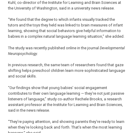
Kuhl, co-director of the Institute for Learning and Brain Sciences at
the University of Washington, said in a university news release.
“We found that the degree to which infants visually tracked the
tutors and the toys they held was linked to brain measures of infant
learning, showing that social behaviors give helpful information to
babies in a complex natural language learning situation,” she added.
The study was recently published online in the journal
Developmental
Neuropsychology
.
In previous research, the same team of researchers found that gaze
shifting helps preschool children learn more sophisticated language
and social skills.
“Our findings show that young babies’ social engagement
contributes to their own language learning — they’re not just passive
listeners of language,” study co-author Rechele Brooks, a research
assistant professor at the Institute for Learning and Brain Sciences,
said in the news release.
“They’re paying attention, and showing parents they’re ready to learn
when they’re looking back and forth. That’s when the most learning
happens,” she said.