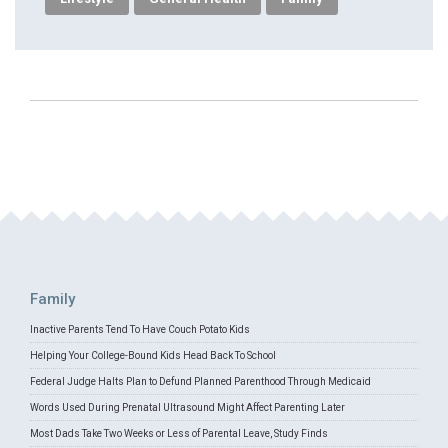
Family
Inactive Parents Tend To Have Couch Potato Kids
Helping Your College-Bound Kids Head Back To School
Federal Judge Halts Plan to Defund Planned Parenthood Through Medicaid
Words Used During Prenatal Ultrasound Might Affect Parenting Later
Most Dads Take Two Weeks or Less of Parental Leave, Study Finds