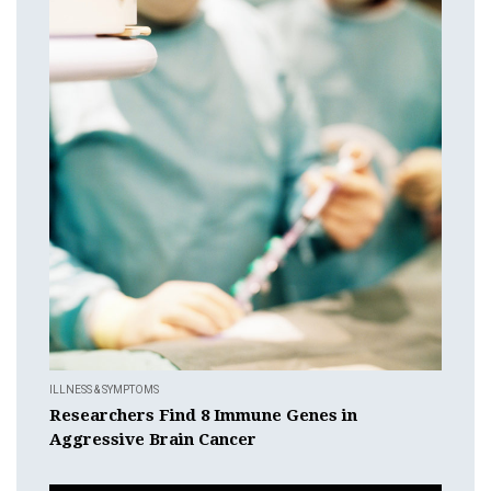
ILLNESS & SYMPTOMS
Researchers Find 8 Immune Genes in
Aggressive Brain Cancer