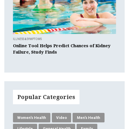
ILLNESS & SYMPTOMS
Online Tool Helps Predict Chances of Kidney
Failure, Study Finds
Popular Categories
Women's Health
Video
Men's Health
Lifestyle
General Health
Family