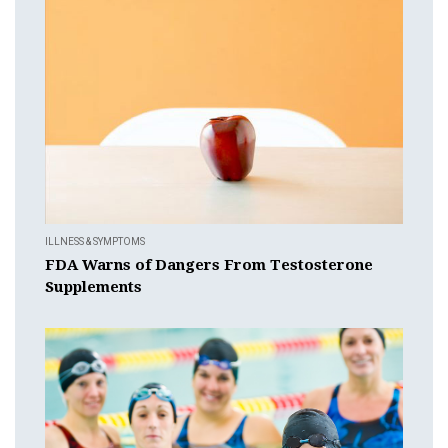
ILLNESS & SYMPTOMS
FDA Warns of Dangers From Testosterone
Supplements