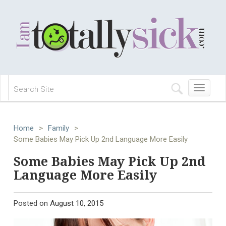
Toggle
navigation
Home
>
Family
>
Some Babies May Pick Up 2nd Language More Easily
Some Babies May Pick Up 2nd
Language More Easily
Posted on
August 10, 2015