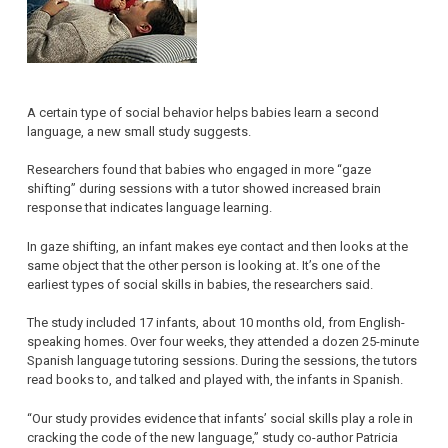
A certain type of social behavior helps babies learn a second
language, a new small study suggests.
Researchers found that babies who engaged in more “gaze
shifting” during sessions with a tutor showed increased brain
response that indicates language learning.
In gaze shifting, an infant makes eye contact and then looks at the
same object that the other person is looking at. It’s one of the
earliest types of social skills in babies, the researchers said.
The study included 17 infants, about 10 months old, from English-
speaking homes. Over four weeks, they attended a dozen 25-minute
Spanish language tutoring sessions. During the sessions, the tutors
read books to, and talked and played with, the infants in Spanish.
“Our study provides evidence that infants’ social skills play a role in
cracking the code of the new language,” study co-author Patricia