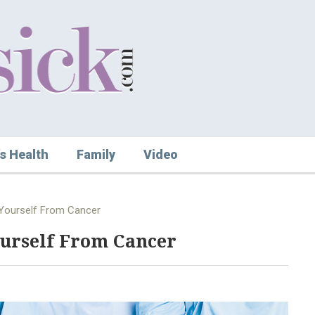
s Health
Family
Video
 Yourself From Cancer
ourself From Cancer