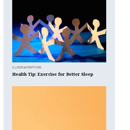
ILLNESS & SYMPTOMS
Health Tip: Exercise for Better Sleep