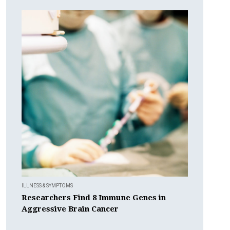
ILLNESS & SYMPTOMS
Researchers Find 8 Immune Genes in
Aggressive Brain Cancer