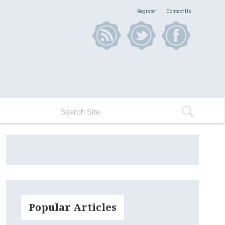
Register
Contact Us
Popular Articles