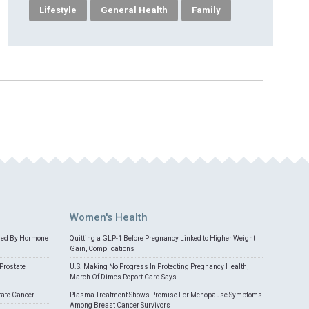
Lifestyle
General Health
Family
Women's Health
med By Hormone
Quitting a GLP-1 Before Pregnancy Linked to Higher Weight
Gain, Complications
Prostate
U.S. Making No Progress In Protecting Pregnancy Health,
March Of Dimes Report Card Says
tate Cancer
Plasma Treatment Shows Promise For Menopause Symptoms
Among Breast Cancer Survivors