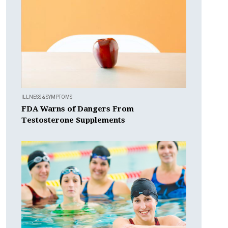
ILLNESS & SYMPTOMS
FDA Warns of Dangers From
Testosterone Supplements