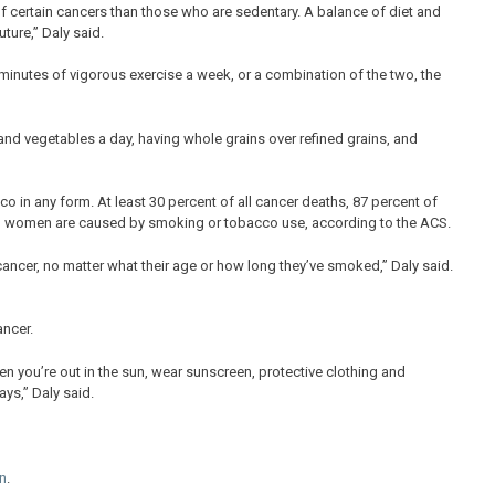
 of certain cancers than those who are sedentary. A balance of diet and
ture,” Daly said.
minutes of vigorous exercise a week, or a combination of the two, the
and vegetables a day, having whole grains over refined grains, and
o in any form. At least 30 percent of all cancer deaths, 87 percent of
in women are caused by smoking or tobacco use, according to the ACS.
cancer, no matter what their age or how long they’ve smoked,” Daly said.
ancer.
en you’re out in the sun, wear sunscreen, protective clothing and
ys,” Daly said.
n
.