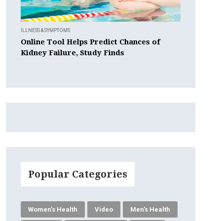
ILLNESS & SYMPTOMS
Online Tool Helps Predict Chances of
Kidney Failure, Study Finds
Popular Categories
Women's Health
Video
Men's Health