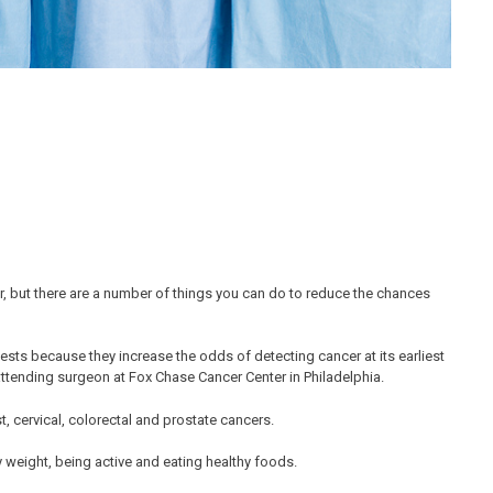
, but there are a number of things you can do to reduce the chances
tests because they increase the odds of detecting cancer at its earliest
ttending surgeon at Fox Chase Cancer Center in Philadelphia.
t, cervical, colorectal and prostate cancers.
 weight, being active and eating healthy foods.