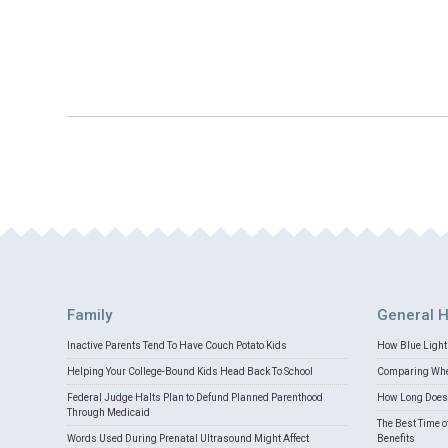
Family
General H
Inactive Parents Tend To Have Couch Potato Kids
How Blue Light 
Helping Your College-Bound Kids Head Back To School
Comparing Whey
Federal Judge Halts Plan to Defund Planned Parenthood
How Long Does 
Through Medicaid
The Best Time o
Words Used During Prenatal Ultrasound Might Affect
Benefits