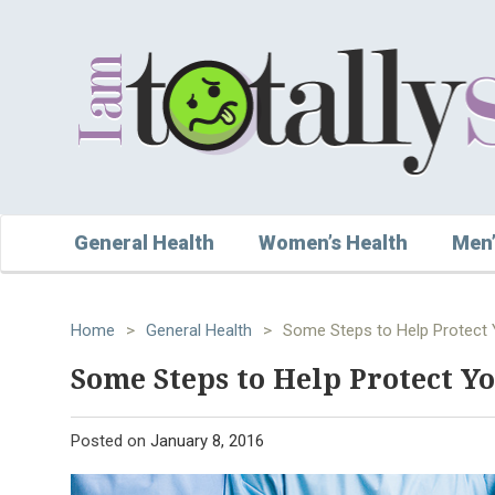
General Health
Women’s Health
Men’
Home
>
General Health
>
Some Steps to Help Protect
Some Steps to Help Protect Y
Posted on
January 8, 2016