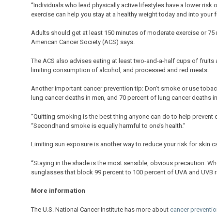
“Individuals who lead physically active lifestyles have a lower risk
exercise can help you stay at a healthy weight today and into your fu
Adults should get at least 150 minutes of moderate exercise or 75 
American Cancer Society (ACS) says.
The ACS also advises eating at least two-and-a-half cups of fruits 
limiting consumption of alcohol, and processed and red meats.
Another important cancer prevention tip: Don’t smoke or use tobacc
lung cancer deaths in men, and 70 percent of lung cancer deaths 
“Quitting smoking is the best thing anyone can do to help prevent 
“Secondhand smoke is equally harmful to one’s health.”
Limiting sun exposure is another way to reduce your risk for skin c
“Staying in the shade is the most sensible, obvious precaution. Wh
sunglasses that block 99 percent to 100 percent of UVA and UVB ra
More information
The U.S. National Cancer Institute has more about
cancer preventio