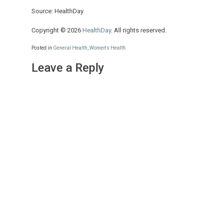
Source: HealthDay
Copyright © 2026
HealthDay
. All rights reserved.
Posted in
General Health
,
Women's Health
Leave a Reply