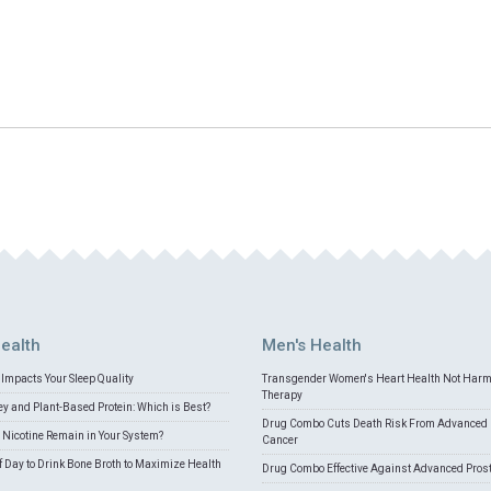
ealth
Men's Health
Impacts Your Sleep Quality
Transgender Women's Heart Health Not Har
Therapy
 and Plant-Based Protein: Which is Best?
Drug Combo Cuts Death Risk From Advanced 
Nicotine Remain in Your System?
Cancer
f Day to Drink Bone Broth to Maximize Health
Drug Combo Effective Against Advanced Pros