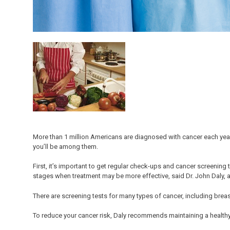
More than 1 million Americans are diagnosed with cancer each year
you’ll be among them.
First, it’s important to get regular check-ups and cancer screening 
stages when treatment may be more effective, said Dr. John Daly, a
There are screening tests for many types of cancer, including breas
To reduce your cancer risk, Daly recommends maintaining a healthy