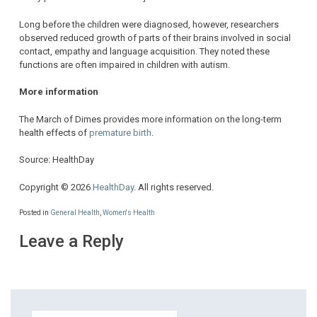
Long before the children were diagnosed, however, researchers
observed reduced growth of parts of their brains involved in social
contact, empathy and language acquisition. They noted these
functions are often impaired in children with autism.
More information
The March of Dimes provides more information on the long-term
health effects of
premature birth
.
Source: HealthDay
Copyright © 2026
HealthDay
. All rights reserved.
Posted in
General Health
,
Women's Health
Leave a Reply