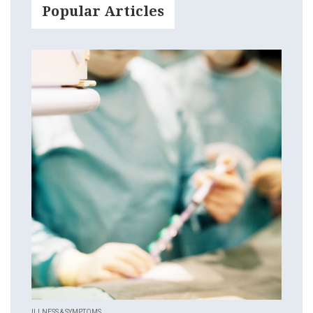
Popular Articles
ILLNESS & SYMPTOMS