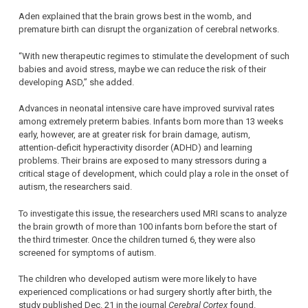
Aden explained that the brain grows best in the womb, and
premature birth can disrupt the organization of cerebral networks.
“With new therapeutic regimes to stimulate the development of such
babies and avoid stress, maybe we can reduce the risk of their
developing ASD,” she added.
Advances in neonatal intensive care have improved survival rates
among extremely preterm babies. Infants born more than 13 weeks
early, however, are at greater risk for brain damage, autism,
attention-deficit hyperactivity disorder (ADHD) and learning
problems. Their brains are exposed to many stressors during a
critical stage of development, which could play a role in the onset of
autism, the researchers said.
To investigate this issue, the researchers used MRI scans to analyze
the brain growth of more than 100 infants born before the start of
the third trimester. Once the children turned 6, they were also
screened for symptoms of autism.
The children who developed autism were more likely to have
experienced complications or had surgery shortly after birth, the
study published Dec. 21 in the journal
Cerebral Cortex
found.