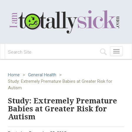
Toggle
navigation
Home
>
General Health
>
Study: Extremely Premature Babies at Greater Risk for
Autism
Study: Extremely Premature
Babies at Greater Risk for
Autism