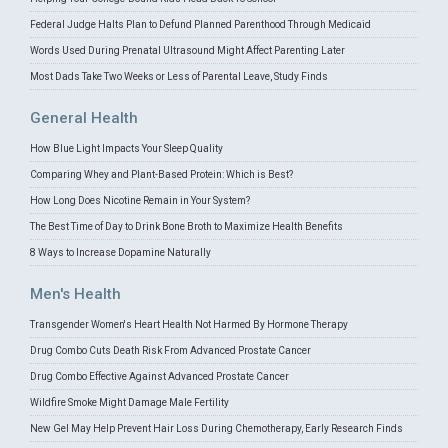
Federal Judge Halts Plan to Defund Planned Parenthood Through Medicaid
Words Used During Prenatal Ultrasound Might Affect Parenting Later
Most Dads Take Two Weeks or Less of Parental Leave, Study Finds
General Health
How Blue Light Impacts Your Sleep Quality
Comparing Whey and Plant-Based Protein: Which is Best?
How Long Does Nicotine Remain in Your System?
The Best Time of Day to Drink Bone Broth to Maximize Health Benefits
8 Ways to Increase Dopamine Naturally
Men's Health
Transgender Women's Heart Health Not Harmed By Hormone Therapy
Drug Combo Cuts Death Risk From Advanced Prostate Cancer
Drug Combo Effective Against Advanced Prostate Cancer
Wildfire Smoke Might Damage Male Fertility
New Gel May Help Prevent Hair Loss During Chemotherapy, Early Research Finds