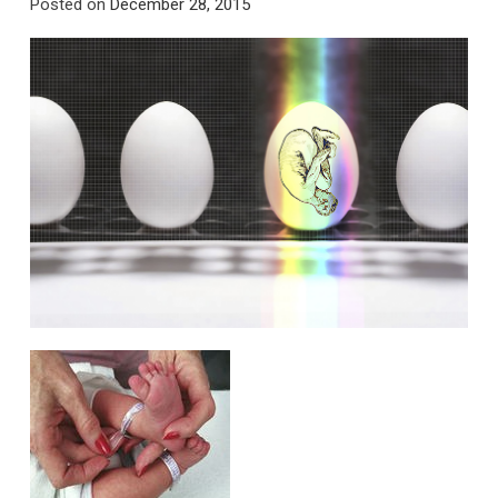
Posted on
December 28, 2015