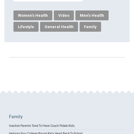
Women's Health
Video
Men's Health
Lifestyle
General Health
Family
Family
Inactive Parents Tend To Have Couch Potato Kids
Helping Your College-Bound Kids Head Back To School