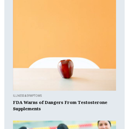
ILLNESS & SYMPTOMS
FDA Warns of Dangers From Testosterone
Supplements