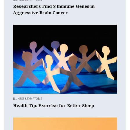
Researchers Find 8 Immune Genes in
Aggressive Brain Cancer
ILLNESS & SYMPTOMS
Health Tip: Exercise for Better Sleep