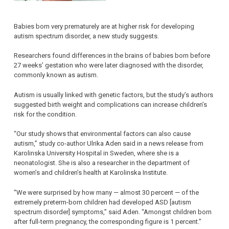
Babies born very prematurely are at higher risk for developing
autism spectrum disorder, a new study suggests.
Researchers found differences in the brains of babies born before
27 weeks’ gestation who were later diagnosed with the disorder,
commonly known as autism.
Autism is usually linked with genetic factors, but the study’s authors
suggested birth weight and complications can increase children’s
risk for the condition.
“Our study shows that environmental factors can also cause
autism,” study co-author Ulrika Aden said in a news release from
Karolinska University Hospital in Sweden, where she is a
neonatologist. She is also a researcher in the department of
women’s and children’s health at Karolinska Institute.
“We were surprised by how many — almost 30 percent — of the
extremely preterm-born children had developed ASD [autism
spectrum disorder] symptoms,” said Aden. “Amongst children born
after full-term pregnancy, the corresponding figure is 1 percent.”