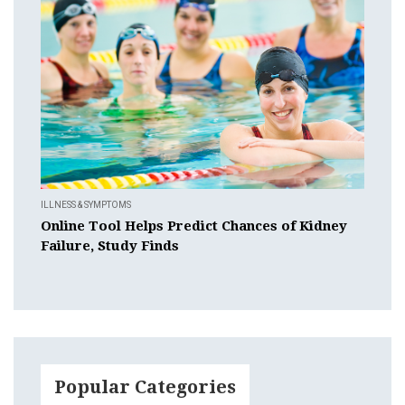
ILLNESS & SYMPTOMS
Online Tool Helps Predict Chances of Kidney
Failure, Study Finds
Popular Categories