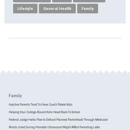
Lifestyle
General Health
Family
Family
Inactive Parents Tend To Have Couch Potato Kids
Helping Your College-Bound Kids Head Back To School
Federal Judge Halts Plan to Defund Planned Parenthood Through Medicaid
Words Used During Prenatal Ultrasound Might Affect Parenting Later