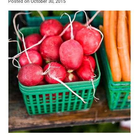
Posted on
October 30, 2015