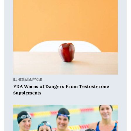
ILLNESS & SYMPTOMS
FDA Warns of Dangers From Testosterone
Supplements