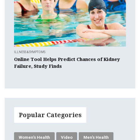
ILLNESS & SYMPTOMS
Online Tool Helps Predict Chances of Kidney
Failure, Study Finds
Popular Categories
Women's Health
Video
Men's Health