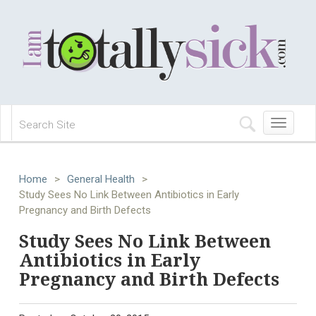
Toggle
navigation
Home
>
General Health
>
Study Sees No Link Between Antibiotics in Early
Pregnancy and Birth Defects
Study Sees No Link Between
Antibiotics in Early
Pregnancy and Birth Defects