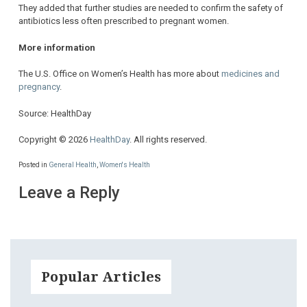
They added that further studies are needed to confirm the safety of
antibiotics less often prescribed to pregnant women.
More information
The U.S. Office on Women’s Health has more about
medicines and
pregnancy
.
Source: HealthDay
Copyright © 2026
HealthDay
. All rights reserved.
Posted in
General Health
,
Women's Health
Leave a Reply
Popular Articles