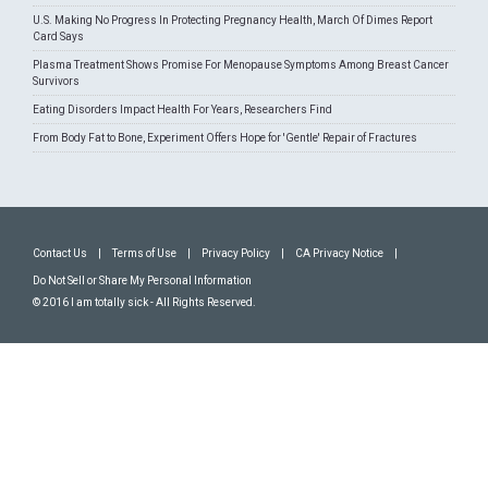
U.S. Making No Progress In Protecting Pregnancy Health, March Of Dimes Report
Card Says
Plasma Treatment Shows Promise For Menopause Symptoms Among Breast Cancer
Survivors
Eating Disorders Impact Health For Years, Researchers Find
From Body Fat to Bone, Experiment Offers Hope for 'Gentle' Repair of Fractures
Contact Us
|
Terms of Use
|
Privacy Policy
|
CA Privacy Notice
|
Do Not Sell or Share My Personal Information
© 2016 I am totally sick - All Rights Reserved.