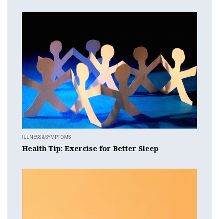
ILLNESS & SYMPTOMS
Health Tip: Exercise for Better Sleep