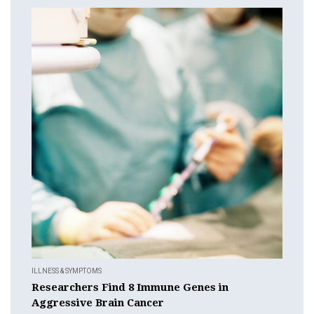
ILLNESS & SYMPTOMS
Researchers Find 8 Immune Genes in
Aggressive Brain Cancer