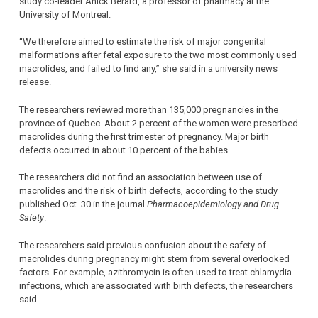
study co-leader Anick Berard, a professor of pharmacy at the
University of Montreal.
“We therefore aimed to estimate the risk of major congenital
malformations after fetal exposure to the two most commonly used
macrolides, and failed to find any,” she said in a university news
release.
The researchers reviewed more than 135,000 pregnancies in the
province of Quebec. About 2 percent of the women were prescribed
macrolides during the first trimester of pregnancy. Major birth
defects occurred in about 10 percent of the babies.
The researchers did not find an association between use of
macrolides and the risk of birth defects, according to the study
published Oct. 30 in the journal
Pharmacoepidemiology and Drug
Safety
.
The researchers said previous confusion about the safety of
macrolides during pregnancy might stem from several overlooked
factors. For example, azithromycin is often used to treat chlamydia
infections, which are associated with birth defects, the researchers
said.