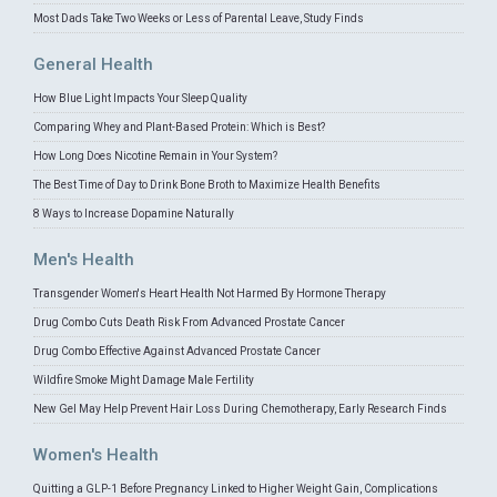
Most Dads Take Two Weeks or Less of Parental Leave, Study Finds
General Health
How Blue Light Impacts Your Sleep Quality
Comparing Whey and Plant-Based Protein: Which is Best?
How Long Does Nicotine Remain in Your System?
The Best Time of Day to Drink Bone Broth to Maximize Health Benefits
8 Ways to Increase Dopamine Naturally
Men's Health
Transgender Women's Heart Health Not Harmed By Hormone Therapy
Drug Combo Cuts Death Risk From Advanced Prostate Cancer
Drug Combo Effective Against Advanced Prostate Cancer
Wildfire Smoke Might Damage Male Fertility
New Gel May Help Prevent Hair Loss During Chemotherapy, Early Research Finds
Women's Health
Quitting a GLP-1 Before Pregnancy Linked to Higher Weight Gain, Complications