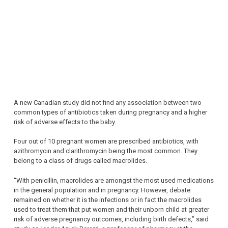
A new Canadian study did not find any association between two
common types of antibiotics taken during pregnancy and a higher
risk of adverse effects to the baby.
Four out of 10 pregnant women are prescribed antibiotics, with
azithromycin and clarithromycin being the most common. They
belong to a class of drugs called macrolides.
“With penicillin, macrolides are amongst the most used medications
in the general population and in pregnancy. However, debate
remained on whether it is the infections or in fact the macrolides
used to treat them that put women and their unborn child at greater
risk of adverse pregnancy outcomes, including birth defects,” said