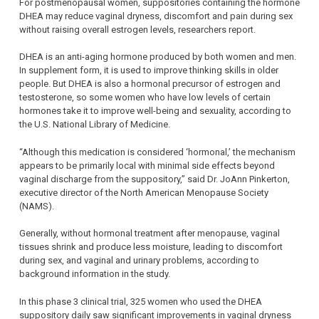
For postmenopausal women, suppositories containing the hormone
DHEA may reduce vaginal dryness, discomfort and pain during sex
without raising overall estrogen levels, researchers report.
DHEA is an anti-aging hormone produced by both women and men.
In supplement form, it is used to improve thinking skills in older
people. But DHEA is also a hormonal precursor of estrogen and
testosterone, so some women who have low levels of certain
hormones take it to improve well-being and sexuality, according to
the U.S. National Library of Medicine.
“Although this medication is considered ‘hormonal,’ the mechanism
appears to be primarily local with minimal side effects beyond
vaginal discharge from the suppository,” said Dr. JoAnn Pinkerton,
executive director of the North American Menopause Society
(NAMS).
Generally, without hormonal treatment after menopause, vaginal
tissues shrink and produce less moisture, leading to discomfort
during sex, and vaginal and urinary problems, according to
background information in the study.
In this phase 3 clinical trial, 325 women who used the DHEA
suppository daily saw significant improvements in vaginal dryness