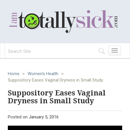
Toggle
navigation
Home
>
Women's Health
>
Suppository Eases Vaginal Dryness in Small Study
Suppository Eases Vaginal
Dryness in Small Study
Posted on
January 5, 2016