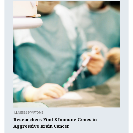
ILLNESS & SYMPTOMS
Researchers Find 8 Immune Genes in
Aggressive Brain Cancer