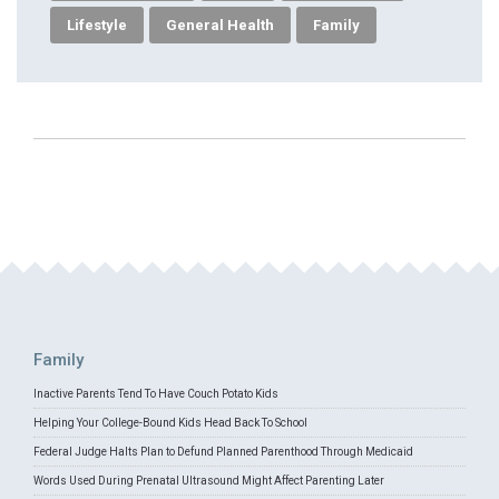
Lifestyle
General Health
Family
Family
Inactive Parents Tend To Have Couch Potato Kids
Helping Your College-Bound Kids Head Back To School
Federal Judge Halts Plan to Defund Planned Parenthood Through Medicaid
Words Used During Prenatal Ultrasound Might Affect Parenting Later