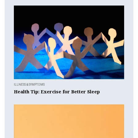
ILLNESS & SYMPTOMS
Health Tip: Exercise for Better Sleep