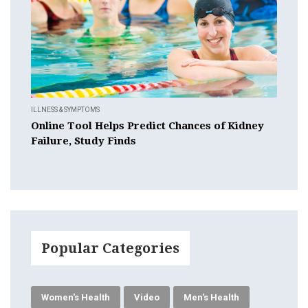
ILLNESS & SYMPTOMS
Online Tool Helps Predict Chances of Kidney
Failure, Study Finds
Popular Categories
Women's Health
Video
Men's Health