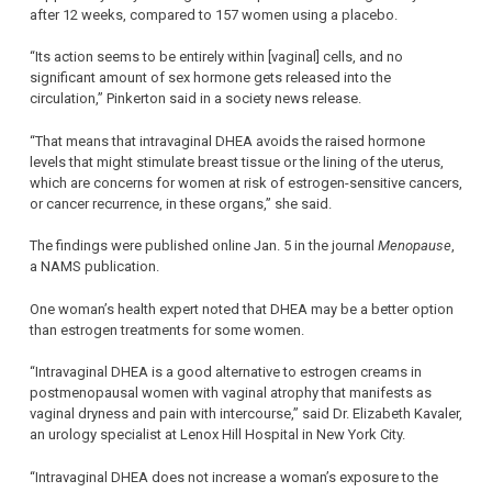
after 12 weeks, compared to 157 women using a placebo.
“Its action seems to be entirely within [vaginal] cells, and no
significant amount of sex hormone gets released into the
circulation,” Pinkerton said in a society news release.
“That means that intravaginal DHEA avoids the raised hormone
levels that might stimulate breast tissue or the lining of the uterus,
which are concerns for women at risk of estrogen-sensitive cancers,
or cancer recurrence, in these organs,” she said.
The findings were published online Jan. 5 in the journal
Menopause
,
a NAMS publication.
One woman’s health expert noted that DHEA may be a better option
than estrogen treatments for some women.
“Intravaginal DHEA is a good alternative to estrogen creams in
postmenopausal women with vaginal atrophy that manifests as
vaginal dryness and pain with intercourse,” said Dr. Elizabeth Kavaler,
an urology specialist at Lenox Hill Hospital in New York City.
“Intravaginal DHEA does not increase a woman’s exposure to the