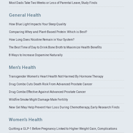
Most Dads Take Two Weeks or Less of Parental Leave, Study Finds
General Health
How Blue Light Impacts Your Sleep Quality
Comparing Whey and Plant-Based Protein: Which is Best?
How Long Does Nicotine Remain in Your System?
The Best Time of Day to Drink Bone Broth to Maximize Health Benefits
8 Ways to Increase Dopamine Naturally
Men's Health
Transgender Women's Heart Health Not Harmed By Hormone Therapy
Drug Combo Cuts Death Risk From Advanced Prostate Cancer
Drug Combo Effective Against Advanced Prostate Cancer
Wildfire Smoke Might Damage Male Fertility
New Gel May Help Prevent Hair Loss During Chemotherapy, Early Research Finds
Women's Health
Quitting a GLP-1 Before Pregnancy Linked to Higher Weight Gain, Complications