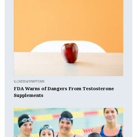
ILLNESS & SYMPTOMS
FDA Warns of Dangers From Testosterone
Supplements