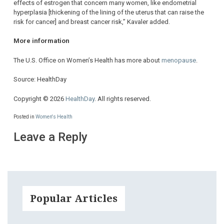
effects of estrogen that concern many women, like endometrial
hyperplasia [thickening of the lining of the uterus that can raise the
risk for cancer] and breast cancer risk,” Kavaler added.
More information
The U.S. Office on Women’s Health has more about
menopause
.
Source: HealthDay
Copyright © 2026
HealthDay
. All rights reserved.
Posted in
Women's Health
Leave a Reply
Popular Articles