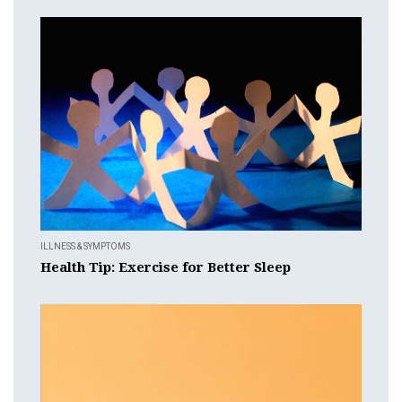
ILLNESS & SYMPTOMS
Health Tip: Exercise for Better Sleep