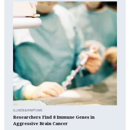
ILLNESS & SYMPTOMS
Researchers Find 8 Immune Genes in
Aggressive Brain Cancer