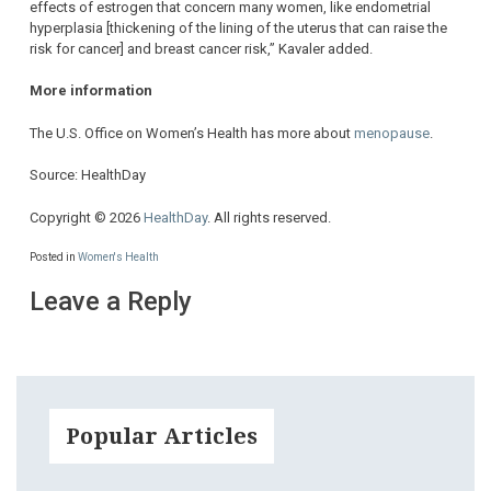
effects of estrogen that concern many women, like endometrial
hyperplasia [thickening of the lining of the uterus that can raise the
risk for cancer] and breast cancer risk,” Kavaler added.
More information
The U.S. Office on Women’s Health has more about
menopause
.
Source: HealthDay
Copyright © 2026
HealthDay
. All rights reserved.
Posted in
Women's Health
Leave a Reply
Popular Articles