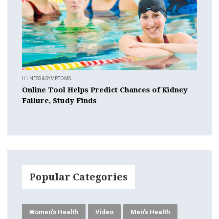
ILLNESS & SYMPTOMS
Online Tool Helps Predict Chances of Kidney
Failure, Study Finds
Popular Categories
Women's Health
Video
Men's Health