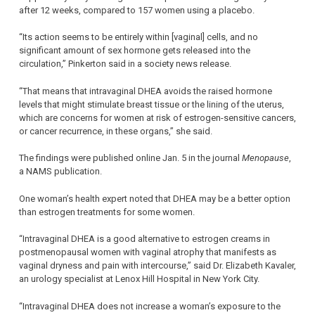
after 12 weeks, compared to 157 women using a placebo.
“Its action seems to be entirely within [vaginal] cells, and no
significant amount of sex hormone gets released into the
circulation,” Pinkerton said in a society news release.
“That means that intravaginal DHEA avoids the raised hormone
levels that might stimulate breast tissue or the lining of the uterus,
which are concerns for women at risk of estrogen-sensitive cancers,
or cancer recurrence, in these organs,” she said.
The findings were published online Jan. 5 in the journal
Menopause
,
a NAMS publication.
One woman’s health expert noted that DHEA may be a better option
than estrogen treatments for some women.
“Intravaginal DHEA is a good alternative to estrogen creams in
postmenopausal women with vaginal atrophy that manifests as
vaginal dryness and pain with intercourse,” said Dr. Elizabeth Kavaler,
an urology specialist at Lenox Hill Hospital in New York City.
“Intravaginal DHEA does not increase a woman’s exposure to the