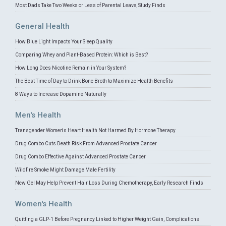
Most Dads Take Two Weeks or Less of Parental Leave, Study Finds
General Health
How Blue Light Impacts Your Sleep Quality
Comparing Whey and Plant-Based Protein: Which is Best?
How Long Does Nicotine Remain in Your System?
The Best Time of Day to Drink Bone Broth to Maximize Health Benefits
8 Ways to Increase Dopamine Naturally
Men's Health
Transgender Women's Heart Health Not Harmed By Hormone Therapy
Drug Combo Cuts Death Risk From Advanced Prostate Cancer
Drug Combo Effective Against Advanced Prostate Cancer
Wildfire Smoke Might Damage Male Fertility
New Gel May Help Prevent Hair Loss During Chemotherapy, Early Research Finds
Women's Health
Quitting a GLP-1 Before Pregnancy Linked to Higher Weight Gain, Complications