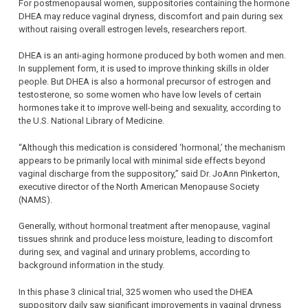
For postmenopausal women, suppositories containing the hormone
DHEA may reduce vaginal dryness, discomfort and pain during sex
without raising overall estrogen levels, researchers report.
DHEA is an anti-aging hormone produced by both women and men.
In supplement form, it is used to improve thinking skills in older
people. But DHEA is also a hormonal precursor of estrogen and
testosterone, so some women who have low levels of certain
hormones take it to improve well-being and sexuality, according to
the U.S. National Library of Medicine.
“Although this medication is considered ‘hormonal,’ the mechanism
appears to be primarily local with minimal side effects beyond
vaginal discharge from the suppository,” said Dr. JoAnn Pinkerton,
executive director of the North American Menopause Society
(NAMS).
Generally, without hormonal treatment after menopause, vaginal
tissues shrink and produce less moisture, leading to discomfort
during sex, and vaginal and urinary problems, according to
background information in the study.
In this phase 3 clinical trial, 325 women who used the DHEA
suppository daily saw significant improvements in vaginal dryness