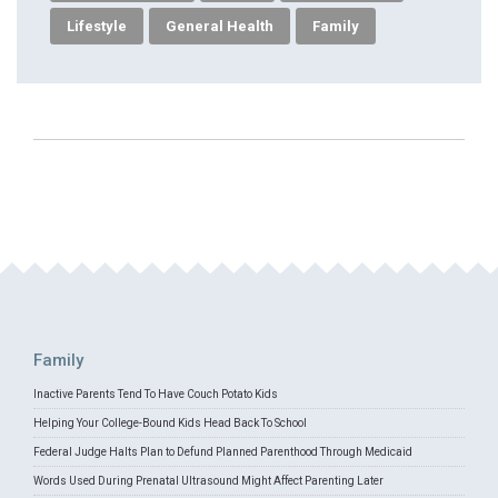
Lifestyle
General Health
Family
Family
Inactive Parents Tend To Have Couch Potato Kids
Helping Your College-Bound Kids Head Back To School
Federal Judge Halts Plan to Defund Planned Parenthood Through Medicaid
Words Used During Prenatal Ultrasound Might Affect Parenting Later