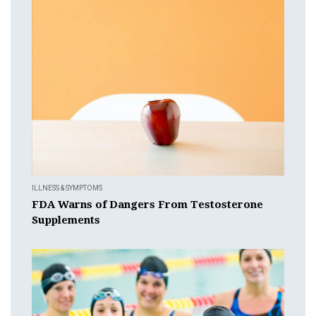
ILLNESS & SYMPTOMS
FDA Warns of Dangers From Testosterone
Supplements