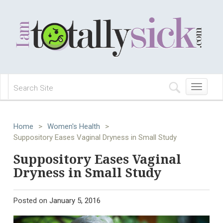
Toggle
navigation
Home
>
Women's Health
>
Suppository Eases Vaginal Dryness in Small Study
Suppository Eases Vaginal
Dryness in Small Study
Posted on
January 5, 2016