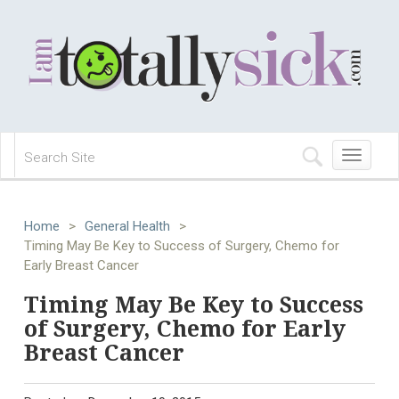
Toggle
navigation
Home
>
General Health
>
Timing May Be Key to Success of Surgery, Chemo for
Early Breast Cancer
Timing May Be Key to Success
of Surgery, Chemo for Early
Breast Cancer