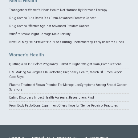
Men's Health
Transgender Women's Heart Health Not Harmed By Hormone Therapy
Drug Combo Cuts Death Risk From Advanced Prostate Cancer
Drug Combo Effective Against Advanced Prostate Cancer
Wildfire Smoke Might Damage Male Fertility
New Gel May Help Prevent Hair Loss During Chemotherapy, Early Research Finds
Women's Health
Quitting a GLP-1 Before Pregnancy Linked to Higher Weight Gain, Complications
U.S. Making No Progress In Protecting Pregnancy Health, March Of Dimes Report
Card Says
Plasma Treatment Shows Promise For Menopause Symptoms Among Breast Cancer
Survivors
Eating Disorders Impact Health For Years, Researchers Find
From Body Fat to Bone, Experiment Offers Hope for 'Gentle' Repair of Fractures