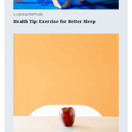
ILLNESS & SYMPTOMS
Health Tip: Exercise for Better Sleep