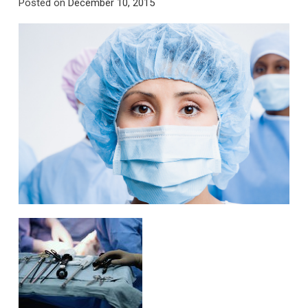
Posted on
December 10, 2015