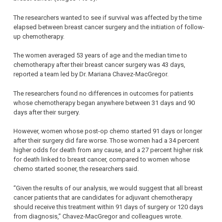
The researchers wanted to see if survival was affected by the time
elapsed between breast cancer surgery and the initiation of follow-
up chemotherapy.
The women averaged 53 years of age and the median time to
chemotherapy after their breast cancer surgery was 43 days,
reported a team led by Dr. Mariana Chavez-MacGregor.
The researchers found no differences in outcomes for patients
whose chemotherapy began anywhere between 31 days and 90
days after their surgery.
However, women whose post-op chemo started 91 days or longer
after their surgery did fare worse. Those women had a 34 percent
higher odds for death from any cause, and a 27 percent higher risk
for death linked to breast cancer, compared to women whose
chemo started sooner, the researchers said.
“Given the results of our analysis, we would suggest that all breast
cancer patients that are candidates for adjuvant chemotherapy
should receive this treatment within 91 days of surgery or 120 days
from diagnosis,” Chavez-MacGregor and colleagues wrote.