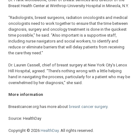
Breast Health Center at Winthrop-University Hospital in Mineola, N.Y.
“Radiologists, breast surgeons, radiation oncologists and medical
oncologists need to work together to ensure that the time between
diagnosis, surgery and oncology treatment is done in the quickest
time possible,” he said. “Also important is a supportive staff,
including nurse navigators and social workers, to identify and
reduce or eliminate barriers that will delay patients from receiving
the care they need.”
Dr. Lauren Cassell, chief of breast surgery at New York City’s Lenox
Hill Hospital, agreed. “There’s nothing wrong with a little helping
hand in navigating the process, particularly for a patient who may be
overwhelmed by her diagnosis,” she said.
More information
Breastcancer.org has more about
breast cancer surgery
.
Source: HealthDay
Copyright © 2026
HealthDay
. All rights reserved.