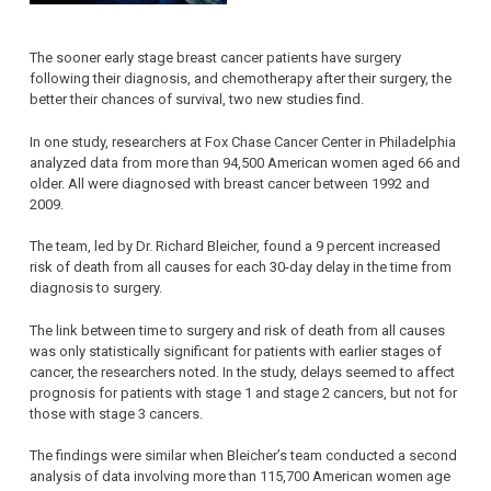
The sooner early stage breast cancer patients have surgery
following their diagnosis, and chemotherapy after their surgery, the
better their chances of survival, two new studies find.
In one study, researchers at Fox Chase Cancer Center in Philadelphia
analyzed data from more than 94,500 American women aged 66 and
older. All were diagnosed with breast cancer between 1992 and
2009.
The team, led by Dr. Richard Bleicher, found a 9 percent increased
risk of death from all causes for each 30-day delay in the time from
diagnosis to surgery.
The link between time to surgery and risk of death from all causes
was only statistically significant for patients with earlier stages of
cancer, the researchers noted. In the study, delays seemed to affect
prognosis for patients with stage 1 and stage 2 cancers, but not for
those with stage 3 cancers.
The findings were similar when Bleicher’s team conducted a second
analysis of data involving more than 115,700 American women age