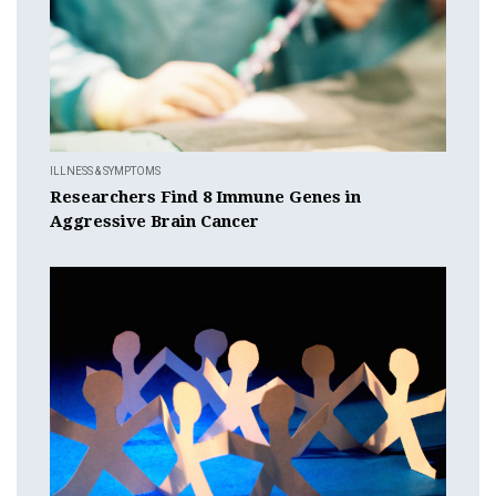
ILLNESS & SYMPTOMS
Researchers Find 8 Immune Genes in
Aggressive Brain Cancer