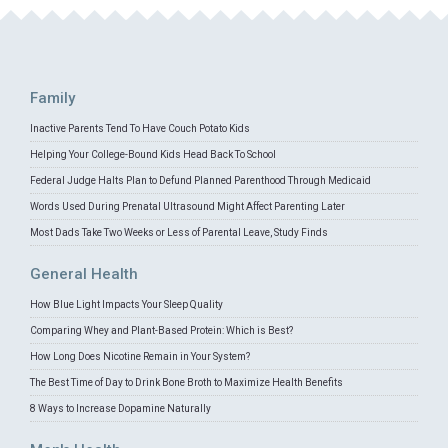
Family
Inactive Parents Tend To Have Couch Potato Kids
Helping Your College-Bound Kids Head Back To School
Federal Judge Halts Plan to Defund Planned Parenthood Through Medicaid
Words Used During Prenatal Ultrasound Might Affect Parenting Later
Most Dads Take Two Weeks or Less of Parental Leave, Study Finds
General Health
How Blue Light Impacts Your Sleep Quality
Comparing Whey and Plant-Based Protein: Which is Best?
How Long Does Nicotine Remain in Your System?
The Best Time of Day to Drink Bone Broth to Maximize Health Benefits
8 Ways to Increase Dopamine Naturally