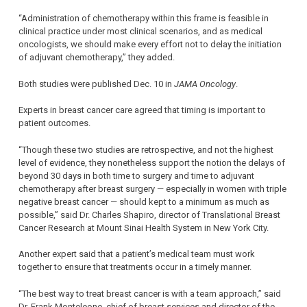
“Administration of chemotherapy within this frame is feasible in
clinical practice under most clinical scenarios, and as medical
oncologists, we should make every effort not to delay the initiation
of adjuvant chemotherapy,” they added.
Both studies were published Dec. 10 in
JAMA Oncology
.
Experts in breast cancer care agreed that timing is important to
patient outcomes.
“Though these two studies are retrospective, and not the highest
level of evidence, they nonetheless support the notion the delays of
beyond 30 days in both time to surgery and time to adjuvant
chemotherapy after breast surgery — especially in women with triple
negative breast cancer — should kept to a minimum as much as
possible,” said Dr. Charles Shapiro, director of Translational Breast
Cancer Research at Mount Sinai Health System in New York City.
Another expert said that a patient’s medical team must work
together to ensure that treatments occur in a timely manner.
“The best way to treat breast cancer is with a team approach,” said
Dr. Frank Monteleone, chief of breast services and director of the