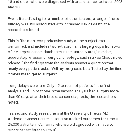
18 and older, who were diagnosed with breast cancer between 2003
and 2005.
Even after adjusting for a number of other factors, a longer time to
surgery was still associated with increased risk of death, the
researchers found.
This is “the most comprehensive study of the subject ever
performed, and includes two extraordinarily large groups from two
of the largest cancer databases in the United States,” Bleicher,
associate professor of surgical oncology, said in a Fox Chase news
release. “The findings from the analysis answer a question that
nearly every patient asks: ‘Will my prognosis be affected by the time
it takes me to get to surgery?'”
Long delays were rare: Only 1.2 percent of patients in the first
analysis and 1.5 of those in the second analysis had surgery more
than 90 days after their breast cancer diagnosis, the researchers
noted.
In a second study, researchers at the University of Texas MD
Anderson Cancer Center in Houston tracked outcomes for almost
25,000 patients in California who were diagnosed with invasive
breast cancer (stages 1 to 3).