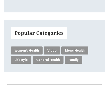
Popular Categories
Women's Health
Video
Men's Health
Lifestyle
General Health
Family