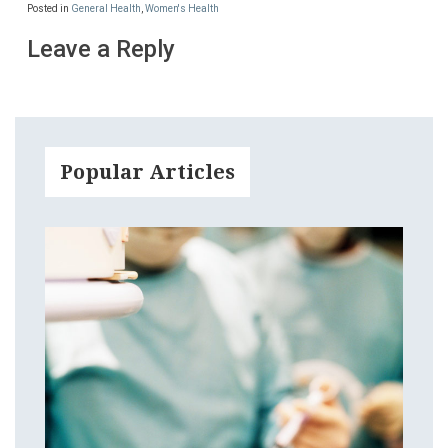
Posted in
General Health
,
Women's Health
Leave a Reply
Popular Articles