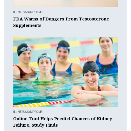
ILLNESS & SYMPTOMS
FDA Warns of Dangers From Testosterone
Supplements
ILLNESS & SYMPTOMS
Online Tool Helps Predict Chances of Kidney
Failure, Study Finds