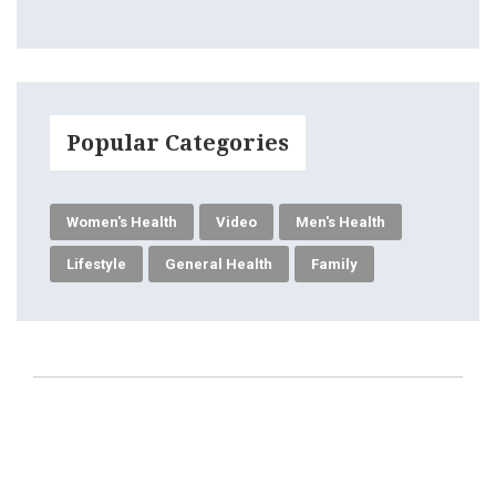
Popular Categories
Women's Health
Video
Men's Health
Lifestyle
General Health
Family