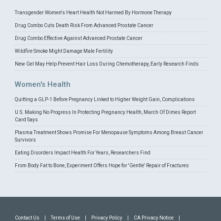
Transgender Women's Heart Health Not Harmed By Hormone Therapy
Drug Combo Cuts Death Risk From Advanced Prostate Cancer
Drug Combo Effective Against Advanced Prostate Cancer
Wildfire Smoke Might Damage Male Fertility
New Gel May Help Prevent Hair Loss During Chemotherapy, Early Research Finds
Women's Health
Quitting a GLP-1 Before Pregnancy Linked to Higher Weight Gain, Complications
U.S. Making No Progress In Protecting Pregnancy Health, March Of Dimes Report
Card Says
Plasma Treatment Shows Promise For Menopause Symptoms Among Breast Cancer
Survivors
Eating Disorders Impact Health For Years, Researchers Find
From Body Fat to Bone, Experiment Offers Hope for 'Gentle' Repair of Fractures
Contact Us
|
Terms of Use
|
Privacy Policy
|
CA Privacy Notice
|