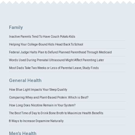
Family
Inactive Parents Tend To Have Couch Potato Kids
Helping Your College-Bound Kids Head Back To School
Federal Judge Halts Plan to Defund Planned Parenthood Through Medicaid
Words Used During Prenatal Ultrasound Might Affect Parenting Later
Most Dads Take Two Weeks or Less of Parental Leave, Study Finds
General Health
How Blue Light Impacts Your Sleep Quality
Comparing Whey and Plant-Based Protein: Which is Best?
How Long Does Nicotine Remain in Your System?
The Best Time of Day to Drink Bone Broth to Maximize Health Benefits
8 Ways to Increase Dopamine Naturally
Men's Health