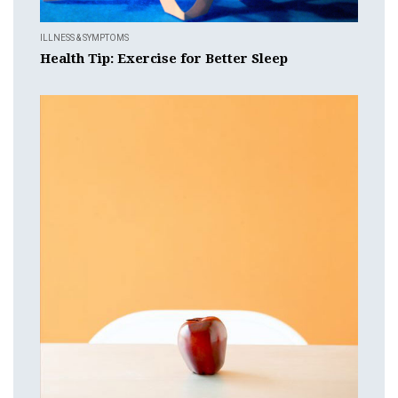
ILLNESS & SYMPTOMS
Health Tip: Exercise for Better Sleep