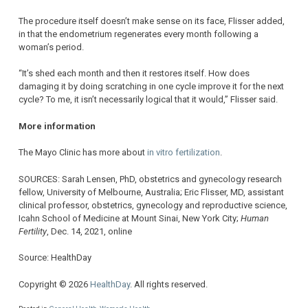
The procedure itself doesn’t make sense on its face, Flisser added,
in that the endometrium regenerates every month following a
woman’s period.
“It’s shed each month and then it restores itself. How does
damaging it by doing scratching in one cycle improve it for the next
cycle? To me, it isn’t necessarily logical that it would,” Flisser said.
More information
The Mayo Clinic has more about
in vitro fertilization
.
SOURCES: Sarah Lensen, PhD, obstetrics and gynecology research
fellow, University of Melbourne, Australia; Eric Flisser, MD, assistant
clinical professor, obstetrics, gynecology and reproductive science,
Icahn School of Medicine at Mount Sinai, New York City;
Human
Fertility
, Dec. 14, 2021, online
Source: HealthDay
Copyright © 2026
HealthDay
. All rights reserved.