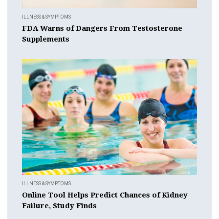
ILLNESS & SYMPTOMS
FDA Warns of Dangers From Testosterone
Supplements
ILLNESS & SYMPTOMS
Online Tool Helps Predict Chances of Kidney
Failure, Study Finds