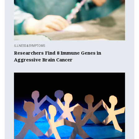
ILLNESS & SYMPTOMS
Researchers Find 8 Immune Genes in
Aggressive Brain Cancer