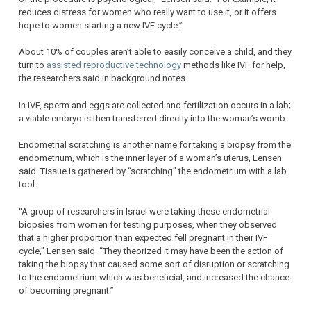
reduces distress for women who really want to use it, or it offers
hope to women starting a new IVF cycle.”
About 10% of couples aren’t able to easily conceive a child, and they
turn to
assisted reproductive technology
methods like IVF for help,
the researchers said in background notes.
In IVF, sperm and eggs are collected and fertilization occurs in a lab;
a viable embryo is then transferred directly into the woman’s womb.
Endometrial scratching is another name for taking a biopsy from the
endometrium, which is the inner layer of a woman’s uterus, Lensen
said. Tissue is gathered by “scratching” the endometrium with a lab
tool.
“A group of researchers in Israel were taking these endometrial
biopsies from women for testing purposes, when they observed
that a higher proportion than expected fell pregnant in their IVF
cycle,” Lensen said. “They theorized it may have been the action of
taking the biopsy that caused some sort of disruption or scratching
to the endometrium which was beneficial, and increased the chance
of becoming pregnant.”