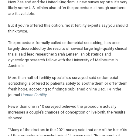
New Zealand and the United Kingdom, a new survey reports. It’s very
likely some U.S. clinics also offer the procedure, although numbers
aren’t available.
But if you’re offered this option, most fertility experts say you should
think twice.
The procedure, formally called endometrial scratching, has been
largely discredited by the results of several large high-quality clinical
trials, said lead researcher Sarah Lensen, an obstetrics and
gynecology research fellow with the University of Melbourne in
Australia.
More than half of fertility specialists surveyed said endometrial
scratching is offered to patients solely to soothe them or offer them
fresh hope, according to findings published online Dec. 14 in the
journal
Human Fertility
.
Fewer than one in 10 surveyed believed the procedure actually
increases a couple’s chances of conception or live birth, the results
showed.
“Many of the doctors in the 2021 survey said that one of the benefits
of the procedure is psychological,” Lensen said. “For example, it