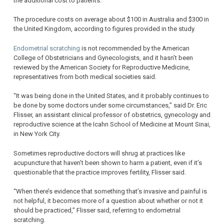
the additional cost to patients.
The procedure costs on average about $100 in Australia and $300 in
the United Kingdom, according to figures provided in the study.
Endometrial scratching
is not recommended by the American
College of Obstetricians and Gynecologists, and it hasn’t been
reviewed by the American Society for Reproductive Medicine,
representatives from both medical societies said.
“It was being done in the United States, and it probably continues to
be done by some doctors under some circumstances,” said Dr. Eric
Flisser, an assistant clinical professor of obstetrics, gynecology and
reproductive science at the Icahn School of Medicine at Mount Sinai,
in New York City.
Sometimes reproductive doctors will shrug at practices like
acupuncture that haven’t been shown to harm a patient, even if it’s
questionable that the practice improves fertility, Flisser said.
“When there’s evidence that something that’s invasive and painful is
not helpful, it becomes more of a question about whether or not it
should be practiced,” Flisser said, referring to endometrial
scratching.