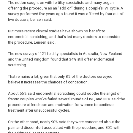
The notion caught on with fertility specialists and many began
offering the procedure as an “add on” during a couple’s IVF cycle. A
survey performed five years ago found it was offered by four out of
five doctors, Lensen said.
But more recent clinical studies have shown no benefit to
endometrial scratching, and that’s led many doctors to reconsider
the procedure, Lensen said.
The new survey of 121 fertility specialists in Australia, New Zealand
and the United Kingdom found that 34% still offer endometrial
scratching.
That remains a lot, given that only 8% of the doctors surveyed
believe it increases the chances of conception.
About 55% said endometrial scratching could soothe the angst of
frantic couples who’ve failed several rounds of IVF, and 33% said the
procedure offers hope and motivation for women to continue
treatment after unsuccessful cycles.
On the other hand, nearly 90% said they were concerned about the
pain and discomfort associated with the procedure, and 80% with