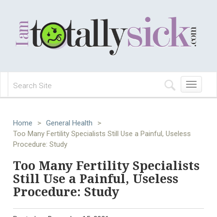
Toggle
navigation
Home
>
General Health
>
Too Many Fertility Specialists Still Use a Painful, Useless
Procedure: Study
Too Many Fertility Specialists
Still Use a Painful, Useless
Procedure: Study