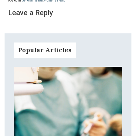
Posted in
General Health
,
Women's Health
Leave a Reply
Popular Articles