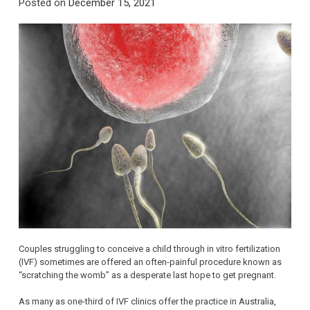
Posted on
December 15, 2021
Couples struggling to conceive a child through in vitro fertilization
(IVF) sometimes are offered an often-painful procedure known as
“scratching the womb” as a desperate last hope to get pregnant.
As many as one-third of IVF clinics offer the practice in Australia,