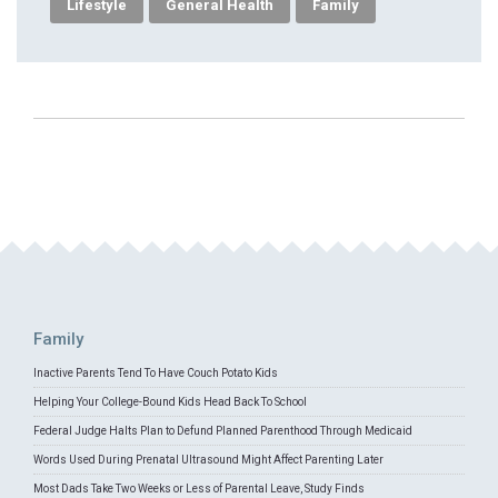
Lifestyle
General Health
Family
Family
Inactive Parents Tend To Have Couch Potato Kids
Helping Your College-Bound Kids Head Back To School
Federal Judge Halts Plan to Defund Planned Parenthood Through Medicaid
Words Used During Prenatal Ultrasound Might Affect Parenting Later
Most Dads Take Two Weeks or Less of Parental Leave, Study Finds