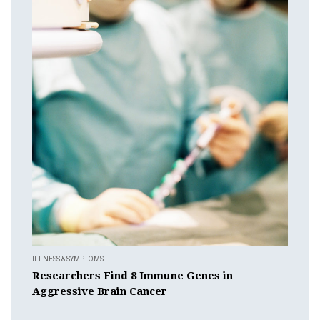
ILLNESS & SYMPTOMS
Researchers Find 8 Immune Genes in
Aggressive Brain Cancer