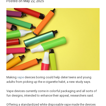
Posted on
May 22, 2025
Making
vape
devices boring could help deter teens and young
adults from picking up the e-cigarette habit, a new study says.
Vape devices currently come in colorful packaging and all sorts of
fun designs, intended to enhance their appeal, researchers said.
Offering a standardized white disposable vape made the devices