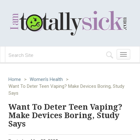
Toggle
navigation
Home
>
Women's Health
>
Want To Deter Teen Vaping? Make Devices Boring, Study
Says
Want To Deter Teen Vaping?
Make Devices Boring, Study
Says