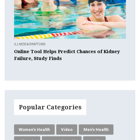
ILLNESS & SYMPTOMS
Online Tool Helps Predict Chances of Kidney
Failure, Study Finds
Popular Categories
Women's Health
Video
Men's Health