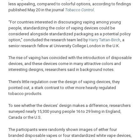
less appealing, compared to colorful options, according to findings
published May 20 in the journal
Tobacco Control
.
“For countries interested in discouraging vaping among young
people, standardizing the color of vaping devices could be
considered alongside standardized packaging as a potential policy
option,” concluded the research team led by
Harry Tattan-Birch
, a
senior research fellow at University College London in the U.K.
The rise of vaping has coincided with the introduction of disposable
devices, and these devices come in many attractive colors and
interesting designs, researchers said in background notes.
There’s little regulation over the design of vaping devices, they
pointed out, a stark contrast to other more heavily regulated
tobacco products.
To see whether the devices’ design makes a difference, researchers
surveyed nearly 15,300 young people 16 to 29 living in England,
Canada or the U.S.
The participants were randomly shown images of either four
branded disposable vapes or four standardized white vape devices,