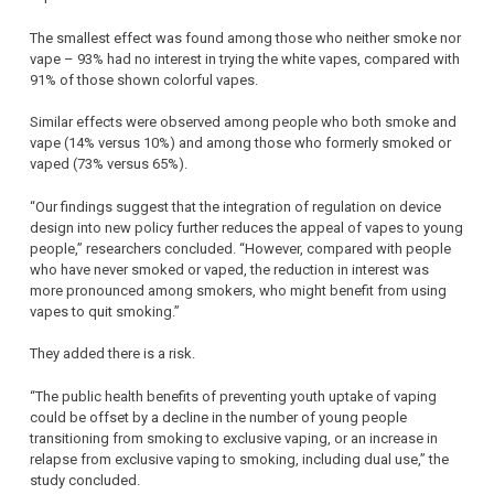
The smallest effect was found among those who neither smoke nor
vape – 93% had no interest in trying the white vapes, compared with
91% of those shown colorful vapes.
Similar effects were observed among people who both smoke and
vape (14% versus 10%) and among those who formerly smoked or
vaped (73% versus 65%).
“Our findings suggest that the integration of regulation on device
design into new policy further reduces the appeal of vapes to young
people,” researchers concluded. “However, compared with people
who have never smoked or vaped, the reduction in interest was
more pronounced among smokers, who might benefit from using
vapes to quit smoking.”
They added there is a risk.
“The public health benefits of preventing youth uptake of vaping
could be offset by a decline in the number of young people
transitioning from smoking to exclusive vaping, or an increase in
relapse from exclusive vaping to smoking, including dual use,” the
study concluded.