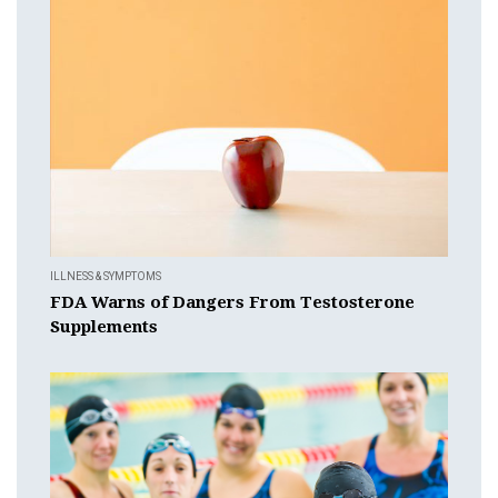
ILLNESS & SYMPTOMS
FDA Warns of Dangers From Testosterone
Supplements