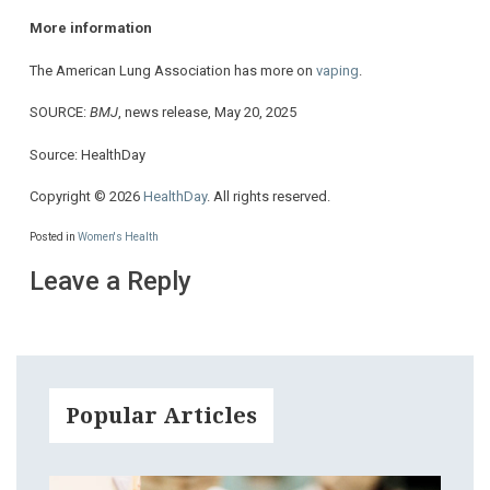
More information
The American Lung Association has more on
vaping
.
SOURCE:
BMJ
, news release, May 20, 2025
Source: HealthDay
Copyright © 2026
HealthDay
. All rights reserved.
Posted in
Women's Health
Leave a Reply
Popular Articles