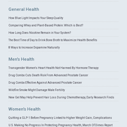
General Health
How Blue Light Impacts Your Sleep Quality
Comparing Whey and Plant-Based Protein: Which is Best?
How Long Does Nicotine Remain in Your System?
The Best Time of Day to Drink Bone Broth to Maximize Health Benefits
8 Ways to Increase Dopamine Naturally
Men's Health
Transgender Women's Heart Health Not Harmed By Hormone Therapy
Drug Combo Cuts Death Risk From Advanced Prostate Cancer
Drug Combo Effective Against Advanced Prostate Cancer
Wildfire Smoke Might Damage Male Fertility
New Gel May Help Prevent Hair Loss During Chemotherapy, Early Research Finds
Women's Health
Quitting a GLP-1 Before Pregnancy Linked to Higher Weight Gain, Complications
U.S. Making No Progress In Protecting Pregnancy Health, March Of Dimes Report