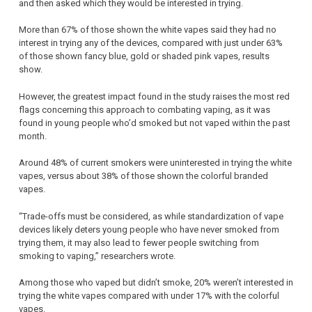
and then asked which they would be interested in trying.
More than 67% of those shown the white vapes said they had no
interest in trying any of the devices, compared with just under 63%
of those shown fancy blue, gold or shaded pink vapes, results
show.
However, the greatest impact found in the study raises the most red
flags concerning this approach to combating vaping, as it was
found in young people who’d smoked but not vaped within the past
month.
Around 48% of current smokers were uninterested in trying the white
vapes, versus about 38% of those shown the colorful branded
vapes.
“Trade-offs must be considered, as while standardization of vape
devices likely deters young people who have never smoked from
trying them, it may also lead to fewer people switching from
smoking to vaping,” researchers wrote.
Among those who vaped but didn’t smoke, 20% weren’t interested in
trying the white vapes compared with under 17% with the colorful
vapes.