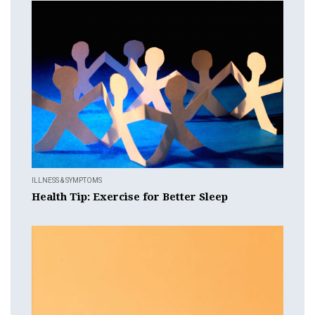
ILLNESS & SYMPTOMS
Health Tip: Exercise for Better Sleep