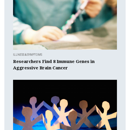
ILLNESS & SYMPTOMS
Researchers Find 8 Immune Genes in
Aggressive Brain Cancer