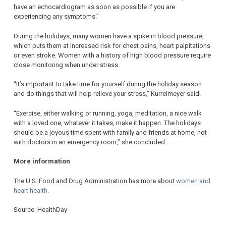
have an echocardiogram as soon as possible if you are
experiencing any symptoms.”
During the holidays, many women have a spike in blood pressure,
which puts them at increased risk for chest pains, heart palpitations
or even stroke. Women with a history of high blood pressure require
close monitoring when under stress.
“It’s important to take time for yourself during the holiday season
and do things that will help relieve your stress,” Kurrelmeyer said.
“Exercise, either walking or running, yoga, meditation, a nice walk
with a loved one, whatever it takes, make it happen. The holidays
should be a joyous time spent with family and friends at home, not
with doctors in an emergency room,” she concluded.
More information
The U.S. Food and Drug Administration has more about
women and
heart health
.
Source: HealthDay