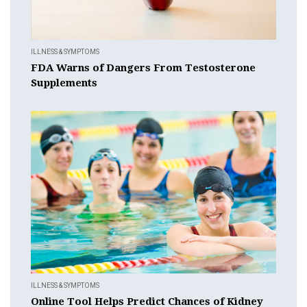
ILLNESS & SYMPTOMS
FDA Warns of Dangers From Testosterone
Supplements
ILLNESS & SYMPTOMS
Online Tool Helps Predict Chances of Kidney