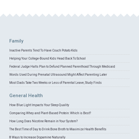
Family
Inactive Parents Tend To Have Couch Potato Kids
Helping Your College-Bound Kids Head Back To School
Federal Judge Halts Plan to Defund Planned Parenthood Through Medicaid
Words Used During Prenatal Ultrasound Might Affect Parenting Later
Most Dads Take Two Weeks or Less of Parental Leave, Study Finds
General Health
How Blue Light Impacts Your Sleep Quality
Comparing Whey and Plant-Based Protein: Which is Best?
How Long Does Nicotine Remain in Your System?
The Best Time of Day to Drink Bone Broth to Maximize Health Benefits
8 Ways to Increase Dopamine Naturally