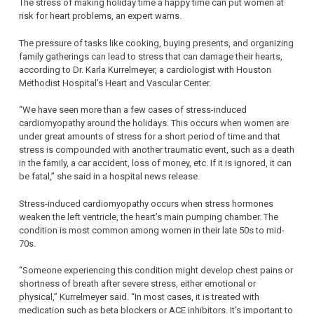
The stress of making holiday time a happy time can put women at
risk for heart problems, an expert warns.
The pressure of tasks like cooking, buying presents, and organizing
family gatherings can lead to stress that can damage their hearts,
according to Dr. Karla Kurrelmeyer, a cardiologist with Houston
Methodist Hospital’s Heart and Vascular Center.
“We have seen more than a few cases of stress-induced
cardiomyopathy around the holidays. This occurs when women are
under great amounts of stress for a short period of time and that
stress is compounded with another traumatic event, such as a death
in the family, a car accident, loss of money, etc. If it is ignored, it can
be fatal,” she said in a hospital news release.
Stress-induced cardiomyopathy occurs when stress hormones
weaken the left ventricle, the heart’s main pumping chamber. The
condition is most common among women in their late 50s to mid-
70s.
“Someone experiencing this condition might develop chest pains or
shortness of breath after severe stress, either emotional or
physical,” Kurrelmeyer said. “In most cases, it is treated with
medication such as beta blockers or ACE inhibitors. It’s important to