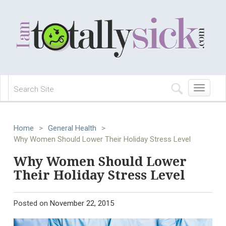
Toggle
navigation
Home
>
General Health
>
Why Women Should Lower Their Holiday Stress Level
Why Women Should Lower
Their Holiday Stress Level
Posted on
November 22, 2015