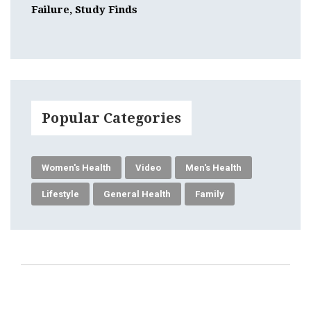
Failure, Study Finds
Popular Categories
Women's Health
Video
Men's Health
Lifestyle
General Health
Family