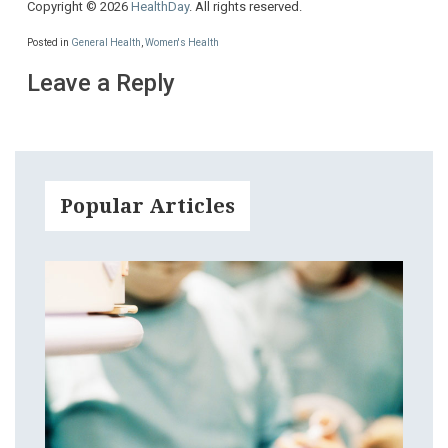
Copyright © 2026
HealthDay
. All rights reserved.
Posted in
General Health
,
Women's Health
Leave a Reply
Popular Articles