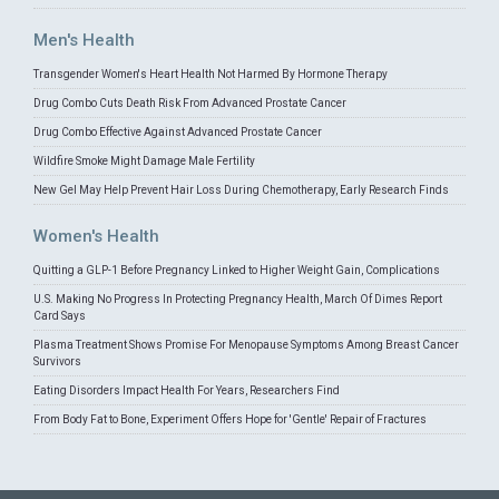
Men's Health
Transgender Women's Heart Health Not Harmed By Hormone Therapy
Drug Combo Cuts Death Risk From Advanced Prostate Cancer
Drug Combo Effective Against Advanced Prostate Cancer
Wildfire Smoke Might Damage Male Fertility
New Gel May Help Prevent Hair Loss During Chemotherapy, Early Research Finds
Women's Health
Quitting a GLP-1 Before Pregnancy Linked to Higher Weight Gain, Complications
U.S. Making No Progress In Protecting Pregnancy Health, March Of Dimes Report
Card Says
Plasma Treatment Shows Promise For Menopause Symptoms Among Breast Cancer
Survivors
Eating Disorders Impact Health For Years, Researchers Find
From Body Fat to Bone, Experiment Offers Hope for 'Gentle' Repair of Fractures