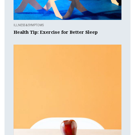
ILLNESS & SYMPTOMS
Health Tip: Exercise for Better Sleep