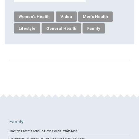
Women's Health
Video
Men's Health
Lifestyle
General Health
Family
Family
Inactive Parents Tend To Have Couch Potato Kids