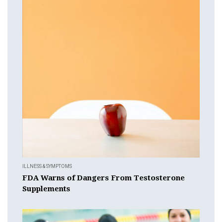
ILLNESS & SYMPTOMS
FDA Warns of Dangers From Testosterone
Supplements