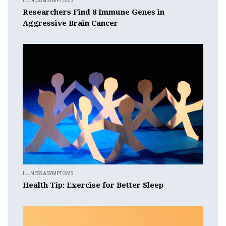
ILLNESS & SYMPTOMS
Researchers Find 8 Immune Genes in
Aggressive Brain Cancer
ILLNESS & SYMPTOMS
Health Tip: Exercise for Better Sleep