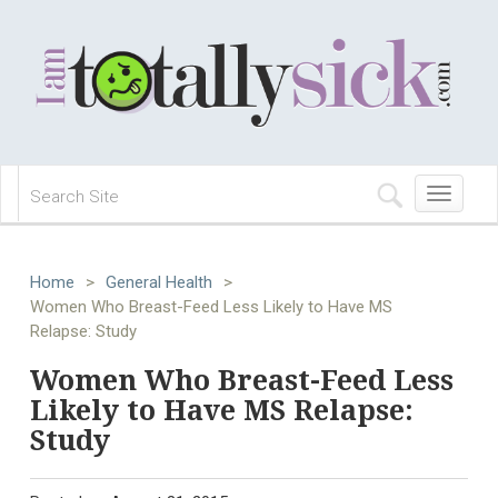
Toggle
navigation
Home
>
General Health
>
Women Who Breast-Feed Less Likely to Have MS
Relapse: Study
Women Who Breast-Feed Less
Likely to Have MS Relapse:
Study