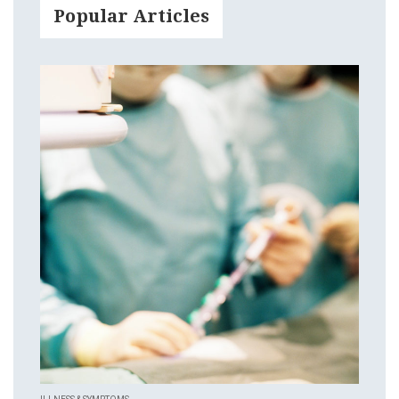
Popular Articles