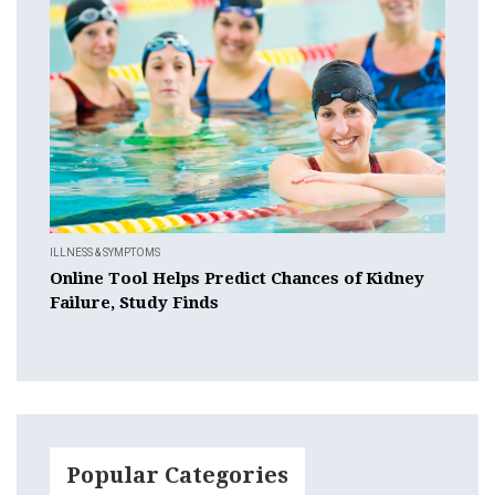
ILLNESS & SYMPTOMS
Online Tool Helps Predict Chances of Kidney
Failure, Study Finds
Popular Categories