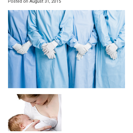
Posted on
August 31, 2015