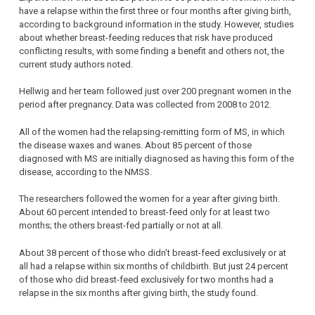
have a relapse within the first three or four months after giving birth,
according to background information in the study. However, studies
about whether breast-feeding reduces that risk have produced
conflicting results, with some finding a benefit and others not, the
current study authors noted.
Hellwig and her team followed just over 200 pregnant women in the
period after pregnancy. Data was collected from 2008 to 2012.
All of the women had the relapsing-remitting form of MS, in which
the disease waxes and wanes. About 85 percent of those
diagnosed with MS are initially diagnosed as having this form of the
disease, according to the NMSS.
The researchers followed the women for a year after giving birth.
About 60 percent intended to breast-feed only for at least two
months; the others breast-fed partially or not at all.
About 38 percent of those who didn’t breast-feed exclusively or at
all had a relapse within six months of childbirth. But just 24 percent
of those who did breast-feed exclusively for two months had a
relapse in the six months after giving birth, the study found.