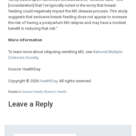
[consideration] that I’ve typically noted is the worry that breast-
feeding could negatively impact the MS disease process. This study
suggests that exclusive breast-feeding does not appear to increase
the risk of having a postpartum MS relapse and may have a modest
benefit in reducing that risk.”
More information
To learn more about relapsing-remitting MS, see
National Multiple
Sclerosis Society
.
Source: HealthDay
Copyright © 2026
HealthDay
. All rights reserved.
Posted in
General Health
,
Women's Health
Leave a Reply