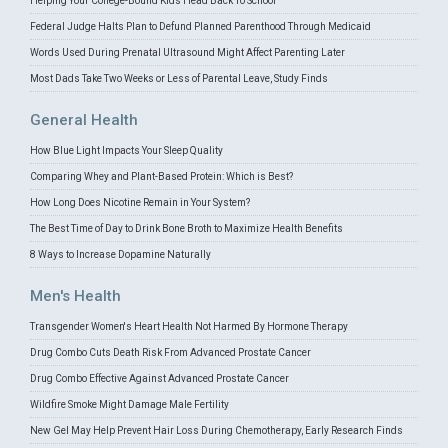
Helping Your College-Bound Kids Head Back To School
Federal Judge Halts Plan to Defund Planned Parenthood Through Medicaid
Words Used During Prenatal Ultrasound Might Affect Parenting Later
Most Dads Take Two Weeks or Less of Parental Leave, Study Finds
General Health
How Blue Light Impacts Your Sleep Quality
Comparing Whey and Plant-Based Protein: Which is Best?
How Long Does Nicotine Remain in Your System?
The Best Time of Day to Drink Bone Broth to Maximize Health Benefits
8 Ways to Increase Dopamine Naturally
Men's Health
Transgender Women's Heart Health Not Harmed By Hormone Therapy
Drug Combo Cuts Death Risk From Advanced Prostate Cancer
Drug Combo Effective Against Advanced Prostate Cancer
Wildfire Smoke Might Damage Male Fertility
New Gel May Help Prevent Hair Loss During Chemotherapy, Early Research Finds