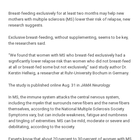
Breast-feeding exclusively for at least two months may help new
mothers with multiple sclerosis (MS) lower their risk of relapse, new
research suggests.
Exclusive breast-feeding, without supplementing, seems to be key,
the researchers said.
“We found that women with MS who breast-fed exclusively had a
significantly lower relapse risk than women who did not breast-feed
at all or breast-fed some but not exclusively,” said study author Dr.
Kerstin Hellwig, a researcher at Ruhr-University Bochum in Germany.
The study is published online Aug. 31 in
JAMA Neurology.
In MS, the immune system attacks the central nervous system,
including the myelin that surrounds nerve fibers and the nerve fibers
themselves, according to the National Multiple Sclerosis Society.
Symptoms vary, but can include weakness, fatigue and numbness
and tingling of extremities. MS can be mild, moderate or severe and
debilitating, according to the society.
Experts know that about 20 percent to 30 percent of women with MS