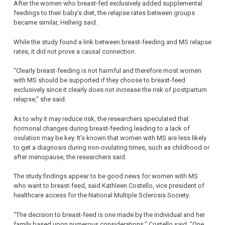
After the women who breast-fed exclusively added supplemental
feedings to their baby’s diet, the relapse rates between groups
became similar, Hellwig said.
While the study found a link between breast-feeding and MS relapse
rates, it did not prove a causal connection.
“Clearly breast-feeding is not harmful and therefore most women
with MS should be supported if they choose to breast-feed
exclusively since it clearly does not increase the risk of postpartum
relapse,” she said.
As to why it may reduce risk, the researchers speculated that
hormonal changes during breast-feeding leading to a lack of
ovulation may be key. It’s known that women with MS are less likely
to get a diagnosis during non-ovulating times, such as childhood or
after menopause, the researchers said.
The study findings appear to be good news for women with MS
who want to breast-feed, said Kathleen Costello, vice president of
healthcare access for the National Multiple Sclerosis Society.
“The decision to breast-feed is one made by the individual and her
family based upon numerous considerations,” Costello said. “One