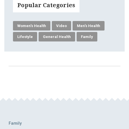
Popular Categories
Women's Health
Video
Men's Health
Lifestyle
General Health
Family
Family