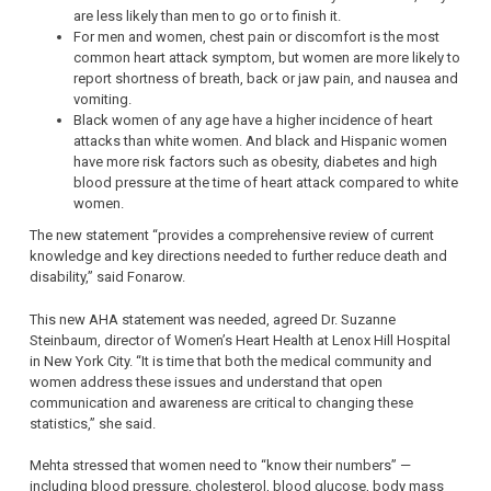
are less likely than men to go or to finish it.
For men and women, chest pain or discomfort is the most
common heart attack symptom, but women are more likely to
report shortness of breath, back or jaw pain, and nausea and
vomiting.
Black women of any age have a higher incidence of heart
attacks than white women. And black and Hispanic women
have more risk factors such as obesity, diabetes and high
blood pressure at the time of heart attack compared to white
women.
The new statement “provides a comprehensive review of current
knowledge and key directions needed to further reduce death and
disability,” said Fonarow.
This new AHA statement was needed, agreed Dr. Suzanne
Steinbaum, director of Women’s Heart Health at Lenox Hill Hospital
in New York City. “It is time that both the medical community and
women address these issues and understand that open
communication and awareness are critical to changing these
statistics,” she said.
Mehta stressed that women need to “know their numbers” —
including blood pressure, cholesterol, blood glucose, body mass