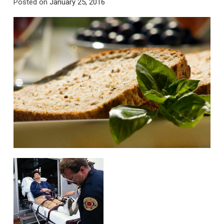
Posted on
January 25, 2016