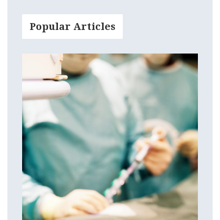
Popular Articles