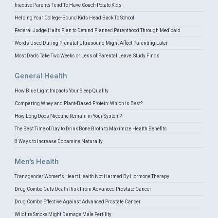
Inactive Parents Tend To Have Couch Potato Kids
Helping Your College-Bound Kids Head Back To School
Federal Judge Halts Plan to Defund Planned Parenthood Through Medicaid
Words Used During Prenatal Ultrasound Might Affect Parenting Later
Most Dads Take Two Weeks or Less of Parental Leave, Study Finds
General Health
How Blue Light Impacts Your Sleep Quality
Comparing Whey and Plant-Based Protein: Which is Best?
How Long Does Nicotine Remain in Your System?
The Best Time of Day to Drink Bone Broth to Maximize Health Benefits
8 Ways to Increase Dopamine Naturally
Men's Health
Transgender Women's Heart Health Not Harmed By Hormone Therapy
Drug Combo Cuts Death Risk From Advanced Prostate Cancer
Drug Combo Effective Against Advanced Prostate Cancer
Wildfire Smoke Might Damage Male Fertility