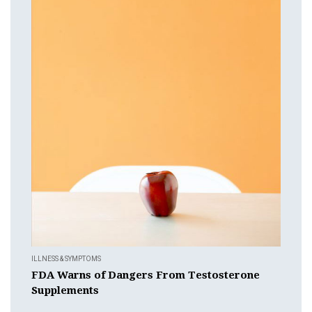
ILLNESS & SYMPTOMS
FDA Warns of Dangers From Testosterone
Supplements