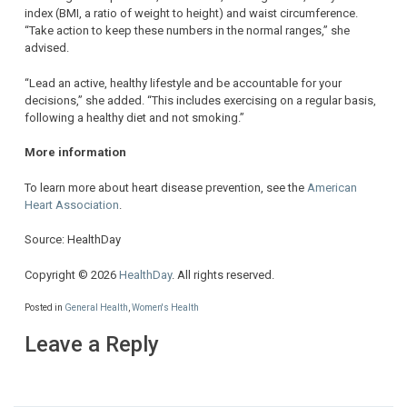
index (BMI, a ratio of weight to height) and waist circumference.
“Take action to keep these numbers in the normal ranges,” she
advised.
“Lead an active, healthy lifestyle and be accountable for your
decisions,” she added. “This includes exercising on a regular basis,
following a healthy diet and not smoking.”
More information
To learn more about heart disease prevention, see the
American
Heart Association
.
Source: HealthDay
Copyright © 2026
HealthDay
. All rights reserved.
Posted in
General Health
,
Women's Health
Leave a Reply