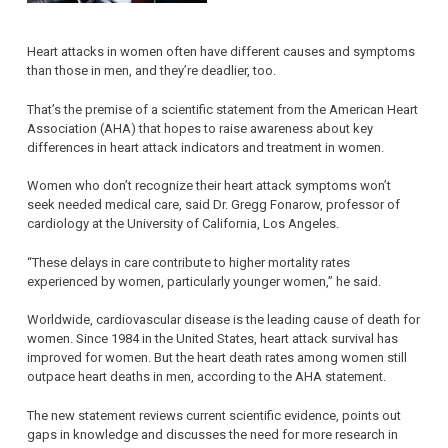
Heart attacks in women often have different causes and symptoms
than those in men, and they’re deadlier, too.
That’s the premise of a scientific statement from the American Heart
Association (AHA) that hopes to raise awareness about key
differences in heart attack indicators and treatment in women.
Women who don’t recognize their heart attack symptoms won’t
seek needed medical care, said Dr. Gregg Fonarow, professor of
cardiology at the University of California, Los Angeles.
“These delays in care contribute to higher mortality rates
experienced by women, particularly younger women,” he said.
Worldwide, cardiovascular disease is the leading cause of death for
women. Since 1984 in the United States, heart attack survival has
improved for women. But the heart death rates among women still
outpace heart deaths in men, according to the AHA statement.
The new statement reviews current scientific evidence, points out
gaps in knowledge and discusses the need for more research in