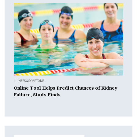
ILLNESS & SYMPTOMS
Online Tool Helps Predict Chances of Kidney
Failure, Study Finds