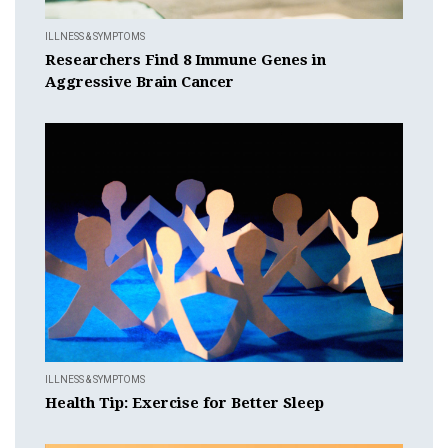
ILLNESS & SYMPTOMS
Researchers Find 8 Immune Genes in
Aggressive Brain Cancer
ILLNESS & SYMPTOMS
Health Tip: Exercise for Better Sleep