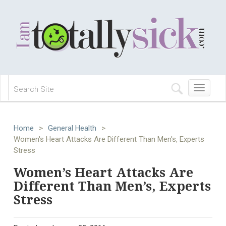
Toggle
navigation
Home
>
General Health
>
Women's Heart Attacks Are Different Than Men's, Experts
Stress
Women’s Heart Attacks Are
Different Than Men’s, Experts
Stress