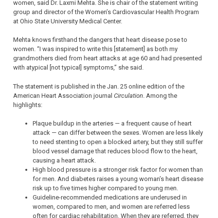
women, said Dr. Laxmi Mehta. She is chair of the statement writing
group and director of the Women’s Cardiovascular Health Program
at Ohio State University Medical Center.
Mehta knows firsthand the dangers that heart disease pose to
women. “I was inspired to write this [statement] as both my
grandmothers died from heart attacks at age 60 and had presented
with atypical [not typical] symptoms,” she said.
The statement is published in the Jan. 25 online edition of the
American Heart Association journal
Circulation
. Among the
highlights:
Plaque buildup in the arteries — a frequent cause of heart
attack — can differ between the sexes. Women are less likely
to need stenting to open a blocked artery, but they still suffer
blood vessel damage that reduces blood flow to the heart,
causing a heart attack.
High blood pressure is a stronger risk factor for women than
for men. And diabetes raises a young woman’s heart disease
risk up to five times higher compared to young men.
Guideline-recommended medications are underused in
women, compared to men, and women are referred less
often for cardiac rehabilitation. When they are referred, they