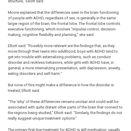
structure,” Elliott said.
Moore explained that the differences seen in the brain functioning
of people with ADHD, regardless of sex, is generally in the same
larger region of the brain, the frontal lobe. The frontal lobe controls
executive functioning, which involves “impulse control, decision-
making, cognitive flexibility and planning,” she said.
Elliott said: “Possibly more relevant are the findings that, as they
move through their teens into adulthood, boys with ADHD tend to
get into trouble with externalizing problems, such as conduct
disorder and reckless behaviors, while girls with ADHD have, in
general, a more internalizing presentation, with depression, anxiety,
eating disorders and self-harm.”
But none of this might make a difference in how the disorder is
treated, Elliott said.
“The ‘why’ of these differences remains unclear and could well be
associated with quite distant other parts of the brain that connect to
the regions being studied,” Elliott said. “Similarly, the findings do not
really suggest unique treatment options.”
The primary first-line treatment for ADHD is still medication, usually