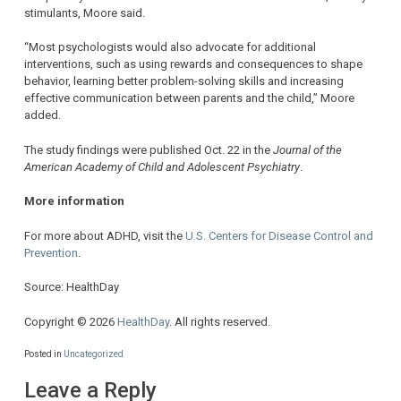
stimulants, Moore said.
“Most psychologists would also advocate for additional
interventions, such as using rewards and consequences to shape
behavior, learning better problem-solving skills and increasing
effective communication between parents and the child,” Moore
added.
The study findings were published Oct. 22 in the
Journal of the
American Academy of Child and Adolescent Psychiatry
.
More information
For more about ADHD, visit the
U.S. Centers for Disease Control and
Prevention
.
Source: HealthDay
Copyright © 2026
HealthDay
. All rights reserved.
Posted in
Uncategorized
Leave a Reply