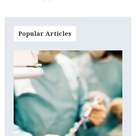
Popular Articles