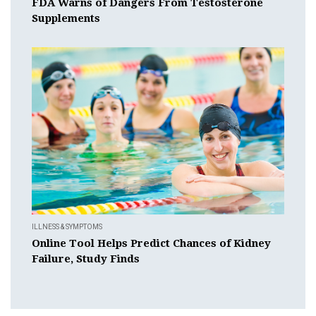
FDA Warns of Dangers From Testosterone
Supplements
ILLNESS & SYMPTOMS
Online Tool Helps Predict Chances of Kidney
Failure, Study Finds