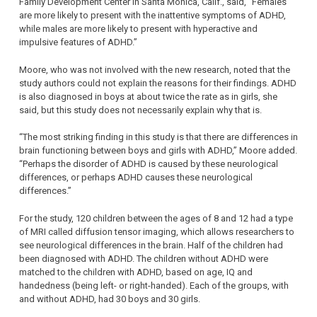
Family Development Center in Santa Monica, Calif., said, “Females
are more likely to present with the inattentive symptoms of ADHD,
while males are more likely to present with hyperactive and
impulsive features of ADHD.”
Moore, who was not involved with the new research, noted that the
study authors could not explain the reasons for their findings. ADHD
is also diagnosed in boys at about twice the rate as in girls, she
said, but this study does not necessarily explain why that is.
“The most striking finding in this study is that there are differences in
brain functioning between boys and girls with ADHD,” Moore added.
“Perhaps the disorder of ADHD is caused by these neurological
differences, or perhaps ADHD causes these neurological
differences.”
For the study, 120 children between the ages of 8 and 12 had a type
of MRI called diffusion tensor imaging, which allows researchers to
see neurological differences in the brain. Half of the children had
been diagnosed with ADHD. The children without ADHD were
matched to the children with ADHD, based on age, IQ and
handedness (being left- or right-handed). Each of the groups, with
and without ADHD, had 30 boys and 30 girls.