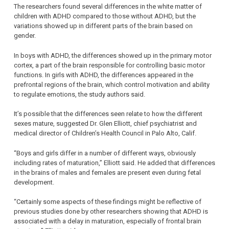
The researchers found several differences in the white matter of
children with ADHD compared to those without ADHD, but the
variations showed up in different parts of the brain based on
gender.
In boys with ADHD, the differences showed up in the primary motor
cortex, a part of the brain responsible for controlling basic motor
functions. In girls with ADHD, the differences appeared in the
prefrontal regions of the brain, which control motivation and ability
to regulate emotions, the study authors said.
It’s possible that the differences seen relate to how the different
sexes mature, suggested Dr. Glen Elliott, chief psychiatrist and
medical director of Children’s Health Council in Palo Alto, Calif.
“Boys and girls differ in a number of different ways, obviously
including rates of maturation,” Elliott said. He added that differences
in the brains of males and females are present even during fetal
development.
“Certainly some aspects of these findings might be reflective of
previous studies done by other researchers showing that ADHD is
associated with a delay in maturation, especially of frontal brain