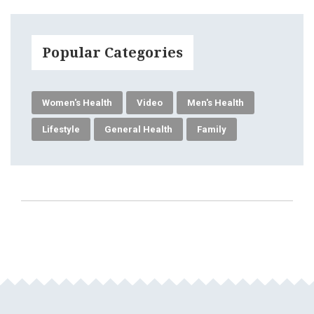
Popular Categories
Women's Health
Video
Men's Health
Lifestyle
General Health
Family