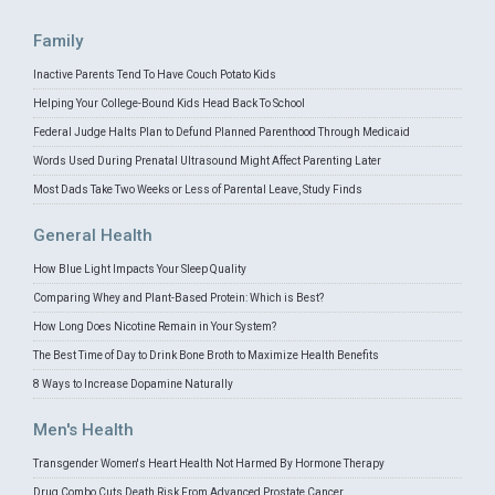
Family
Inactive Parents Tend To Have Couch Potato Kids
Helping Your College-Bound Kids Head Back To School
Federal Judge Halts Plan to Defund Planned Parenthood Through Medicaid
Words Used During Prenatal Ultrasound Might Affect Parenting Later
Most Dads Take Two Weeks or Less of Parental Leave, Study Finds
General Health
How Blue Light Impacts Your Sleep Quality
Comparing Whey and Plant-Based Protein: Which is Best?
How Long Does Nicotine Remain in Your System?
The Best Time of Day to Drink Bone Broth to Maximize Health Benefits
8 Ways to Increase Dopamine Naturally
Men's Health
Transgender Women's Heart Health Not Harmed By Hormone Therapy
Drug Combo Cuts Death Risk From Advanced Prostate Cancer