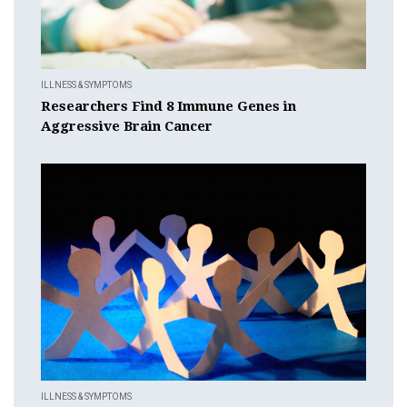
ILLNESS & SYMPTOMS
Researchers Find 8 Immune Genes in
Aggressive Brain Cancer
ILLNESS & SYMPTOMS