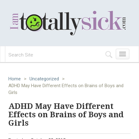
Toggle
navigation
Home
>
Uncategorized
>
ADHD May Have Different Effects on Brains of Boys and
Girls
ADHD May Have Different
Effects on Brains of Boys and
Girls