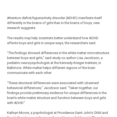
Attention-deficit/hyperactivity disorder (ADHD) manifests itself
differently in the brains of girls than in the brains of boys, new
research suggests.
The results may help scientists better understand how ADHD
affects boys and girls in unique ways, the researchers said.
“The findings showed differences in the white matter microstructure
between boys and girls,” said study co-author Lisa Jacobson, a
pediatric neuropsychologist at the Kennedy Krieger Institute, in
Baltimore. White matter helps different regions of the brain
communicate with each other.
“These structural differences were associated with observed
behavioral differences,” Jacobson said. “Taken together, our
findings provide preliminary evidence for unique differences in the
brain’s white matter structure and function between boys and girls
with ADHD.”
Kathryn Moore, a psychologist at Providence Saint John’s Child and