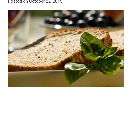
Posted on
October 22, 2015