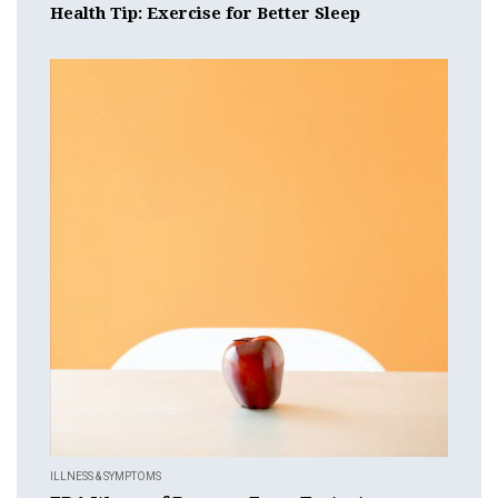
Health Tip: Exercise for Better Sleep
ILLNESS & SYMPTOMS