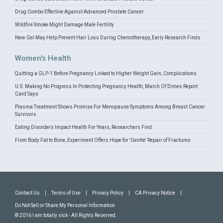
Drug Combo Effective Against Advanced Prostate Cancer
Wildfire Smoke Might Damage Male Fertility
New Gel May Help Prevent Hair Loss During Chemotherapy, Early Research Finds
Women's Health
Quitting a GLP-1 Before Pregnancy Linked to Higher Weight Gain, Complications
U.S. Making No Progress In Protecting Pregnancy Health, March Of Dimes Report
Card Says
Plasma Treatment Shows Promise For Menopause Symptoms Among Breast Cancer
Survivors
Eating Disorders Impact Health For Years, Researchers Find
From Body Fat to Bone, Experiment Offers Hope for 'Gentle' Repair of Fractures
Contact Us
|
Terms of Use
|
Privacy Policy
|
CA Privacy Notice
|
Do Not Sell or Share My Personal Information
© 2016 I am totally sick - All Rights Reserved.