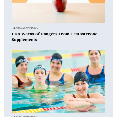
ILLNESS & SYMPTOMS
FDA Warns of Dangers From Testosterone
Supplements