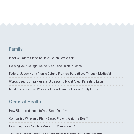
Family
Inactive Parents Tend To Have Couch Potato Kids
Helping Your College-Bound Kids Head Back To School
Federal Judge Halts Plan to Defund Planned Parenthood Through Medicaid
Words Used During Prenatal Ultrasound Might Affect Parenting Later
Most Dads Take Two Weeks or Less of Parental Leave, Study Finds
General Health
How Blue Light Impacts Your Sleep Quality
Comparing Whey and Plant-Based Protein: Which is Best?
How Long Does Nicotine Remain in Your System?