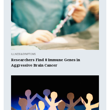
ILLNESS & SYMPTOMS
Researchers Find 8 Immune Genes in
Aggressive Brain Cancer