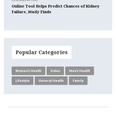
ILLNESS & SYMPTOMS
Online Tool Helps Predict Chances of Kidney
Failure, Study Finds
Popular Categories
Women's Health
Video
Men's Health
Lifestyle
General Health
Family