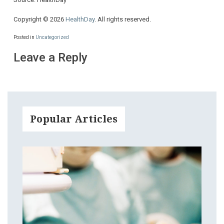
Copyright © 2026
HealthDay
. All rights reserved.
Posted in
Uncategorized
Leave a Reply
Popular Articles