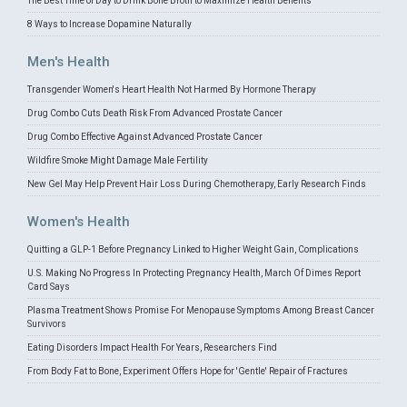
The Best Time of Day to Drink Bone Broth to Maximize Health Benefits
8 Ways to Increase Dopamine Naturally
Men's Health
Transgender Women's Heart Health Not Harmed By Hormone Therapy
Drug Combo Cuts Death Risk From Advanced Prostate Cancer
Drug Combo Effective Against Advanced Prostate Cancer
Wildfire Smoke Might Damage Male Fertility
New Gel May Help Prevent Hair Loss During Chemotherapy, Early Research Finds
Women's Health
Quitting a GLP-1 Before Pregnancy Linked to Higher Weight Gain, Complications
U.S. Making No Progress In Protecting Pregnancy Health, March Of Dimes Report
Card Says
Plasma Treatment Shows Promise For Menopause Symptoms Among Breast Cancer
Survivors
Eating Disorders Impact Health For Years, Researchers Find
From Body Fat to Bone, Experiment Offers Hope for 'Gentle' Repair of Fractures