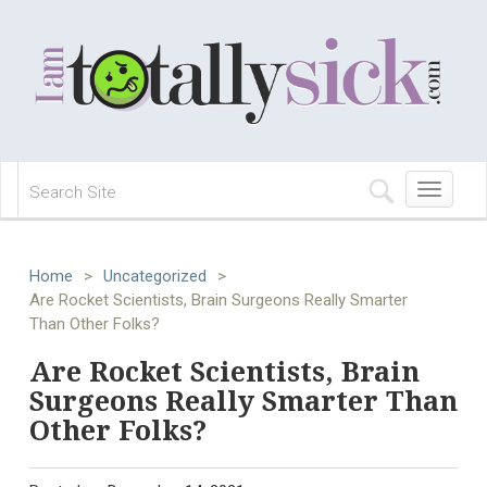
Toggle
navigation
Home
>
Uncategorized
>
Are Rocket Scientists, Brain Surgeons Really Smarter
Than Other Folks?
Are Rocket Scientists, Brain
Surgeons Really Smarter Than
Other Folks?