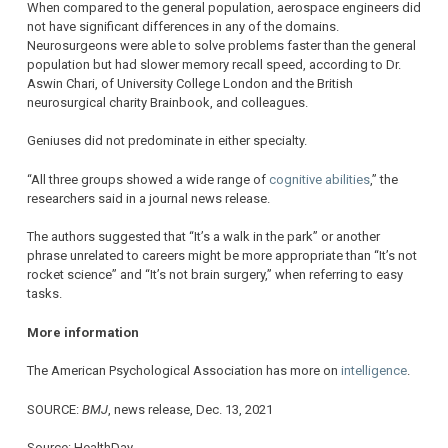
When compared to the general population, aerospace engineers did
not have significant differences in any of the domains.
Neurosurgeons were able to solve problems faster than the general
population but had slower memory recall speed, according to Dr.
Aswin Chari, of University College London and the British
neurosurgical charity Brainbook, and colleagues.
Geniuses did not predominate in either specialty.
“All three groups showed a wide range of
cognitive abilities
,” the
researchers said in a journal news release.
The authors suggested that “It’s a walk in the park” or another
phrase unrelated to careers might be more appropriate than “It’s not
rocket science” and “It’s not brain surgery,” when referring to easy
tasks.
More information
The American Psychological Association has more on
intelligence
.
SOURCE:
BMJ
, news release, Dec. 13, 2021
Source: HealthDay