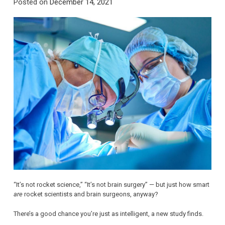
Posted on
December 14, 2021
“It’s not rocket science,” “It’s not brain surgery” — but just how smart
are
rocket scientists and brain surgeons, anyway?
There’s a good chance you’re just as intelligent, a new study finds.