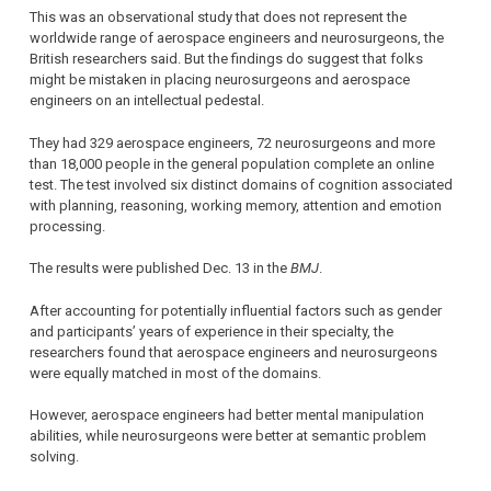
This was an observational study that does not represent the
worldwide range of aerospace engineers and neurosurgeons, the
British researchers said. But the findings do suggest that folks
might be mistaken in placing neurosurgeons and aerospace
engineers on an intellectual pedestal.
They had 329 aerospace engineers, 72 neurosurgeons and more
than 18,000 people in the general population complete an online
test. The test involved six distinct domains of cognition associated
with planning, reasoning, working memory, attention and emotion
processing.
The results were published Dec. 13 in the
BMJ
.
After accounting for potentially influential factors such as gender
and participants’ years of experience in their specialty, the
researchers found that aerospace engineers and neurosurgeons
were equally matched in most of the domains.
However, aerospace engineers had better mental manipulation
abilities, while neurosurgeons were better at semantic problem
solving.