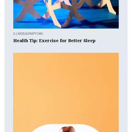
ILLNESS & SYMPTOMS
Health Tip: Exercise for Better Sleep