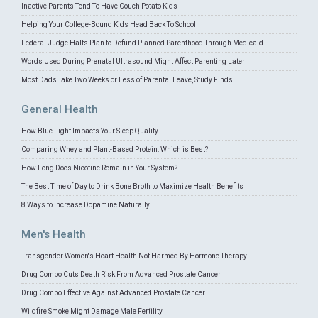
Inactive Parents Tend To Have Couch Potato Kids
Helping Your College-Bound Kids Head Back To School
Federal Judge Halts Plan to Defund Planned Parenthood Through Medicaid
Words Used During Prenatal Ultrasound Might Affect Parenting Later
Most Dads Take Two Weeks or Less of Parental Leave, Study Finds
General Health
How Blue Light Impacts Your Sleep Quality
Comparing Whey and Plant-Based Protein: Which is Best?
How Long Does Nicotine Remain in Your System?
The Best Time of Day to Drink Bone Broth to Maximize Health Benefits
8 Ways to Increase Dopamine Naturally
Men's Health
Transgender Women's Heart Health Not Harmed By Hormone Therapy
Drug Combo Cuts Death Risk From Advanced Prostate Cancer
Drug Combo Effective Against Advanced Prostate Cancer
Wildfire Smoke Might Damage Male Fertility