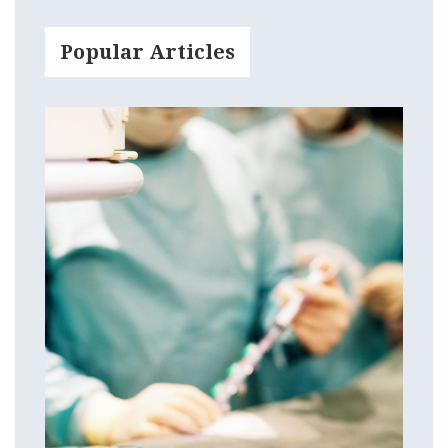
Popular Articles