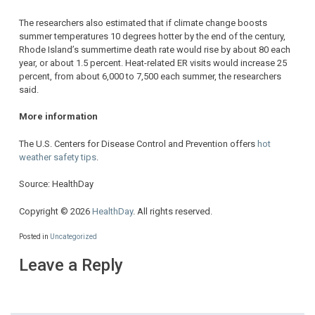
The researchers also estimated that if climate change boosts
summer temperatures 10 degrees hotter by the end of the century,
Rhode Island’s summertime death rate would rise by about 80 each
year, or about 1.5 percent. Heat-related ER visits would increase 25
percent, from about 6,000 to 7,500 each summer, the researchers
said.
More information
The U.S. Centers for Disease Control and Prevention offers
hot
weather safety tips
.
Source: HealthDay
Copyright © 2026
HealthDay
. All rights reserved.
Posted in
Uncategorized
Leave a Reply