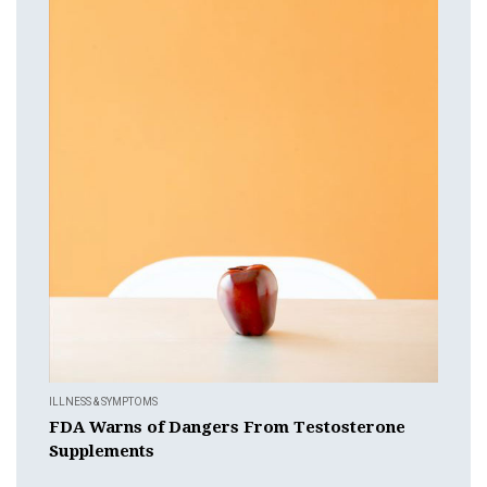
ILLNESS & SYMPTOMS
FDA Warns of Dangers From Testosterone
Supplements