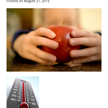
Posted on
August 21, 2015