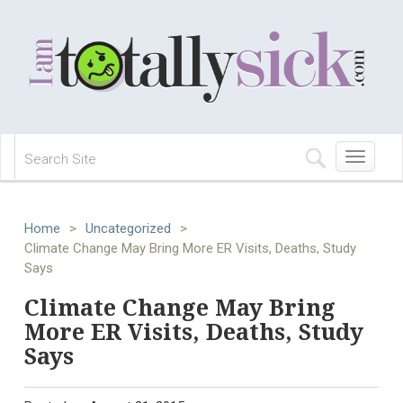
Toggle
navigation
Home
>
Uncategorized
>
Climate Change May Bring More ER Visits, Deaths, Study
Says
Climate Change May Bring
More ER Visits, Deaths, Study
Says