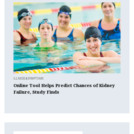
ILLNESS & SYMPTOMS
Online Tool Helps Predict Chances of Kidney
Failure, Study Finds