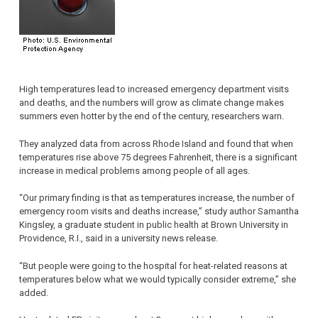
High temperatures lead to increased emergency department visits
and deaths, and the numbers will grow as climate change makes
summers even hotter by the end of the century, researchers warn.
They analyzed data from across Rhode Island and found that when
temperatures rise above 75 degrees Fahrenheit, there is a significant
increase in medical problems among people of all ages.
“Our primary finding is that as temperatures increase, the number of
emergency room visits and deaths increase,” study author Samantha
Kingsley, a graduate student in public health at Brown University in
Providence, R.I., said in a university news release.
“But people were going to the hospital for heat-related reasons at
temperatures below what we would typically consider extreme,” she
added.