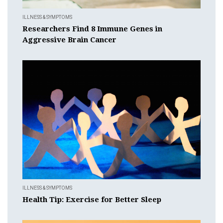
ILLNESS & SYMPTOMS
Researchers Find 8 Immune Genes in
Aggressive Brain Cancer
ILLNESS & SYMPTOMS
Health Tip: Exercise for Better Sleep