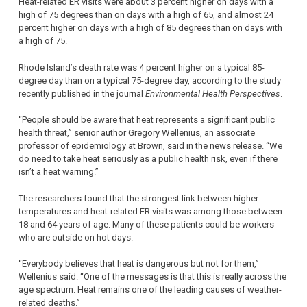
Heat-related ER visits were about 3 percent higher on days with a
high of 75 degrees than on days with a high of 65, and almost 24
percent higher on days with a high of 85 degrees than on days with
a high of 75.
Rhode Island’s death rate was 4 percent higher on a typical 85-
degree day than on a typical 75-degree day, according to the study
recently published in the journal
Environmental Health Perspectives
.
“People should be aware that heat represents a significant public
health threat,” senior author Gregory Wellenius, an associate
professor of epidemiology at Brown, said in the news release. “We
do need to take heat seriously as a public health risk, even if there
isn’t a heat warning.”
The researchers found that the strongest link between higher
temperatures and heat-related ER visits was among those between
18 and 64 years of age. Many of these patients could be workers
who are outside on hot days.
“Everybody believes that heat is dangerous but not for them,”
Wellenius said. “One of the messages is that this is really across the
age spectrum. Heat remains one of the leading causes of weather-
related deaths.”