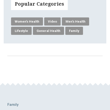
Popular Categories
Women's Health
Video
Men's Health
Lifestyle
General Health
Family
Family