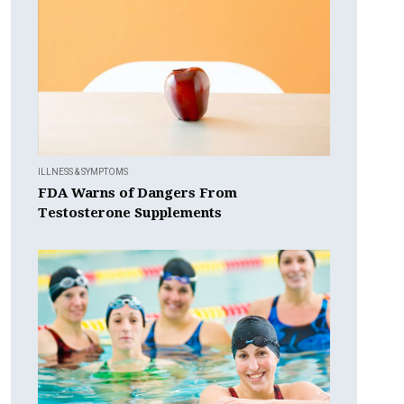
ILLNESS & SYMPTOMS
FDA Warns of Dangers From
Testosterone Supplements