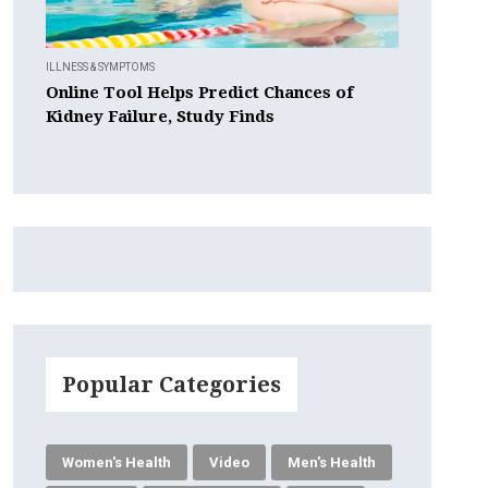
ILLNESS & SYMPTOMS
Online Tool Helps Predict Chances of
Kidney Failure, Study Finds
Popular Categories
Women's Health
Video
Men's Health