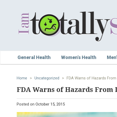
General Health
Women’s Health
Men’
Home
>
Uncategorized
>
FDA Warns of Hazards From
FDA Warns of Hazards From 
Posted on
October 15, 2015