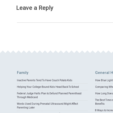
Leave a Reply
Family
General H
Inactive Parents Tend To Have Couch Potato Kids
How Blue Light 
Helping Your College-Bound Kids Head Back To School
Comparing Whey
Federal Judge Halts Plan to Defund Planned Parenthood
How Long Does 
Through Medicaid
The Best Time o
Words Used During Prenatal Ultrasound Might Affect
Benefits
Parenting Later
8 Ways to Incr