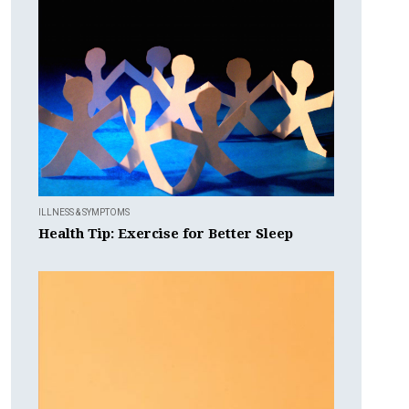
ILLNESS & SYMPTOMS
Health Tip: Exercise for Better Sleep