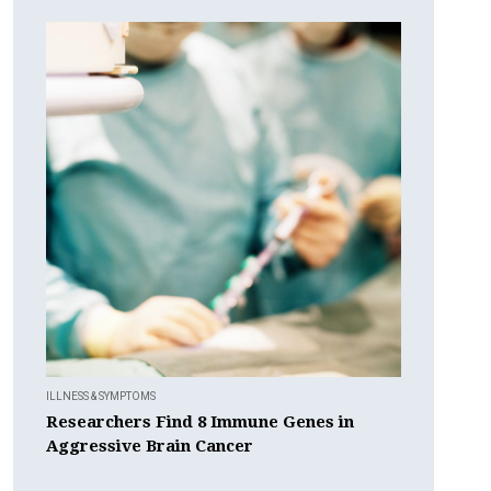
ILLNESS & SYMPTOMS
Researchers Find 8 Immune Genes in
Aggressive Brain Cancer