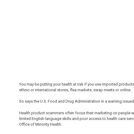
You may be putting your health at risk if you use imported product
ethnic or international stores, flea markets, swap meets or online.
So says the U.S. Food and Drug Administration in a warning issued
Health product scammers often focus their marketing on people wh
limited English language skills and poor access to health care serv
Office of Minority Health.