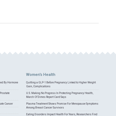
Women's Health
med By Hormone
Quitting a GLP-1 Before Pregnancy Linked to Higher Weight
Gain, Complications
Prostate
U.S. Making No Progress In Protecting Pregnancy Health,
March Of Dimes Report Card Says
tate Cancer
Plasma Treatment Shows Promise For Menopause Symptoms
Among Breast Cancer Survivors
Eating Disorders Impact Health For Years, Researchers Find