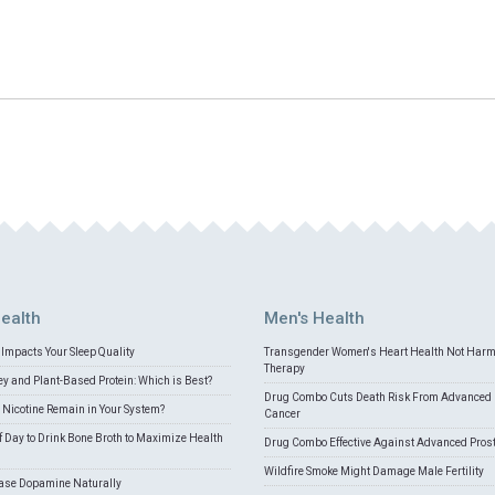
ealth
Men's Health
Impacts Your Sleep Quality
Transgender Women's Heart Health Not Har
Therapy
 and Plant-Based Protein: Which is Best?
Drug Combo Cuts Death Risk From Advanced 
Nicotine Remain in Your System?
Cancer
f Day to Drink Bone Broth to Maximize Health
Drug Combo Effective Against Advanced Pros
Wildfire Smoke Might Damage Male Fertility
ease Dopamine Naturally