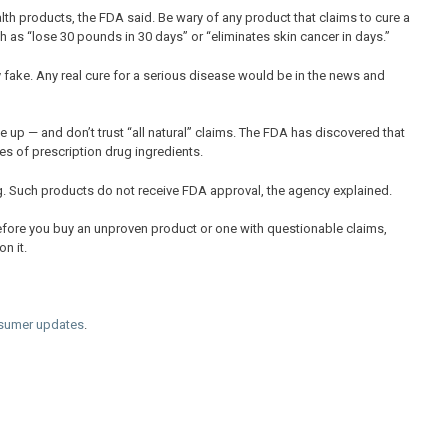
lth products, the FDA said. Be wary of any product that claims to cure a
 as “lose 30 pounds in 30 days” or “eliminates skin cancer in days.”
y fake. Any real cure for a serious disease would be in the news and
 up — and don’t trust “all natural” claims. The FDA has discovered that
 of prescription drug ingredients.
. Such products do not receive FDA approval, the agency explained.
efore you buy an unproven product or one with questionable claims,
n it.
sumer updates
.