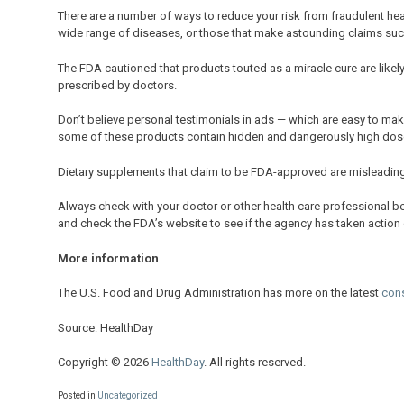
There are a number of ways to reduce your risk from fraudulent hea
wide range of diseases, or those that make astounding claims such
The FDA cautioned that products touted as a miracle cure are likel
prescribed by doctors.
Don’t believe personal testimonials in ads — which are easy to make
some of these products contain hidden and dangerously high doses
Dietary supplements that claim to be FDA-approved are misleading
Always check with your doctor or other health care professional b
and check the FDA’s website to see if the agency has taken action o
More information
The U.S. Food and Drug Administration has more on the latest
con
Source: HealthDay
Copyright © 2026
HealthDay
. All rights reserved.
Posted in
Uncategorized