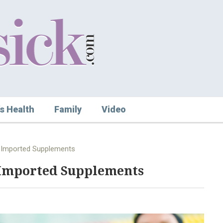
s Health
Family
Video
 Imported Supplements
Imported Supplements