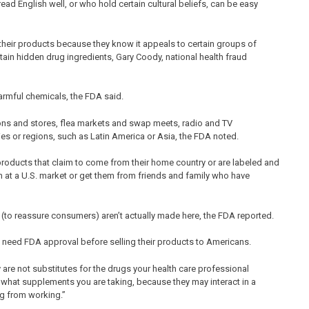
 English well, or who hold certain cultural beliefs, can be easy
heir products because they know it appeals to certain groups of
tain hidden drug ingredients, Gary Coody, national health fraud
armful chemicals, the FDA said.
ions and stores, flea markets and swap meets, radio and TV
ies or regions, such as Latin America or Asia, the FDA noted.
 products that claim to come from their home country or are labeled and
 at a U.S. market or get them from friends and family who have
s (to reassure consumers) aren’t actually made here, the FDA reported.
 need FDA approval before selling their products to Americans.
are not substitutes for the drugs your health care professional
 what supplements you are taking, because they may interact in a
g from working.”