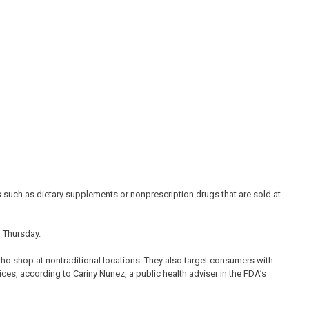
s such as dietary supplements or nonprescription drugs that are sold at
 Thursday.
o shop at nontraditional locations. They also target consumers with
ices, according to Cariny Nunez, a public health adviser in the FDA’s