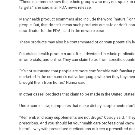
“These scammers know that ethnic groups who may not speak or read
targets,” she said in an FDA news release.
Many health product scammers also include the word “natural” on t
people. But, that doesn’t mean such products are safe or don’t con
coordinator for the FDA, said in the news release.
These products may also be contaminated or contain potentially h
Fraudulent health products are often advertised in ethnic publicat
infomercials, and online. They can claim to be from specific countr
“It’s not surprising that people are more comfortable with familiar
marketed in the consumer’s native language, whether they buy them
brought them from home,” Nunez said.
In other cases, products that claim to be made in the United State
Under current law, companies that make dietary supplements don’t
“Remember, dietary supplements are not drugs,” Coody said. “They 
prescribes. And you should let your health care professional know
harmful way with prescribed medications or keep a prescribed dru