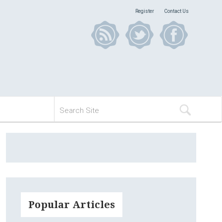
Register
Contact Us
Popular Articles